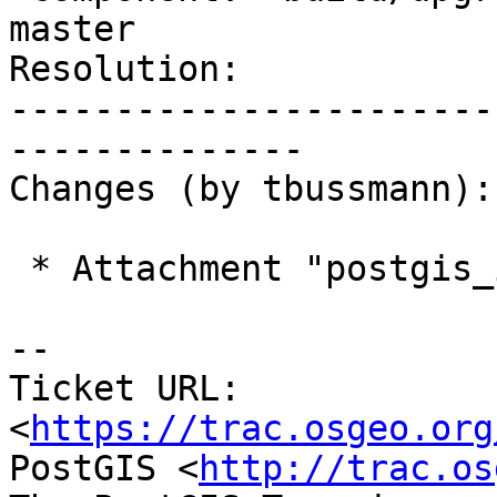
master

Resolution:            
-----------------------
--------------

Changes (by tbussmann):

 * Attachment "postgis_install.patch" added.

-- 

Ticket URL: 
<
https://trac.osgeo.org
PostGIS <
http://trac.os