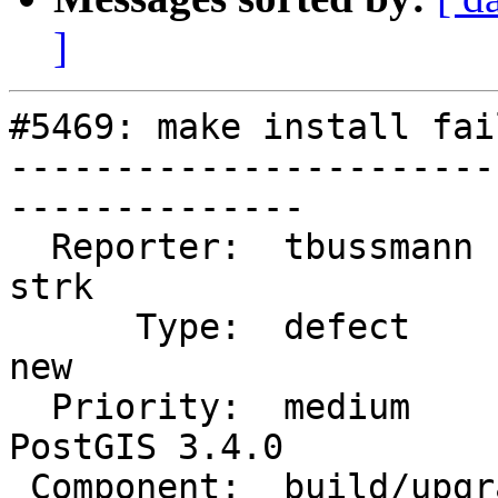
]
#5469: make install fai
-----------------------
--------------

  Reporter:  tbussmann              |      Owner:  
strk

      Type:  defect                 |     Status:  
new

  Priority:  medium                 |  Milestone:  
PostGIS 3.4.0

 Component:  build/upgrade/install  |    Version:  