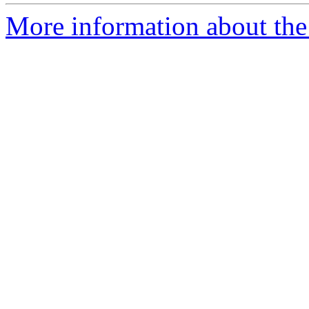
More information about the p