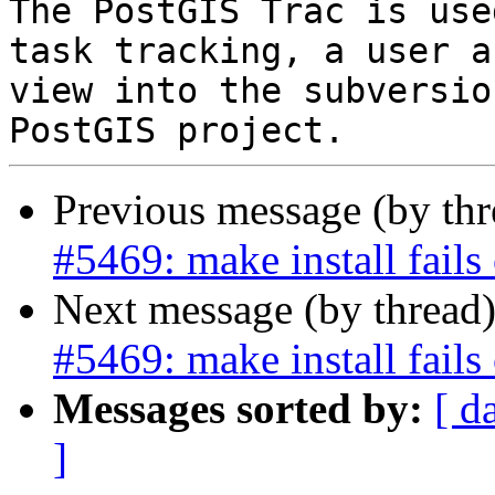
The PostGIS Trac is use
task tracking, a user a
view into the subversio
Previous message (by th
#5469: make install fails
Next message (by thread
#5469: make install fails
Messages sorted by:
[ d
]