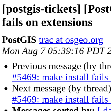
[postgis-tickets] [Pos
fails on extensions
PostGIS
trac at osgeo.org
Mon Aug 7 05:39:16 PDT 
Previous message (by th
#5469: make install fails
Next message (by thread
#5469: make install fails
Messages sorted by:
[ d