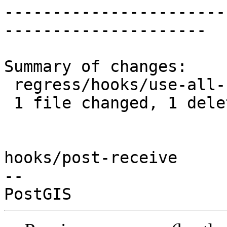
-----------------------
---------------------

Summary of changes:

 regress/hooks/use-all-functions.sql | 1 -

 1 file changed, 1 deletion(-)

hooks/post-receive

-- 
