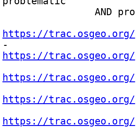
problematic

 		AND proname NOT IN (

https://trac.osgeo.org/
https://trac.osgeo.org/
https://trac.osgeo.org/
https://trac.osgeo.org/
https://trac.osgeo.org/