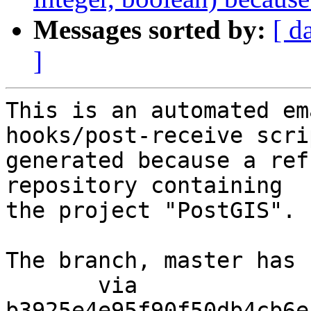
Messages sorted by:
[ d
]
This is an automated em
hooks/post-receive scri
generated because a ref
repository containing

the project "PostGIS".

The branch, master has 
       via  
b3925e4e95f90f50db4cb6e