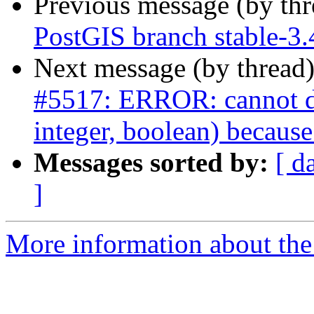
Previous message (by th
PostGIS branch stable-3.
Next message (by thread
#5517: ERROR: cannot dro
integer, boolean) because
Messages sorted by:
[ d
]
More information about the p