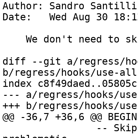
Author: Sandro Santilli
Date:   Wed Aug 30 18:1
    We don't need to skip st_mapalgebrafct

diff --git a/regress/ho
b/regress/hooks/use-all
index c8f49daed..05805c
--- a/regress/hooks/use
+++ b/regress/hooks/use
@@ -36,7 +36,6 @@ BEGIN

 		-- Skip function known to be 