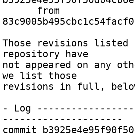
      from  
83c9005b495cbc1c54facf0
Those revisions listed 
repository have

not appeared on any oth
we list those

revisions in full, below
- Log -----------------
---------------------

commit b3925e4e95f90f50