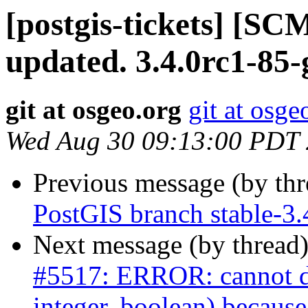
[postgis-tickets] [S
updated. 3.4.0rc1-85
git at osgeo.org
git at osge
Wed Aug 30 09:13:00 PDT
Previous message (by th
PostGIS branch stable-3.
Next message (by thread
#5517: ERROR: cannot dro
integer, boolean) because