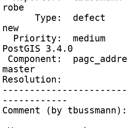
robe

      Type:  defect               |     Status:  
new

  Priority:  medium               |  Milestone:  
PostGIS 3.4.0

 Component:  pagc_address_parser  |    Version:  
master

Resolution:            
-----------------------
------------

Comment (by tbussmann):
