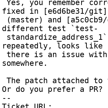
 Yes, you remember correctly - a similar issue was 
fixed in [e6d6be31/git]

 (master) and [a5c0cb9/git] (3.3) but for a 
different test `test-

 standardize_address_1`. Seeing this kind of issue 
repeatedly, looks like

 there is an issue with the editor or git config 
somewhere.

 The patch attached to this ticket should fix it. 
Or do you prefer a PR?

-- 

Ticket URL: 