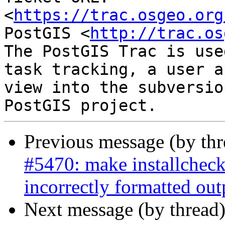
<
https://trac.osgeo.org
PostGIS <
http://trac.os
The PostGIS Trac is use
task tracking, a user a
view into the subversio
Previous message (by th
#5470: make installcheck
incorrectly formatted out
Next message (by thread