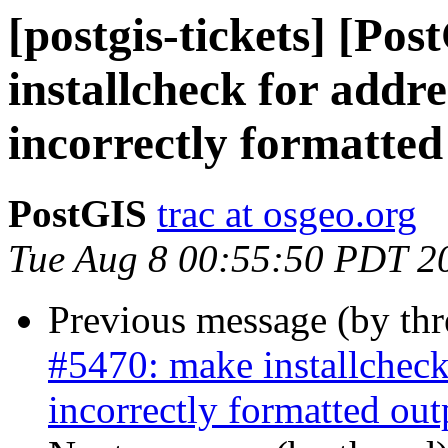
[postgis-tickets] [Po
installcheck for addr
incorrectly formatted
PostGIS
trac at osgeo.org
Tue Aug 8 00:55:50 PDT 2
Previous message (by th
#5470: make installcheck
incorrectly formatted out