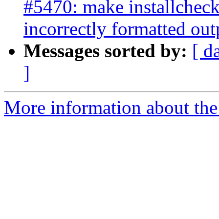
#5470: make installcheck
incorrectly formatted out
Messages sorted by:
[ d
]
More information about the p