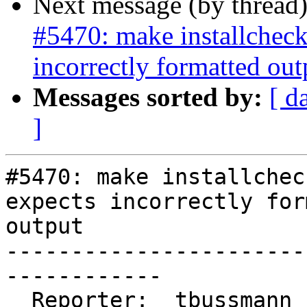
Next message (by thread
#5470: make installcheck
incorrectly formatted out
Messages sorted by:
[ d
]
#5470: make installchec
expects incorrectly for
output

-----------------------
------------

  Reporter:  tbussmann            |      Owner:  