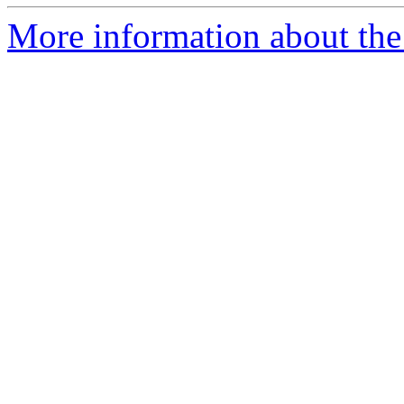
More information about the p