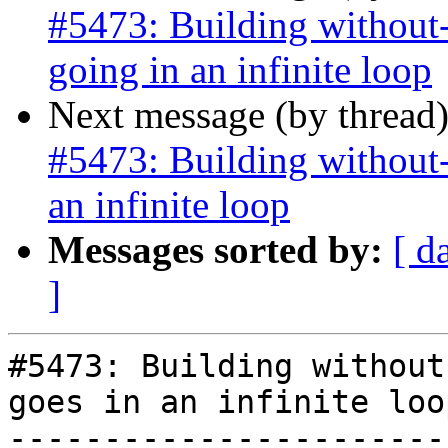
#5473: Building without-
going in an infinite loop
Next message (by thread
#5473: Building without-
an infinite loop
Messages sorted by:
[ d
]
#5473: Building without
goes in an infinite loop
-----------------------