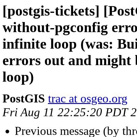
[postgis-tickets] [Po
without-pgconfig erro
infinite loop (was: B
errors out and might b
loop)
PostGIS
trac at osgeo.org
Fri Aug 11 22:25:20 PDT 
Previous message (by th