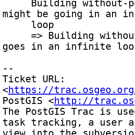
     Building without-pgconfig errors out and 
might be going in an in
     loop

     => Building without-pgconfig errors out and 
goes in an infinite loop
-- 

Ticket URL: 
<
https://trac.osgeo.org
PostGIS <
http://trac.os
The PostGIS Trac is use
task tracking, a user a
view into the subversio