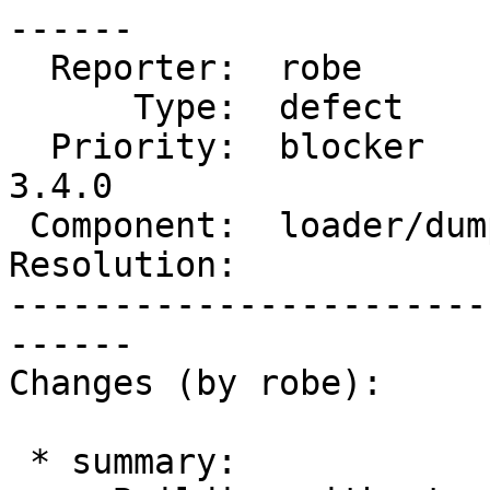
------

  Reporter:  robe           |      Owner:  strk

      Type:  defect         |     Status:  new

  Priority:  blocker        |  Milestone:  PostGIS 
3.4.0

 Component:  loader/dumper  |    Version:  master

Resolution:            
-----------------------
------

Changes (by robe):

 * summary:
