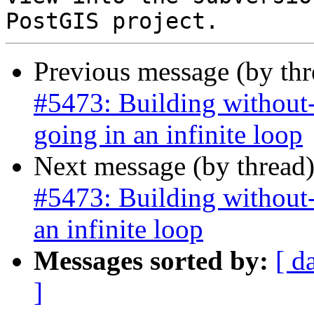
Previous message (by th
#5473: Building without-
going in an infinite loop
Next message (by thread
#5473: Building without-
an infinite loop
Messages sorted by:
[ d
]