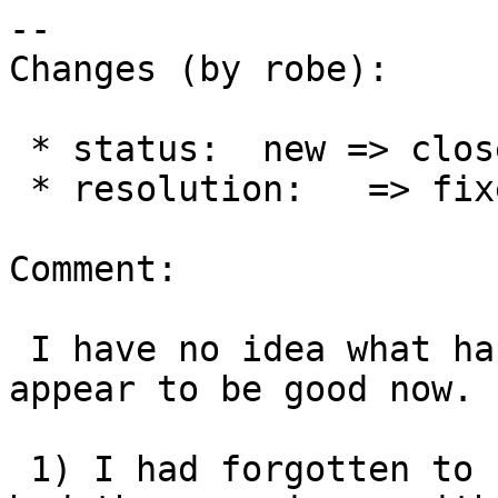
--

Changes (by robe):

 * status:  new => closed

 * resolution:   => fixed

Comment:

 I have no idea what happened here, but things 
appear to be good now.

 1) I had forgotten to upgrade tiger_2022 which 