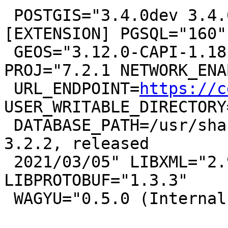
 POSTGIS="3.4.0dev 3.4.0rc1-11-g9376923fd" 
[EXTENSION] PGSQL="160"

 GEOS="3.12.0-CAPI-1.18.0" SFCGAL="1.3.8" 
PROJ="7.2.1 NETWORK_ENA
 URL_ENDPOINT=
https://c
USER_WRITABLE_DIRECTORY
 DATABASE_PATH=/usr/share/proj/proj.db" GDAL="GDAL 
3.2.2, released

 2021/03/05" LIBXML="2.9.10" LIBJSON="0.15" 
LIBPROTOBUF="1.3.3"

 WAGYU="0.5.0 (Internal)" TOPOLOGY RASTER
