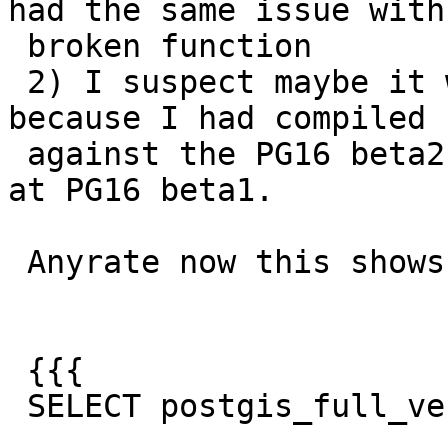
had the same issue with 
 broken function

 2) I suspect maybe it was showing upgrade needed 
because I had compiled

 against the PG16 beta2, but the cluster was still 
at PG16 beta1.

 Anyrate now this shows:

 {{{

 SELECT postgis_full_version(), version();
