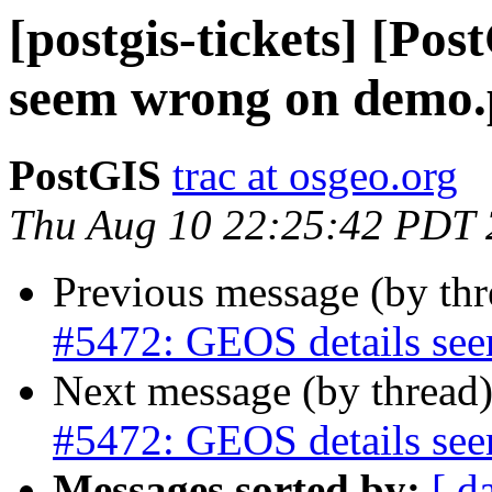
[postgis-tickets] [Po
seem wrong on demo.p
PostGIS
trac at osgeo.org
Thu Aug 10 22:25:42 PDT
Previous message (by th
#5472: GEOS details see
Next message (by thread
#5472: GEOS details see
Messages sorted by:
[ d