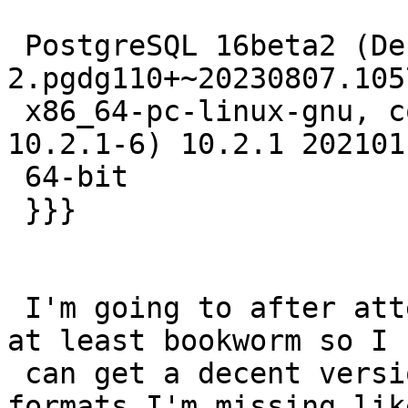
 PostgreSQL 16beta2 (Debian 16~beta2-
2.pgdg110+~20230807.105
 x86_64-pc-linux-gnu, compiled by gcc (Debian 
10.2.1-6) 10.2.1 2021011
 64-bit

 }}}

 I'm going to after attempt to do a distupgrade to 
at least bookworm so I

 can get a decent version of GDAL.  So many 
formats I'm missing lik