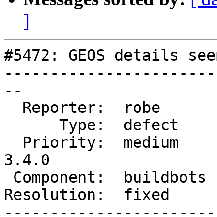
]
#5472: GEOS details see
-----------------------
--

  Reporter:  robe       |      Owner:  robe

      Type:  defect     |     Status:  closed

  Priority:  medium     |  Milestone:  PostGIS 
3.4.0

 Component:  buildbots  |    Version:  master

Resolution:  fixed     
-----------------------