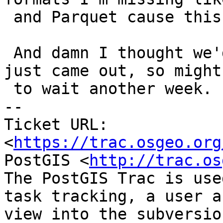
 and Parquet cause this GDAL is so old.

 And damn I thought we'd be running beta3 that 
just came out, so might
 to wait another week.

-- 

Ticket URL: 
<
https://trac.osgeo.org
PostGIS <
http://trac.os
The PostGIS Trac is use
task tracking, a user a
view into the subversio