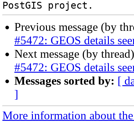
Previous message (by th
#5472: GEOS details see
Next message (by thread
#5472: GEOS details see
Messages sorted by:
[ d
]
More information about the p