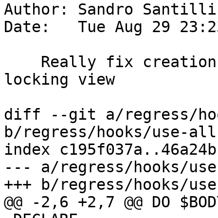
Author: Sandro Santilli
Date:   Tue Aug 29 23:2
    Really fix creation of the all-function 
locking view

diff --git a/regress/ho
b/regress/hooks/use-all
index c195f037a..46a24b
--- a/regress/hooks/use
+++ b/regress/hooks/use
@@ -2,6 +2,7 @@ DO $BODY