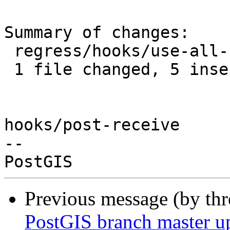
Summary of changes:

 regress/hooks/use-all-functions.sql | 7 +++++--

 1 file changed, 5 insertions(+), 2 deletions(-)

hooks/post-receive

-- 

Previous message (by th
PostGIS branch master u