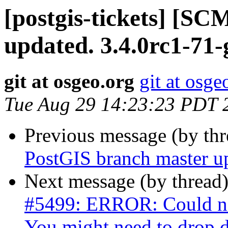
[postgis-tickets] [S
updated. 3.4.0rc1-71
git at osgeo.org
git at osge
Tue Aug 29 14:23:23 PDT 
Previous message (by th
PostGIS branch master u
Next message (by thread
#5499: ERROR: Could not
You might need to drop 