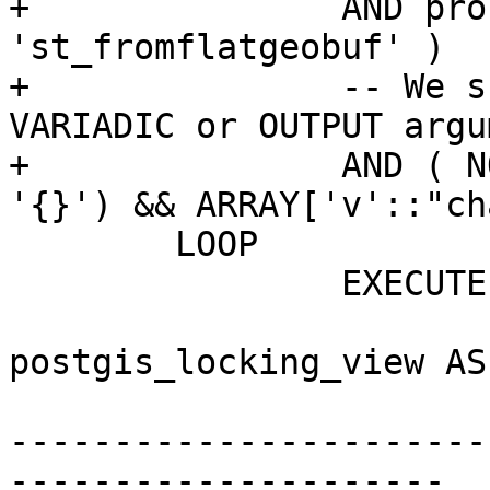
+		AND proname NOT IN ( 'st_asmvt', 
'st_fromflatgeobuf' )

+		-- We skip functions using 
VARIADIC or OUTPUT argu
+		AND ( NOT coalesce(proargmodes, 
'{}') && ARRAY['v'::"ch
 	LOOP

 		EXECUTE format(

 			'CREATE VIEW 
postgis_locking_view AS
-----------------------
---------------------
