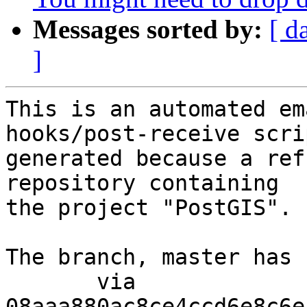
Messages sorted by:
[ d
]
This is an automated em
hooks/post-receive scri
generated because a ref
repository containing

the project "PostGIS".

The branch, master has 
       via  
08aaa880ac8ce4ccd6e8c6e