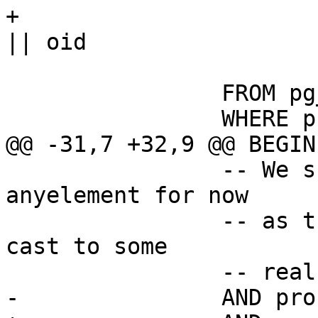
+				|| '::text as f' 
|| oid

 			) f

 		FROM pg_catalog.pg_proc

 		WHERE proname like 'st\_%'

@@ -31,7 +32,9 @@ BEGIN

 		-- We skip functions taking 
anyelement for now

 		-- as those ones would need us to 
cast to some

 		-- real type

-		AND proname in ( 'st_asmvt' )
