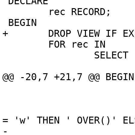
 DECLARE

 	rec RECORD;

 BEGIN

+	DROP VIEW IF EXISTS postgis_locking_view;

 	FOR rec IN

 		SELECT

 			array_agg(

@@ -20,7 +21,7 @@ BEGIN

 				)

 				||

 				CASE WHEN prokind 
= 'w' THEN ' OVER()' EL
-				|| ' as f' || oid
