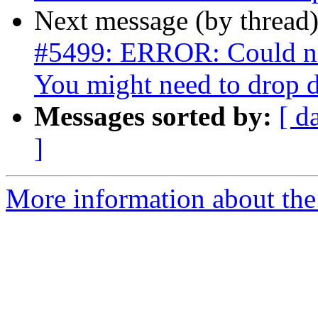
Next message (by thread
#5499: ERROR: Could not
You might need to drop 
Messages sorted by:
[ d
]
More information about the p