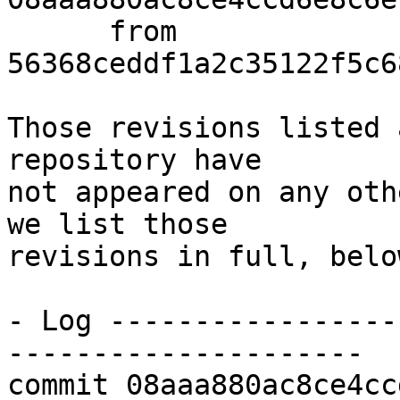
      from  
56368ceddf1a2c35122f5c6
Those revisions listed 
repository have

not appeared on any oth
we list those

revisions in full, below
- Log -----------------
---------------------

commit 08aaa880ac8ce4cc