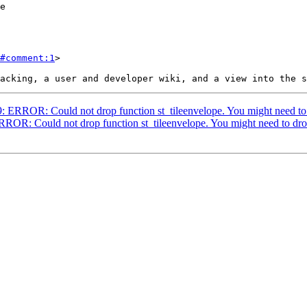
#comment:1
>

99: ERROR: Could not drop function st_tileenvelope. You might need to
ERROR: Could not drop function st_tileenvelope. You might need to dr