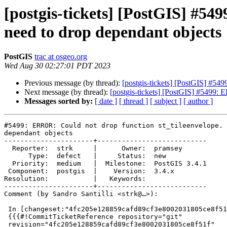
[postgis-tickets] [PostGIS] #54
need to drop dependant objects
PostGIS
trac at osgeo.org
Wed Aug 30 02:27:01 PDT 2023
Previous message (by thread):
[postgis-tickets] [PostGIS] #54
Next message (by thread):
[postgis-tickets] [PostGIS] #5499: 
Messages sorted by:
[ date ]
[ thread ]
[ subject ]
[ author ]
#5499: ERROR: Could not drop function st_tileenvelope. 
dependant objects

----------------------+---------------------------

  Reporter:  strk     |      Owner:  pramsey

      Type:  defect   |     Status:  new

  Priority:  medium   |  Milestone:  PostGIS 3.4.1

 Component:  postgis  |    Version:  3.4.x

Resolution:           |   Keywords:

----------------------+---------------------------

Comment (by Sandro Santilli <strk@…>):

 In [changeset:"4fc205e128859cafd89cf3e8002031805ce8f51f/git" 4fc205e/git]:

 {{{#!CommitTicketReference repository="git"

 revision="4fc205e128859cafd89cf3e8002031805ce8f51f"
