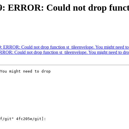
99: ERROR: Could not drop funct
99: ERROR: Could not drop function st_tileenvelope. You might need to
ERROR: Could not drop function st_tileenvelope. You might need to dr
You might need to drop
