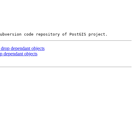
 drop dependant objects
op dependant objects