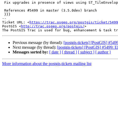
 Fix upgrades in presence of views using ST_TileEnvelope

 References #5499 in master (3.5.0dev) branch

 }}}

-- 

Ticket URL: <
https://trac.osgeo.org/postgis/ticket/5499
PostGIS <
http://trac.osgeo.org/postgis/
>

Previous message (by thread):
[postgis-tickets] [PostGIS] #54
Next message (by thread):
[postgis-tickets] [PostGIS] #5499: 
Messages sorted by:
[ date ]
[ thread ]
[ subject ]
[ author ]
More information about the postgis-tickets mailing list