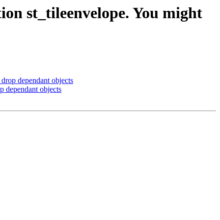
ion st_tileenvelope. You might
 drop dependant objects
op dependant objects