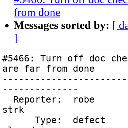
from done
Messages sorted by:
[ d
]
#5466: Turn off doc che
are far from done

-----------------------
--------------

  Reporter:  robe                   |      Owner:  
strk

      Type:  defect                 |     Status:  