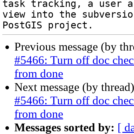
task tracking, a user a
view into the subversio
Previous message (by th
#5466: Turn off doc check
from done
Next message (by thread
#5466: Turn off doc check
from done
Messages sorted by:
[ d