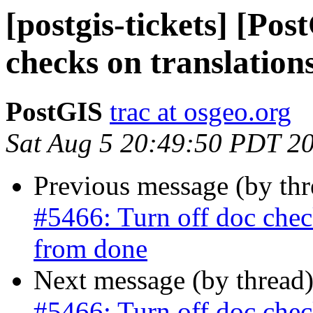
[postgis-tickets] [Pos
checks on translation
PostGIS
trac at osgeo.org
Sat Aug 5 20:49:50 PDT 2
Previous message (by th
#5466: Turn off doc check
from done
Next message (by thread
#5466: Turn off doc check