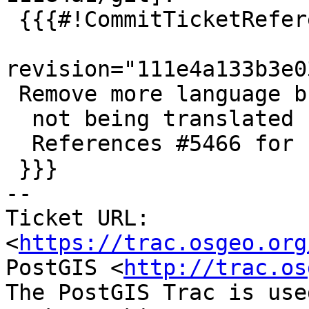
 {{{#!CommitTicketReference repository="git"

revision="111e4a133b3e0
 Remove more language builds

  not being translated

  References #5466 for PostGIS 3.4.0

 }}}

-- 

Ticket URL: 
<
https://trac.osgeo.org
PostGIS <
http://trac.os
The PostGIS Trac is use