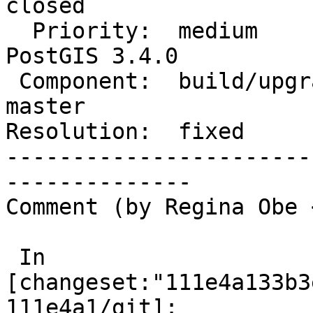
closed

  Priority:  medium                 |  Milestone:  
PostGIS 3.4.0

 Component:  build/upgrade/install  |    Version:  
master

Resolution:  fixed     
-----------------------
--------------

Comment (by Regina Obe 
 In 
[changeset:"111e4a133b3
111e4a1/git]:
