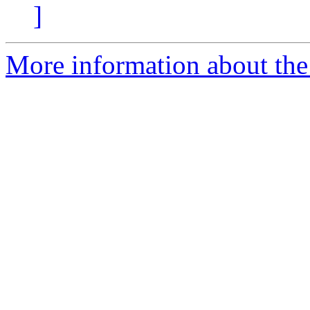
]
More information about the p