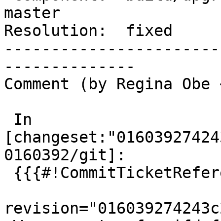
master

Resolution:  fixed     
-----------------------
--------------

Comment (by Regina Obe 
 In 
[changeset:"01603927424
0160392/git]:

 {{{#!CommitTicketReference repository="git"

revision="016039274243c