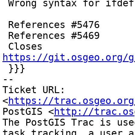
 Wrong syntax for ifdef in prior commit

 References #5476

 References #5469

 Closes 
https://git.osgeo.org/g

 }}}

-- 

Ticket URL: 
<
https://trac.osgeo.org
PostGIS <
http://trac.os
The PostGIS Trac is use
task tracking, a user a