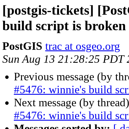
[postgis-tickets] [Pos
build script is broken
PostGIS
trac at osgeo.org
Sun Aug 13 21:28:25 PDT 
Previous message (by th
#5476: winnie's build scr
Next message (by thread
#5476: winnie's build scr
Messages sorted by:
[ d