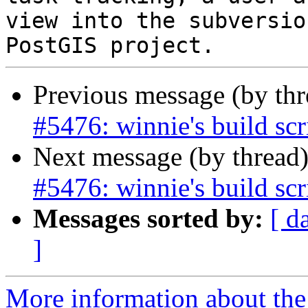
view into the subversio
Previous message (by th
#5476: winnie's build scr
Next message (by thread
#5476: winnie's build scr
Messages sorted by:
[ d
]
More information about the p