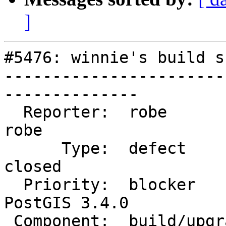
]
#5476: winnie's build s
-----------------------
--------------

  Reporter:  robe                   |      Owner:  
robe

      Type:  defect                 |     Status:  
closed

  Priority:  blocker                |  Milestone:  
PostGIS 3.4.0

 Component:  build/upgrade/install  |    Version:  