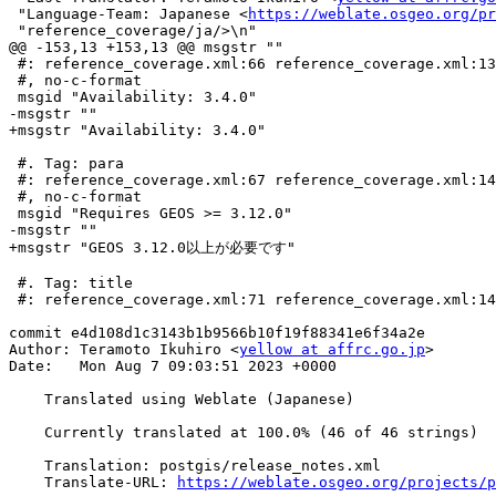
 "Language-Team: Japanese <
https://weblate.osgeo.org/pr
 "reference_coverage/ja/>\n"

@@ -153,13 +153,13 @@ msgstr ""

 #: reference_coverage.xml:66 reference_coverage.xml:139

 #, no-c-format

 msgid "Availability: 3.4.0"

-msgstr ""

+msgstr "Availability: 3.4.0"

 #. Tag: para

 #: reference_coverage.xml:67 reference_coverage.xml:140

 #, no-c-format

 msgid "Requires GEOS >= 3.12.0"

-msgstr ""

+msgstr "GEOS 3.12.0以上が必要です"

 #. Tag: title

 #: reference_coverage.xml:71 reference_coverage.xml:144

commit e4d108d1c3143b1b9566b10f19f88341e6f34a2e

Author: Teramoto Ikuhiro <
yellow at affrc.go.jp
>

Date:   Mon Aug 7 09:03:51 2023 +0000

    Translated using Weblate (Japanese)

    Currently translated at 100.0% (46 of 46 strings)

    Translation: postgis/release_notes.xml

    Translate-URL: 
https://weblate.osgeo.org/projects/p