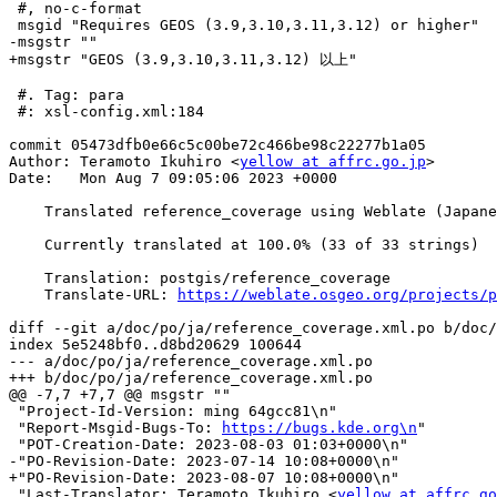
 #, no-c-format

 msgid "Requires GEOS (3.9,3.10,3.11,3.12) or higher"

-msgstr ""

+msgstr "GEOS (3.9,3.10,3.11,3.12) 以上"

 #. Tag: para

 #: xsl-config.xml:184

commit 05473dfb0e66c5c00be72c466be98c22277b1a05

Author: Teramoto Ikuhiro <
yellow at affrc.go.jp
>

Date:   Mon Aug 7 09:05:06 2023 +0000

    Translated reference_coverage using Weblate (Japanese)

    Currently translated at 100.0% (33 of 33 strings)

    Translation: postgis/reference_coverage

    Translate-URL: 
https://weblate.osgeo.org/projects/p
diff --git a/doc/po/ja/reference_coverage.xml.po b/doc/
index 5e5248bf0..d8bd20629 100644

--- a/doc/po/ja/reference_coverage.xml.po

+++ b/doc/po/ja/reference_coverage.xml.po

@@ -7,7 +7,7 @@ msgstr ""

 "Project-Id-Version: ming 64gcc81\n"

 "Report-Msgid-Bugs-To: 
https://bugs.kde.org\n
"

 "POT-Creation-Date: 2023-08-03 01:03+0000\n"

-"PO-Revision-Date: 2023-07-14 10:08+0000\n"

+"PO-Revision-Date: 2023-08-07 10:08+0000\n"

 "Last-Translator: Teramoto Ikuhiro <
yellow at affrc.go