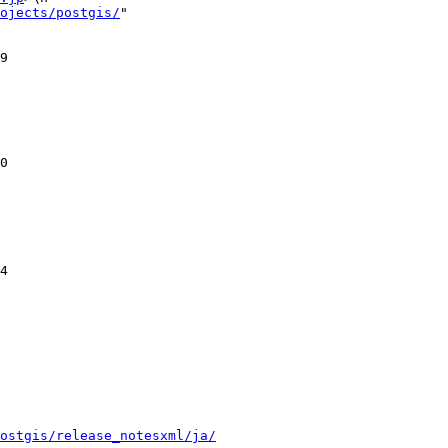
ojects/postgis/
"

ostgis/release_notesxml/ja/