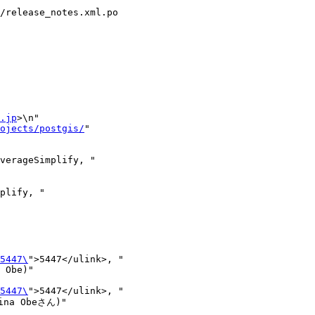
/release_notes.xml.po

.jp
>\n"

ojects/postgis/
"

lify, "

5447\
">5447</ulink>, "

5447\
">5447</ulink>, "

na Obeさん)"
