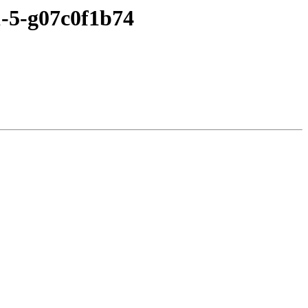
1-5-g07c0f1b74