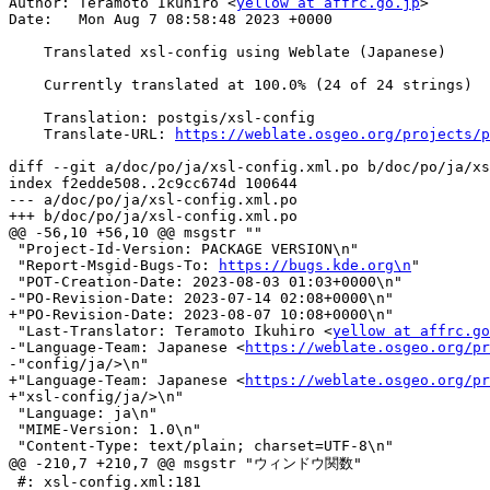
Author: Teramoto Ikuhiro <
yellow at affrc.go.jp
>

Date:   Mon Aug 7 08:58:48 2023 +0000

    Translated xsl-config using Weblate (Japanese)

    Currently translated at 100.0% (24 of 24 strings)

    Translation: postgis/xsl-config

    Translate-URL: 
https://weblate.osgeo.org/projects/p
diff --git a/doc/po/ja/xsl-config.xml.po b/doc/po/ja/xs
index f2edde508..2c9cc674d 100644

--- a/doc/po/ja/xsl-config.xml.po

+++ b/doc/po/ja/xsl-config.xml.po

@@ -56,10 +56,10 @@ msgstr ""

 "Project-Id-Version: PACKAGE VERSION\n"

 "Report-Msgid-Bugs-To: 
https://bugs.kde.org\n
"

 "POT-Creation-Date: 2023-08-03 01:03+0000\n"

-"PO-Revision-Date: 2023-07-14 02:08+0000\n"

+"PO-Revision-Date: 2023-08-07 10:08+0000\n"

 "Last-Translator: Teramoto Ikuhiro <
yellow at affrc.go
-"Language-Team: Japanese <
https://weblate.osgeo.org/pr
-"config/ja/>\n"

+"Language-Team: Japanese <
https://weblate.osgeo.org/pr
+"xsl-config/ja/>\n"

 "Language: ja\n"

 "MIME-Version: 1.0\n"

 "Content-Type: text/plain; charset=UTF-8\n"

@@ -210,7 +210,7 @@ msgstr "ウィンドウ関数"

 #: xsl-config.xml:181
