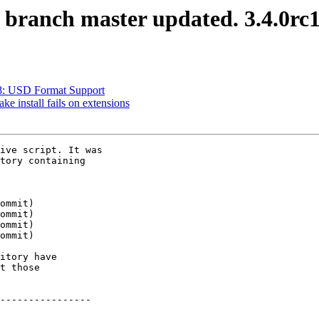
S branch master updated. 3.4.0rc
468: USD Format Support
ke install fails on extensions
ive script. It was

tory containing

itory have

t those

----------------
