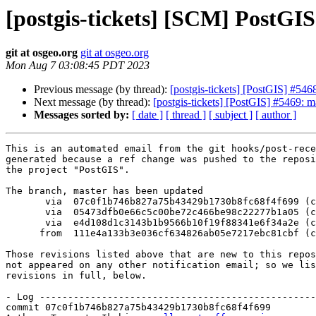
[postgis-tickets] [SCM] PostGI
git at osgeo.org
git at osgeo.org
Mon Aug 7 03:08:45 PDT 2023
Previous message (by thread):
[postgis-tickets] [PostGIS] #5
Next message (by thread):
[postgis-tickets] [PostGIS] #5469: ma
Messages sorted by:
[ date ]
[ thread ]
[ subject ]
[ author ]
This is an automated email from the git hooks/post-rece
generated because a ref change was pushed to the reposi
the project "PostGIS".

The branch, master has been updated

       via  07c0f1b746b827a75b43429b1730b8fc68f4f699 (commit)

       via  05473dfb0e66c5c00be72c466be98c22277b1a05 (commit)

       via  e4d108d1c3143b1b9566b10f19f88341e6f34a2e (commit)

      from  111e4a133b3e036cf634826ab05e7217ebc81cbf (commit)

Those revisions listed above that are new to this repos
not appeared on any other notification email; so we lis
revisions in full, below.

- Log -------------------------------------------------
commit 07c0f1b746b827a75b43429b1730b8fc68f4f699
