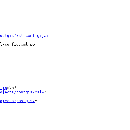
ostgis/xsl-config/ja/
l-config.xml.po

.jp
>\n"

ojects/postgis/xsl-
"

ojects/postgis/
"
