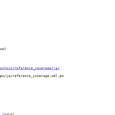
ostgis/reference_coverage/ja/
po/ja/reference_coverage.xml.po

.jp
>\n"
