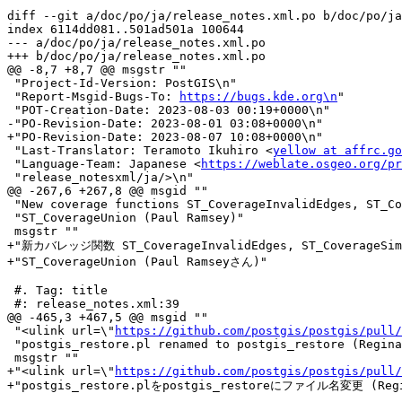
diff --git a/doc/po/ja/release_notes.xml.po b/doc/po/ja
index 6114dd081..501ad501a 100644

--- a/doc/po/ja/release_notes.xml.po

+++ b/doc/po/ja/release_notes.xml.po

@@ -8,7 +8,7 @@ msgstr ""

 "Project-Id-Version: PostGIS\n"

 "Report-Msgid-Bugs-To: 
https://bugs.kde.org\n
"

 "POT-Creation-Date: 2023-08-03 00:19+0000\n"

-"PO-Revision-Date: 2023-08-01 03:08+0000\n"

+"PO-Revision-Date: 2023-08-07 10:08+0000\n"

 "Last-Translator: Teramoto Ikuhiro <
yellow at affrc.go
 "Language-Team: Japanese <
https://weblate.osgeo.org/pr
 "release_notesxml/ja/>\n"

@@ -267,6 +267,8 @@ msgid ""

 "New coverage functions ST_CoverageInvalidEdges, ST_CoverageSimplify, "

 "ST_CoverageUnion (Paul Ramsey)"

 msgstr ""

+"新カバレッジ関数 ST_CoverageInvalidEdges, ST_CoverageSimp
+"ST_CoverageUnion (Paul Ramseyさん)"

 #. Tag: title

 #: release_notes.xml:39

@@ -465,3 +467,5 @@ msgid ""

 "<ulink url=\"
https://github.com/postgis/postgis/pull/
 "postgis_restore.pl renamed to postgis_restore (Regina Obe)"

 msgstr ""

+"<ulink url=\"
https://github.com/postgis/postgis/pull/
+"postgis_restore.plをpostgis_restoreにファイル名変更 (Regi