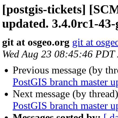
[postgis-tickets] [S
updated. 3.4.0rc1-43
git at osgeo.org
git at osge
Wed Aug 23 08:45:46 PDT
Previous message (by th
PostGIS branch master u
Next message (by thread
PostGIS branch master u
Messages sorted by:
[ d