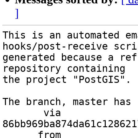
]
This is an automated em
hooks/post-receive scri
generated because a ref
repository containing

the project "PostGIS".

The branch, master has 
       via  
86bb969ba874da61c128621
      from  