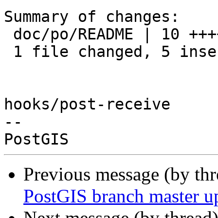
Summary of changes:

 doc/po/README | 10 +++++-----

 1 file changed, 5 insertions(+), 5 deletions(-)

hooks/post-receive

-- 

Previous message (by th
PostGIS branch master u
Next message (by thread