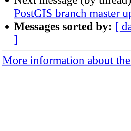
PostGIS branch master u
Messages sorted by:
[ d
]
More information about the p