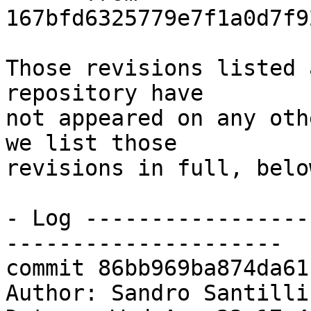
167bfd6325779e7f1a0d7f9
Those revisions listed 
repository have

not appeared on any oth
we list those

revisions in full, below
- Log -----------------
---------------------

commit 86bb969ba874da61
Author: Sandro Santilli