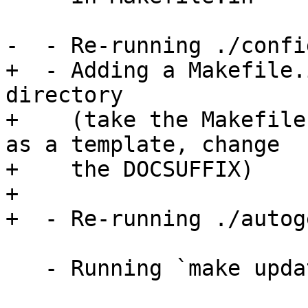
-  - Re-running ./config
+  - Adding a Makefile.
directory

+    (take the Makefile
as a template, change

+    the DOCSUFFIX)

+

+  - Re-running ./autog
   - Running `make update-po`
