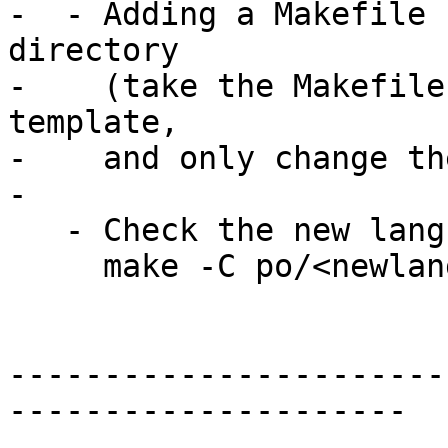
-  - Adding a Makefile 
directory

-    (take the Makefile
template,

-    and only change th
-

   - Check the new language works:

     make -C po/<newlanguage>

-----------------------
---------------------
