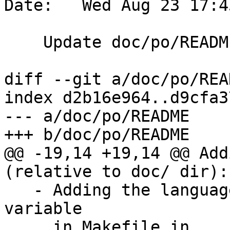
Date:   Wed Aug 23 17:4
    Update doc/po/README

diff --git a/doc/po/REA
index d2b16e964..d9cfa3
--- a/doc/po/README

+++ b/doc/po/README

@@ -19,14 +19,14 @@ Add
(relative to doc/ dir):

   - Adding the language to the `translations` 
variable

     in Makefile.in
