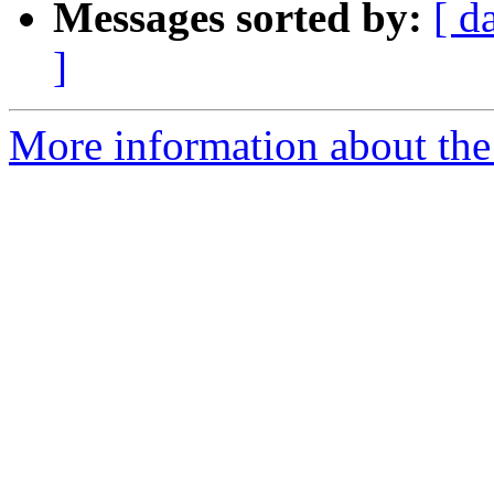
Messages sorted by:
[ d
]
More information about the p