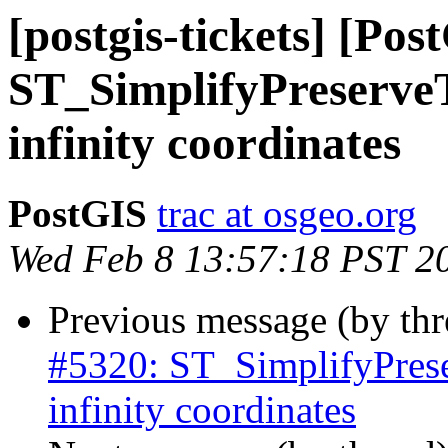
[postgis-tickets] [Pos
ST_SimplifyPreserveT
infinity coordinates
PostGIS
trac at osgeo.org
Wed Feb 8 13:57:18 PST 2
Previous message (by th
#5320: ST_SimplifyPrese
infinity coordinates