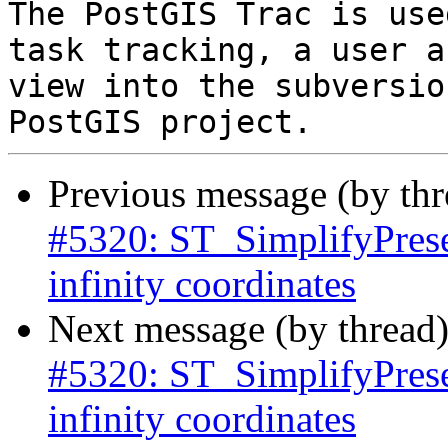
The PostGIS Trac is use
task tracking, a user a
view into the subversio
Previous message (by th
#5320: ST_SimplifyPrese
infinity coordinates
Next message (by thread
#5320: ST_SimplifyPrese
infinity coordinates