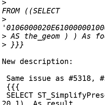
>
>
>
>
New description:

 Same issue as #5318, #5319, #5315

 {{{

 SELECT ST_SimplifyPreserveTopology(foo1.the_geom, 
20.1)  As result
