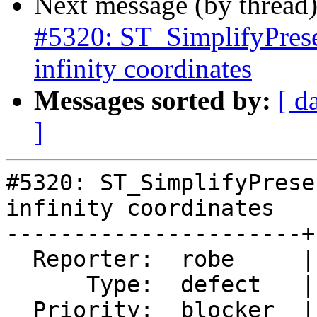
Next message (by thread
#5320: ST_SimplifyPrese
infinity coordinates
Messages sorted by:
[ d
]
#5320: ST_SimplifyPrese
infinity coordinates

----------------------+
  Reporter:  robe     |      Owner:  robe

      Type:  defect   |     Status:  assigned

  Priority:  blocker  |  Milestone:  PostGIS 3.0.9
