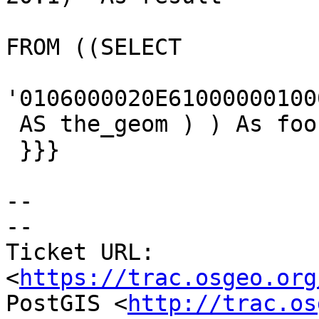
FROM ((SELECT

'0106000020E61000000100
 AS the_geom ) ) As foo1 ;

 }}}

--

-- 

Ticket URL: 
<
https://trac.osgeo.org
PostGIS <
http://trac.os