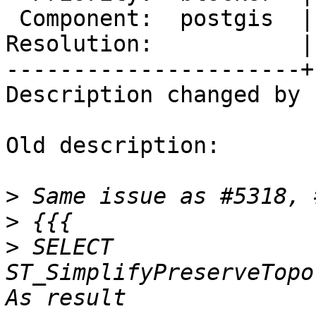
 Component:  postgis  |    Version:  master

Resolution:           |
----------------------+
Description changed by 
Old description:

>
>
>
 SELECT 
ST_SimplifyPreserveTopol