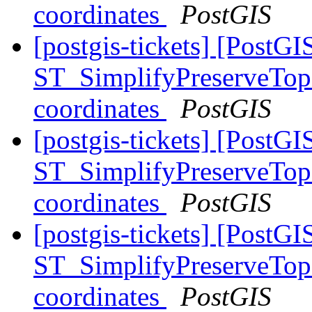
coordinates
PostGIS
[postgis-tickets] [PostGI
ST_SimplifyPreserveTopo
coordinates
PostGIS
[postgis-tickets] [PostGI
ST_SimplifyPreserveTopo
coordinates
PostGIS
[postgis-tickets] [PostGI
ST_SimplifyPreserveTopo
coordinates
PostGIS