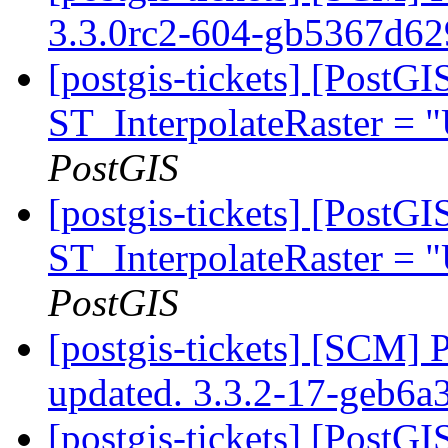
3.3.0rc2-604-gb5367d6
[postgis-tickets] [PostG
ST_InterpolateRaster =
PostGIS
[postgis-tickets] [PostG
ST_InterpolateRaster =
PostGIS
[postgis-tickets] [SCM] 
updated. 3.3.2-17-geb6
[postgis-tickets] [PostG