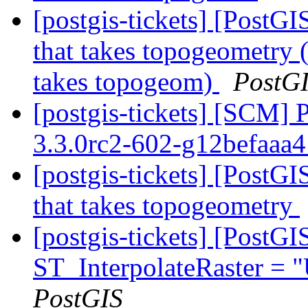
[postgis-tickets] [PostG
that takes topogeometry 
takes topogeom)
PostG
[postgis-tickets] [SCM] 
3.3.0rc2-602-g12befaaa
[postgis-tickets] [PostG
that takes topogeometry
[postgis-tickets] [PostG
ST_InterpolateRaster =
PostGIS