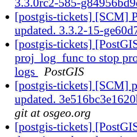
3.3.0rc2-585-g84956bd
[postgis-tickets] [SCM] 
updated. 3.3.2-15-ge60
[postgis-tickets] [PostG
proj_log_func to stop pr
logs
PostGIS
[postgis-tickets] [SCM] p
updated. 3e516bc3e162
git at osgeo.org
[postgis-tickets] [PostG