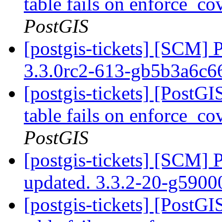
table fails on enforce_co
PostGIS
[postgis-tickets] [SCM] 
3.3.0rc2-613-gb5b3a6c
[postgis-tickets] [PostG
table fails on enforce_co
PostGIS
[postgis-tickets] [SCM] 
updated. 3.3.2-20-g590
[postgis-tickets] [PostG