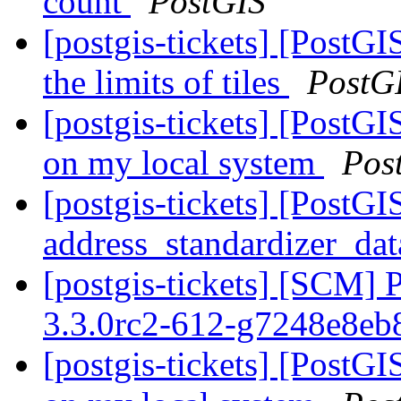
count
PostGIS
[postgis-tickets] [PostG
the limits of tiles
PostG
[postgis-tickets] [PostGI
on my local system
Pos
[postgis-tickets] [PostG
address_standardizer_dat
[postgis-tickets] [SCM] 
3.3.0rc2-612-g7248e8e
[postgis-tickets] [PostGI