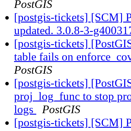
PostGIS
[postgis-tickets] [SCM] 
updated. 3.0.8-3-g4003
[postgis-tickets] [PostG
table fails on enforce_co
PostGIS
[postgis-tickets] [PostG
proj_log_func to stop pr
logs
PostGIS
[postgis-tickets] [SCM] 