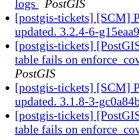
logs
PostGIS
[postgis-tickets] [SCM] 
updated. 3.2.4-6-g15eaa
[postgis-tickets] [PostG
table fails on enforce_co
PostGIS
[postgis-tickets] [SCM] 
updated. 3.1.8-3-gc0a8
[postgis-tickets] [PostG
table fails on enforce_co