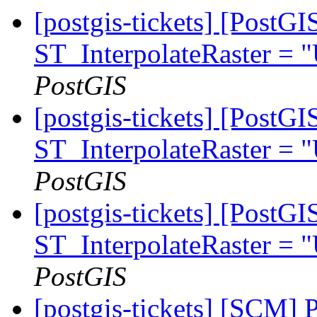
[postgis-tickets] [PostG
ST_InterpolateRaster =
PostGIS
[postgis-tickets] [PostG
ST_InterpolateRaster =
PostGIS
[postgis-tickets] [PostG
ST_InterpolateRaster =
PostGIS
[postgis-tickets] [SCM] 