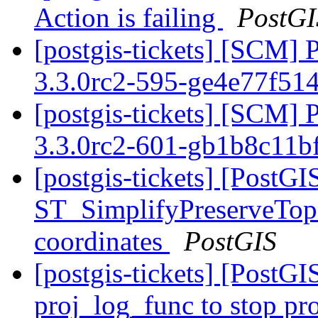
Action is failing
PostGI
[postgis-tickets] [SCM] 
3.3.0rc2-595-ge4e77f51
[postgis-tickets] [SCM] 
3.3.0rc2-601-gb1b8c11b
[postgis-tickets] [PostGI
ST_SimplifyPreserveTopo
coordinates
PostGIS
[postgis-tickets] [PostG
proj_log_func to stop pr