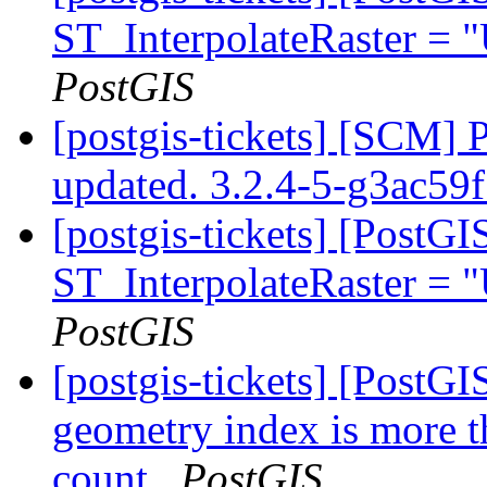
ST_InterpolateRaster =
PostGIS
[postgis-tickets] [SCM] 
updated. 3.2.4-5-g3ac59
[postgis-tickets] [PostG
ST_InterpolateRaster =
PostGIS
[postgis-tickets] [PostGI
geometry index is more t
count
PostGIS