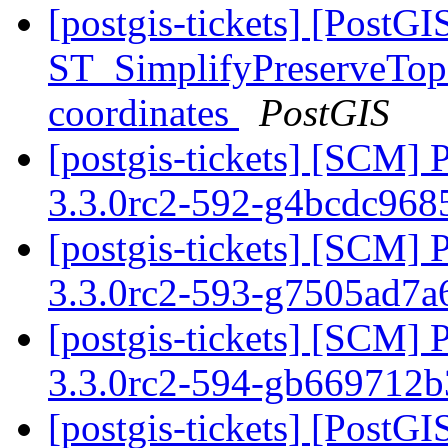
[postgis-tickets] [PostGI
ST_SimplifyPreserveTopo
coordinates
PostGIS
[postgis-tickets] [SCM] 
3.3.0rc2-592-g4bcdc96
[postgis-tickets] [SCM] 
3.3.0rc2-593-g7505ad7
[postgis-tickets] [SCM] 
3.3.0rc2-594-gb669712
[postgis-tickets] [Post