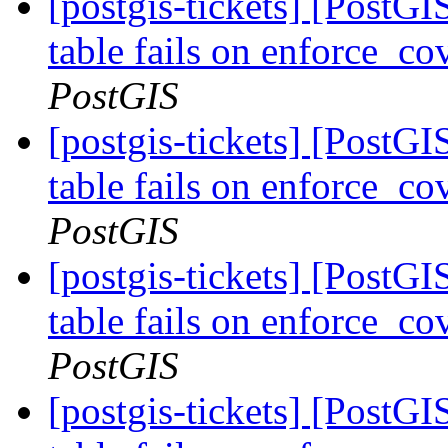
[postgis-tickets] [PostG
table fails on enforce_co
PostGIS
[postgis-tickets] [PostG
table fails on enforce_co
PostGIS
[postgis-tickets] [PostG
table fails on enforce_co
PostGIS
[postgis-tickets] [PostG