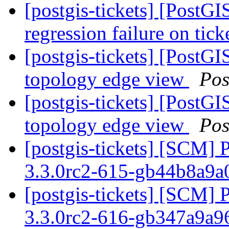
[postgis-tickets] [PostG
regression failure on tick
[postgis-tickets] [PostG
topology edge view
Pos
[postgis-tickets] [PostG
topology edge view
Pos
[postgis-tickets] [SCM] 
3.3.0rc2-615-gb44b8a9
[postgis-tickets] [SCM] 
3.3.0rc2-616-gb347a9a