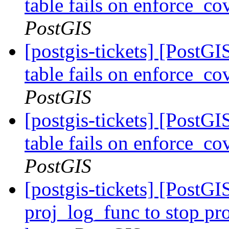
table fails on enforce_co
PostGIS
[postgis-tickets] [PostG
table fails on enforce_co
PostGIS
[postgis-tickets] [PostG
table fails on enforce_co
PostGIS
[postgis-tickets] [PostG
proj_log_func to stop pr