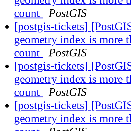
count
PostGIS
[postgis-tickets] [PostGI
geometry index is more t
count
PostGIS
[postgis-tickets] [PostGI
geometry index is more t
count
PostGIS
[postgis-tickets] [PostGI
geometry index is more t