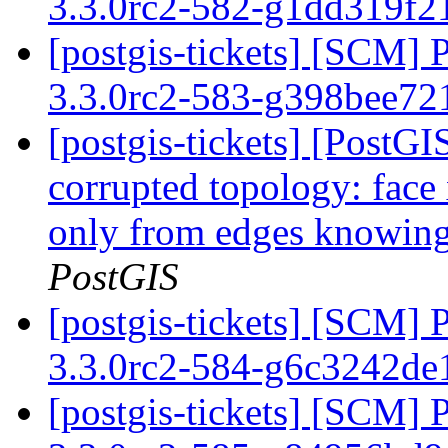
3.3.0rc2-582-g1dd319f
[postgis-tickets] [SCM] 
3.3.0rc2-583-g398bee7
[postgis-tickets] [Post
corrupted topology: face
only from edges knowing 
PostGIS
[postgis-tickets] [SCM] 
3.3.0rc2-584-g6c3242d
[postgis-tickets] [SCM] 