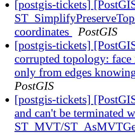
[postgis-tickets] [PostGI
ST_SimplifyPreserveTopo
coordinates
PostGIS
[postgis-tickets] [Post
corrupted topology: face
only from edges knowing 
PostGIS
[postgis-tickets] [PostG
and can't be terminated 
ST_MVT/ST_AsMVTG