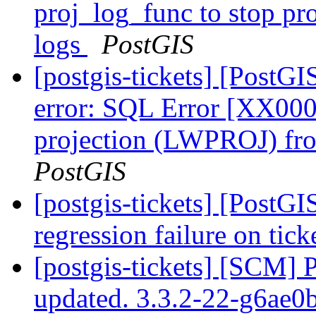
proj_log_func to stop pr
logs
PostGIS
[postgis-tickets] [PostGI
error: SQL Error [XX00
projection (LWPROJ) fro
PostGIS
[postgis-tickets] [PostG
regression failure on tick
[postgis-tickets] [SCM] 
updated. 3.3.2-22-g6ae