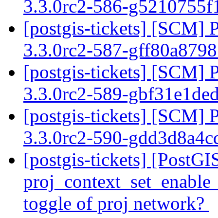
3.3.0rc2-586-g5210755
[postgis-tickets] [SCM] 
3.3.0rc2-587-gff80a879
[postgis-tickets] [SCM] 
3.3.0rc2-589-gbf31e1de
[postgis-tickets] [SCM] 
3.3.0rc2-590-gdd3d8a4
[postgis-tickets] [PostG
proj_context_set_enable_
toggle of proj network?