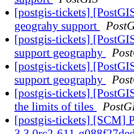
[postgis-tickets] [PostG
geograhy support
PostG
[postgis-tickets] [PostG
support geography
Pos
[postgis-tickets] [PostG
support geography
Pos
[postgis-tickets] [PostG
the limits of tiles
PostG
[postgis-tickets] [SCM] 
3.3.0rc2-611-g088f27de