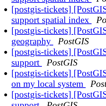
[postgis-tickets] [PostG
support spatial index
Po
[postgis-tickets] [PostG
geography
PostGIS
[postgis-tickets] [Post
support
PostGIS
[postgis-tickets] [PostGI
on my local system
Pos
[postgis-tickets] [Post
support
PostGIS