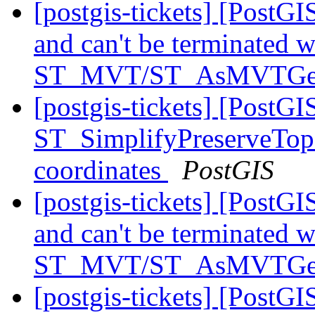
[postgis-tickets] [PostG
and can't be terminated 
ST_MVT/ST_AsMVTG
[postgis-tickets] [PostGI
ST_SimplifyPreserveTopo
coordinates
PostGIS
[postgis-tickets] [PostG
and can't be terminated 
ST_MVT/ST_AsMVTG
[postgis-tickets] [PostGI