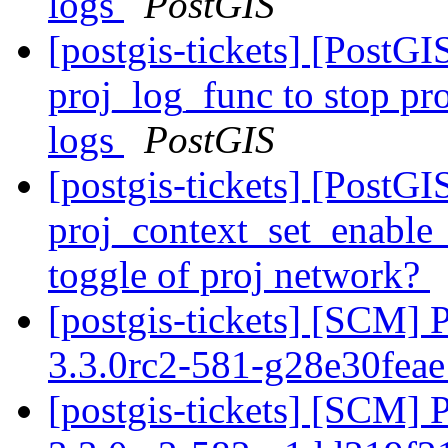
logs
PostGIS
[postgis-tickets] [PostG
proj_log_func to stop pr
logs
PostGIS
[postgis-tickets] [PostG
proj_context_set_enable_
toggle of proj network?
[postgis-tickets] [SCM] 
3.3.0rc2-581-g28e30fea
[postgis-tickets] [SCM] 