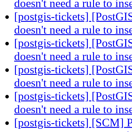
doesn't need a rule to ins
[postgis-tickets] [PostG
doesn't need a rule to ins
[postgis-tickets] [PostG
doesn't need a rule to ins
[postgis-tickets] [PostG
doesn't need a rule to ins
[postgis-tickets] [PostG
doesn't need a rule to ins
[postgis-tickets] [SCM] 