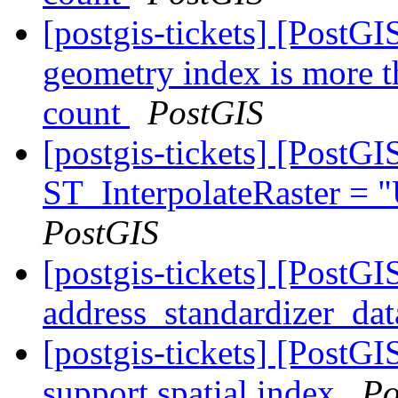
[postgis-tickets] [PostGI
geometry index is more t
count
PostGIS
[postgis-tickets] [PostG
ST_InterpolateRaster =
PostGIS
[postgis-tickets] [PostG
address_standardizer_dat
[postgis-tickets] [PostG
support spatial index
Po