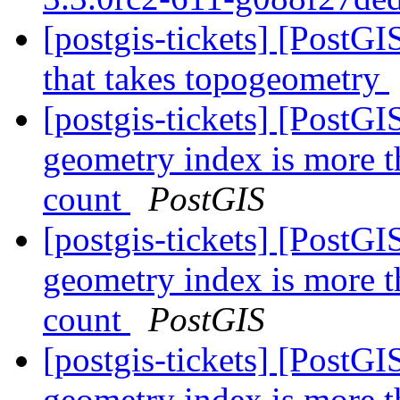
[postgis-tickets] [PostG
that takes topogeometry
[postgis-tickets] [PostGI
geometry index is more t
count
PostGIS
[postgis-tickets] [PostGI
geometry index is more t
count
PostGIS
[postgis-tickets] [PostGI
geometry index is more t