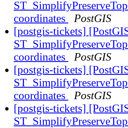
ST_SimplifyPreserveTopo
coordinates
PostGIS
[postgis-tickets] [PostGI
ST_SimplifyPreserveTopo
coordinates
PostGIS
[postgis-tickets] [PostGI
ST_SimplifyPreserveTopo
coordinates
PostGIS
[postgis-tickets] [PostGI
ST_SimplifyPreserveTopo