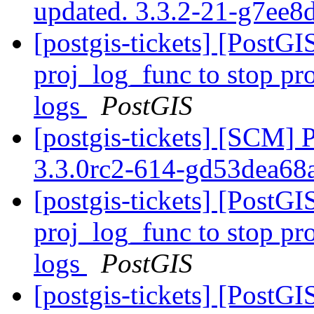
updated. 3.3.2-21-g7ee
[postgis-tickets] [PostG
proj_log_func to stop pr
logs
PostGIS
[postgis-tickets] [SCM] 
3.3.0rc2-614-gd53dea68
[postgis-tickets] [PostG
proj_log_func to stop pr
logs
PostGIS
[postgis-tickets] [PostG