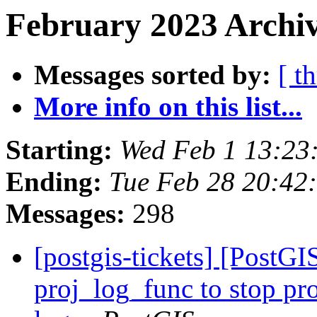
February 2023 Archiv
Messages sorted by:
[ t
More info on this list...
Starting:
Wed Feb 1 13:23
Ending:
Tue Feb 28 20:42
Messages:
298
[postgis-tickets] [PostG
proj_log_func to stop pr