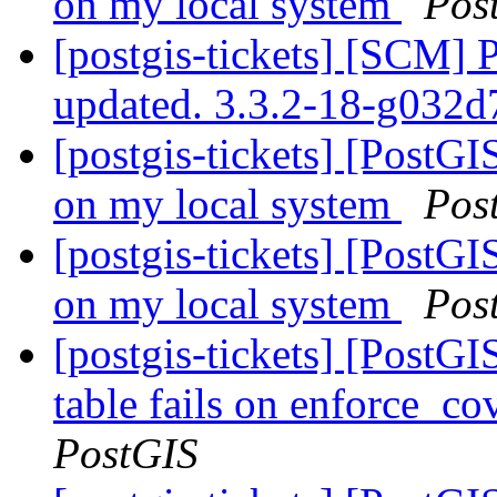
on my local system
Pos
[postgis-tickets] [SCM] 
updated. 3.3.2-18-g032
[postgis-tickets] [PostGI
on my local system
Pos
[postgis-tickets] [PostGI
on my local system
Pos
[postgis-tickets] [PostG
table fails on enforce_co
PostGIS