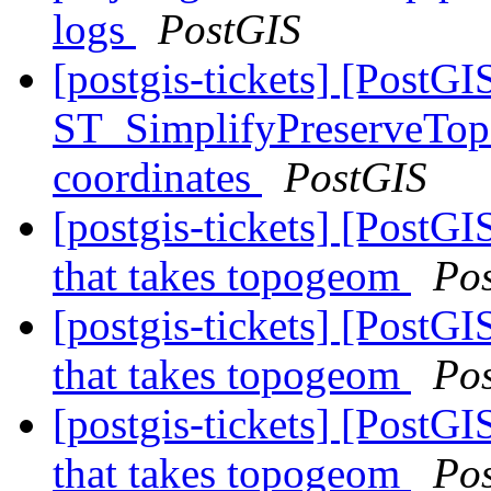
logs
PostGIS
[postgis-tickets] [PostGI
ST_SimplifyPreserveTopo
coordinates
PostGIS
[postgis-tickets] [PostG
that takes topogeom
Po
[postgis-tickets] [PostG
that takes topogeom
Po
[postgis-tickets] [PostG
that takes topogeom
Po