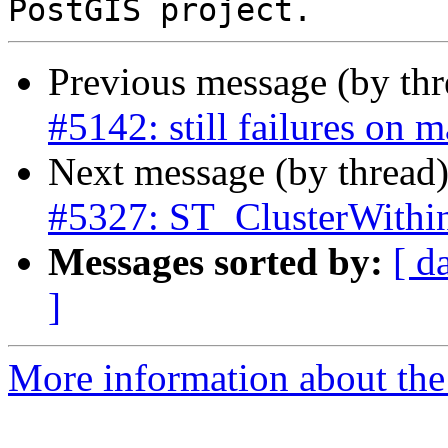
Previous message (by th
#5142: still failures on 
Next message (by thread
#5327: ST_ClusterWithi
Messages sorted by:
[ d
]
More information about the p