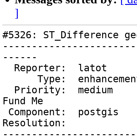
]
#5326: ST_Difference ge
-----------------------
------

  Reporter:  latot        |      Owner:  pramsey

      Type:  enhancement  |     Status:  new

  Priority:  medium       |  Milestone:  PostGIS 
Fund Me

 Component:  postgis      |    Version:  3.3.x

Resolution:            
-----------------------