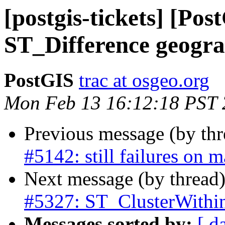
[postgis-tickets] [Pos
ST_Difference geogra
PostGIS
trac at osgeo.org
Mon Feb 13 16:12:18 PST
Previous message (by th
#5142: still failures on 
Next message (by thread
#5327: ST_ClusterWithi
Messages sorted by:
[ d