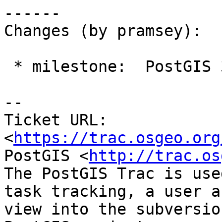
------

Changes (by pramsey):

 * milestone:  PostGIS 3.3.3 => PostGIS Fund Me

-- 

Ticket URL: 
<
https://trac.osgeo.org
PostGIS <
http://trac.os
The PostGIS Trac is use
task tracking, a user a
view into the subversio