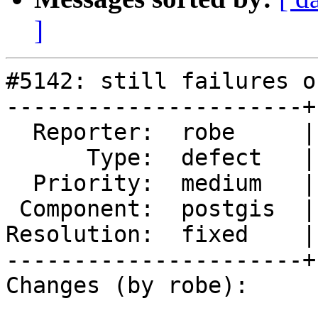
]
#5142: still failures o
----------------------+
  Reporter:  robe     |      Owner:  robe

      Type:  defect   |     Status:  closed

  Priority:  medium   |  Milestone:  PostGIS 3.3.3

 Component:  postgis  |    Version:  master

Resolution:  fixed    |
----------------------+
Changes (by robe):
