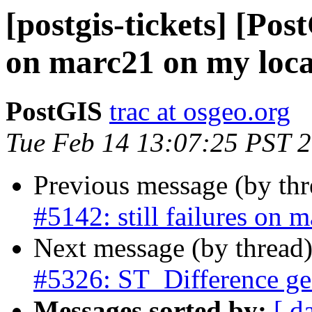
[postgis-tickets] [Post
on marc21 on my loca
PostGIS
trac at osgeo.org
Tue Feb 14 13:07:25 PST 
Previous message (by th
#5142: still failures on 
Next message (by thread
#5326: ST_Difference ge
Messages sorted by:
[ d