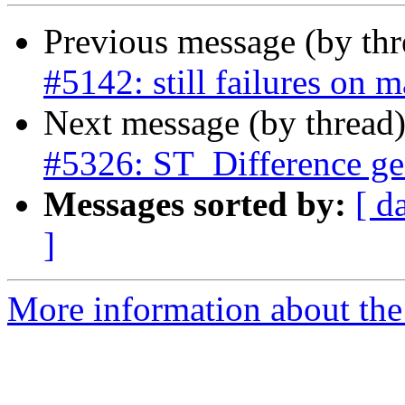
Previous message (by th
#5142: still failures on 
Next message (by thread
#5326: ST_Difference ge
Messages sorted by:
[ d
]
More information about the p