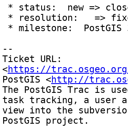
 * status:  new => closed

 * resolution:   => fixed

 * milestone:  PostGIS 3.4.0 => PostGIS 3.3.3

-- 

Ticket URL: 
<
https://trac.osgeo.org
PostGIS <
http://trac.os
The PostGIS Trac is use
task tracking, a user a
view into the subversio