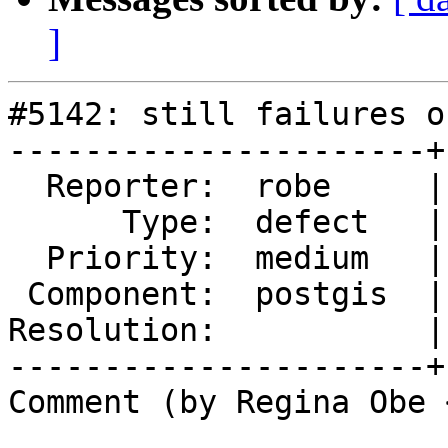
]
#5142: still failures o
----------------------+
  Reporter:  robe     |      Owner:  robe

      Type:  defect   |     Status:  new

  Priority:  medium   |  Milestone:  PostGIS 3.4.0

 Component:  postgis  |    Version:  master

Resolution:           |
----------------------+
Comment (by Regina Obe 