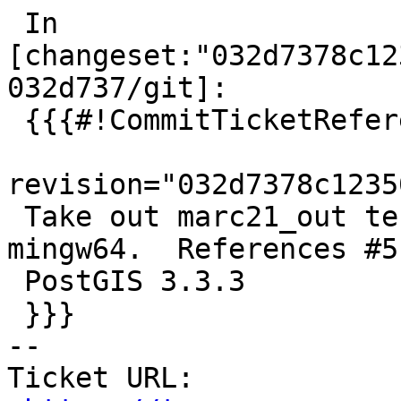
 In 
[changeset:"032d7378c12
032d737/git]:

 {{{#!CommitTicketReference repository="git"

revision="032d7378c1235
 Take out marc21_out tests that fail under 
mingw64.  References #5
 PostGIS 3.3.3

 }}}

-- 

Ticket URL: 