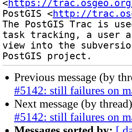
<
https://trac.osgeo.org
PostGIS <
http://trac.os
The PostGIS Trac is use
task tracking, a user a
view into the subversio
Previous message (by th
#5142: still failures on 
Next message (by thread
#5142: still failures on 
Messages sorted by:
[ d