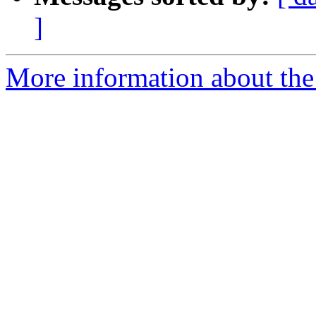
]
More information about the p