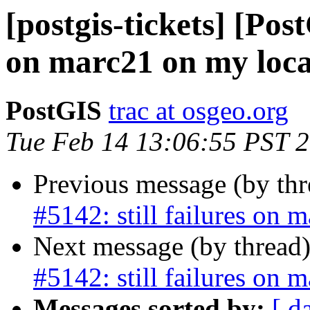
[postgis-tickets] [Post
on marc21 on my loca
PostGIS
trac at osgeo.org
Tue Feb 14 13:06:55 PST 
Previous message (by th
#5142: still failures on 
Next message (by thread
#5142: still failures on 
Messages sorted by:
[ d