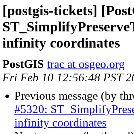
[postgis-tickets] [Pos
ST_SimplifyPreserveT
infinity coordinates
PostGIS
trac at osgeo.org
Fri Feb 10 12:56:48 PST 2
Previous message (by th
#5320: ST_SimplifyPrese
infinity coordinates