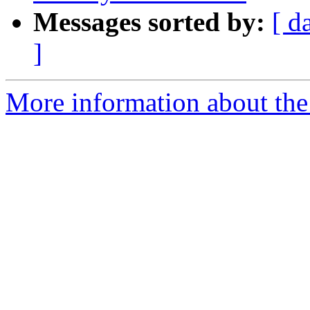
Messages sorted by:
[ d
]
More information about the p