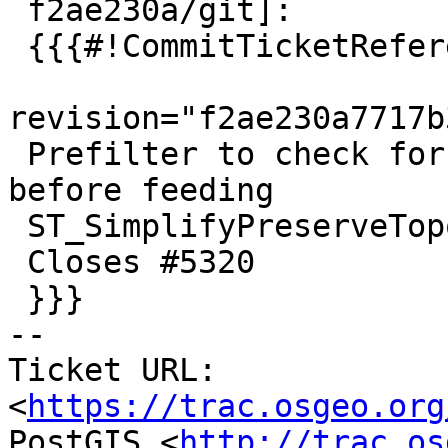
 f2ae230a/git]:

 {{{#!CommitTicketReference repository="git"

revision="f2ae230a7717b
 Prefilter to check for non-finite coordinates 
before feeding

 ST_SimplifyPreserveTopology, to avoid crash/hang.

 Closes #5320

 }}}

-- 

Ticket URL: 
<
https://trac.osgeo.org
PostGIS <
http://trac.os