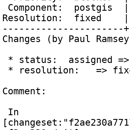
 Component:  postgis  |    Version:  master

Resolution:  fixed    |
----------------------+
Changes (by Paul Ramsey
 * status:  assigned => closed

 * resolution:   => fixed

Comment:

 In 
[changeset:"f2ae230a771