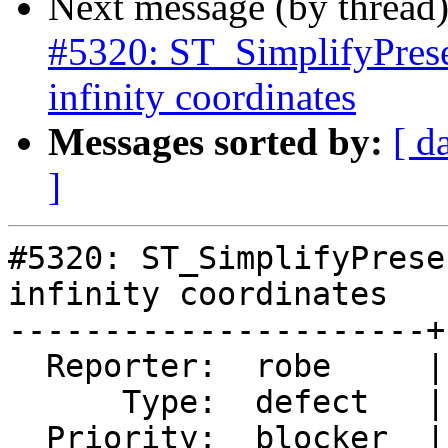
Next message (by thread
#5320: ST_SimplifyPrese
infinity coordinates
Messages sorted by:
[ d
]
#5320: ST_SimplifyPrese
infinity coordinates

----------------------+
  Reporter:  robe     |      Owner:  robe

      Type:  defect   |     Status:  closed

  Priority:  blocker  |  Milestone:  PostGIS 3.0.9
