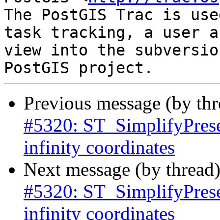
The PostGIS Trac is use
task tracking, a user a
view into the subversio
Previous message (by th
#5320: ST_SimplifyPrese
infinity coordinates
Next message (by thread
#5320: ST_SimplifyPrese
infinity coordinates