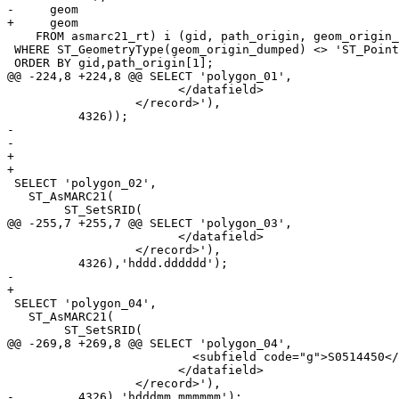
-     geom 

+     geom

    FROM asmarc21_rt) i (gid, path_origin, geom_origin_dumped, geom_from_marc21_dumped, geom_origin)

 WHERE ST_GeometryType(geom_origin_dumped) <> 'ST_Point'

 ORDER BY gid,path_origin[1];

@@ -224,8 +224,8 @@ SELECT 'polygon_01',

 			</datafield>

 		  </record>'),

 	  4326));

-	  

-	  

+

+

 SELECT 'polygon_02',

   ST_AsMARC21(

 	ST_SetSRID(

@@ -255,7 +255,7 @@ SELECT 'polygon_03',

 			</datafield>

 		  </record>'),

 	  4326),'hddd.dddddd');

-	  

+

 SELECT 'polygon_04',

   ST_AsMARC21(

 	ST_SetSRID(

@@ -269,8 +269,8 @@ SELECT 'polygon_04',

 			  <subfield code="g">S0514450</subfield>

 			</datafield>

 		  </record>'),

-	  4326),'hdddmm.mmmmmm');	  
