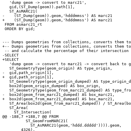
   'dump geom -> convert to marc21',

   gid,(ST_Dump(geom)).path[1],

   ST_AsMARC21(

-    (ST_Dump(geom)).geom,'hdddmmss') AS marc21 

+    (ST_Dump(geom)).geom,'hdddmmss') AS marc21

 FROM asmarc21_rt

 ORDER BY gid;

--- Dumps geometries from collections, converts them to
+-- Dumps geometries from collections, converts them to
 -- and calculate the percentage of their intersection area.

-SELECT 

+SELECT

   'dump geom -> convert to marc21 -> convert back to geom',

   ST_GeometryType(geom_origin) AS type_origin,

-  gid,path_origin[1],  

+  gid,path_origin[1],

   ST_GeometryType(geom_origin_dumped) AS type_origin_dumped,

   box2d(geom_origin_dumped) AS box_orign,

   ST_GeometryType(geom_from_marc21_dumped) AS type_from_marc21_dumped,

-  box2d(geom_from_marc21_dumped) AS box_marc21,  

+  box2d(geom_from_marc21_dumped) AS box_marc21,

   ST_Area(box2d(geom_from_marc21_dumped)) / ST_Area(box2d(geom_origin_dumped)) * 100 AS box_size_overlap,

   ST_Area(

     ST_Intersection(

@@ -188,7 +188,7 @@ FROM

          ST_GeomFromMARC21(

            ST_AsMARC21(geom,'hddd.ddddd')))).geom,

        4326),
