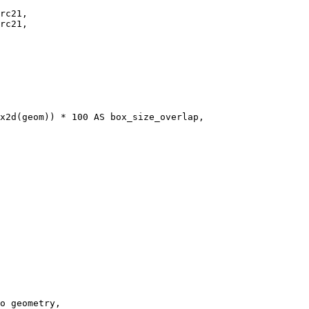
rc21,  

rc21,

o geometry, 
