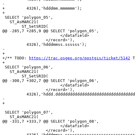
-	  

+	  4326),'hdddmm.mmmmmm');

+

 SELECT 'polygon_05',

   ST_AsMARC21(

 	ST_SetSRID(

@@ -285,7 +285,9 @@ SELECT 'polygon_05',

 			</datafield>

 		  </record>'),

 	  4326),'hdddmmss.ssssss');

-	  

+

+/** TODO: 
https://trac.osgeo.org/postgis/ticket/5142
 T
+

 SELECT 'polygon_06',

   ST_AsMARC21(

 	ST_SetSRID(

@@ -300,7 +302,7 @@ SELECT 'polygon_06',

 			</datafield>

 		  </record>'),

 	  4326),'hddd.dddddddddddddddddddddddddddddddddddddddddd');

-	  

+

 SELECT 'polygon_07',

   ST_AsMARC21(

@@ -331,7 +333,7 @@ SELECT 'polygon_08',

 			</datafield>

 		  </record>'),

 	  4326),'hdddmmss.sssssssssssssssssssssssssssssssssssssssssss');
