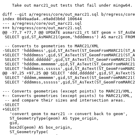
    Take out marc21_out tests that fail under mingw64.  References #5142 for PostGIS 3.3.3

diff --git a/regress/core/out_marc21.sql b/regress/core
index 0849aada4..e9a0d3b6d 100644

--- a/regress/core/out_marc21.sql

+++ b/regress/core/out_marc21.sql

@@ -77,7 +77,7 @@ UPDATE asmarc21_rt SET geom = ST_AsEW
 SELECT gid,ST_AsMARC21(geom,'hdddmmss') AS marc21 FROM asmarc21_rt ORDER BY gid;

 -- Converts to geometries to MARC21/XML

-SELECT 'hdddmmss',gid,ST_AsText(ST_GeomFromMARC21(ST_A
+SELECT 'hdddmmss',gid,ST_AsText(ST_GeomFromMARC21(ST_A
 SELECT 'hddd.dddddd',gid,ST_AsText(ST_GeomFromMARC21(ST_AsMARC21(geom,'hddd.dddddd')),5) AS marc21 FROM asmarc21_rt ORDER BY gid;

 SELECT 'hdddmm.mmmmmm',gid,ST_AsText(ST_GeomFromMARC21(ST_AsMARC21(geom,'hdddmm.mmmmmm')),5) AS marc21 FROM asmarc21_rt ORDER BY gid;

 SELECT 'hdddmmss.ssssss',gid,ST_AsText(ST_GeomFromMARC21(ST_AsMARC21(geom,'hdddmmss.ssssss')),5) AS marc21 FROM asmarc21_rt ORDER BY gid;

@@ -97,25 +97,25 @@ SELECT 'ddd,dddddd',gid,ST_AsText(S
 SELECT 'dddmm,mmmmmm',gid,ST_AsText(ST_GeomFromMARC21(ST_AsMARC21(geom,'dddmm,mmmmmm')),5) AS marc21 FROM asmarc21_rt ORDER BY gid;

 SELECT 'dddmmss,ssssss',gid,ST_AsText(ST_GeomFromMARC21(ST_AsMARC21(geom,'dddmmss,ssssss')),5) AS marc21 FROM asmarc21_rt ORDER BY gid;

--- Converts geometries (except points) to MARC21/XML, 
+-- Converts geometries (except points) to MARC21/XML, 
 -- and compare their sizes and intersection areas.

-SELECT 

+SELECT

   'convert geom to marc21 -> convert back to geom',

   ST_GeometryType(geom) AS type_origin,

   gid,

   box2d(geom) AS box_origin,

   ST_GeometryType(
