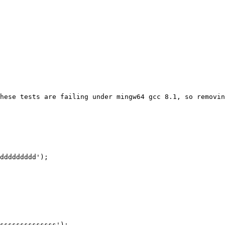
hese tests are failing under mingw64 gcc 8.1, so removin