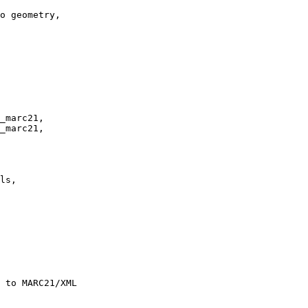
o geometry,

_marc21, 

_marc21,
