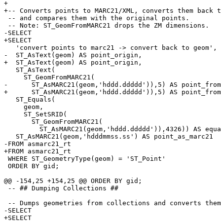
+

+-- Converts points to MARC21/XML, converts them back t
 -- and compares them with the original points.

 -- Note: ST_GeomFromMARC21 drops the ZM dimensions.

-SELECT 

+SELECT

   'convert points to marc21 -> convert back to geom',

-  ST_AsText(geom) AS point_origin, 

+  ST_AsText(geom) AS point_origin,

   ST_AsText(

     ST_GeomFromMARC21(

-      ST_AsMARC21(geom,'hddd.ddddd')),5) AS point_from
+      ST_AsMARC21(geom,'hddd.ddddd')),5) AS point_from
   ST_Equals(

     geom,

     ST_SetSRID(

       ST_GeomFromMARC21(

         ST_AsMARC21(geom,'hddd.ddddd')),4326)) AS equals,

   ST_AsMARC21(geom,'hdddmmss.ss') AS point_as_marc21

-FROM asmarc21_rt 

+FROM asmarc21_rt

 WHERE ST_GeometryType(geom) = 'ST_Point'

 ORDER BY gid;

@@ -154,25 +154,25 @@ ORDER BY gid;

 -- ## Dumping Collections ##

 -- Dumps geometries from collections and converts them to MARC21/XML

-SELECT 

+SELECT
