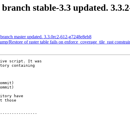
 branch stable-3.3 updated. 3.3.
S branch master updated. 3.3.0rc2-612-g7248e8eb8
ump/Restore of raster table fails on enforce_coverage_tile_rast constrai
ive script. It was

tory containing

itory have

t those

----------------
