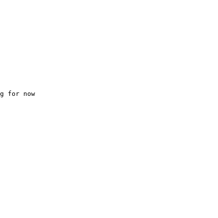
g for now
