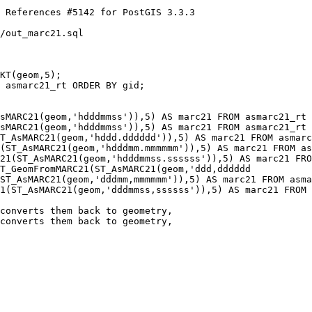
/out_marc21.sql

KT(geom,5);

sMARC21(geom,'hdddmmss')),5) AS marc21 FROM asmarc21_rt 
sMARC21(geom,'hdddmmss')),5) AS marc21 FROM asmarc21_rt 
T_GeomFromMARC21(ST_AsMARC21(geom,'ddd,dddddd

converts them back to geometry, 

converts them back to geometry,
