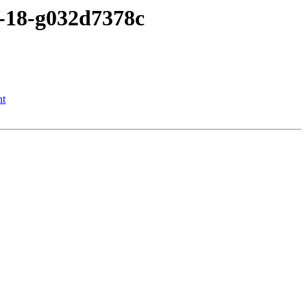
2-18-g032d7378c
nt