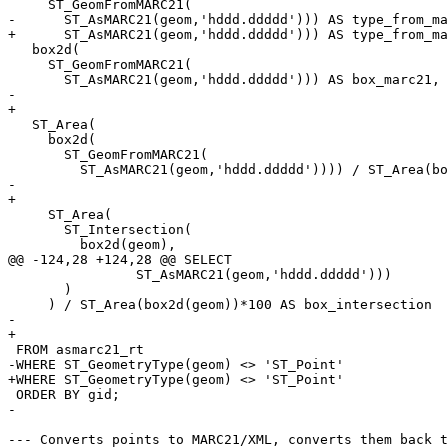
     ST_GeomFromMARC21(

-      ST_AsMARC21(geom,'hddd.ddddd'))) AS type_from_ma
+      ST_AsMARC21(geom,'hddd.ddddd'))) AS type_from_ma
   box2d(

     ST_GeomFromMARC21(

       ST_AsMARC21(geom,'hddd.ddddd'))) AS box_marc21,

-  

+

   ST_Area(

     box2d(

       ST_GeomFromMARC21(

         ST_AsMARC21(geom,'hddd.ddddd')))) / ST_Area(box2d(geom)) * 100 AS box_size_overlap,

-  

+

     ST_Area(

       ST_Intersection(

         box2d(geom),

@@ -124,28 +124,28 @@ SELECT

 	        ST_AsMARC21(geom,'hddd.ddddd')))

       )

     ) / ST_Area(box2d(geom))*100 AS box_intersection

-    

+

 FROM asmarc21_rt

-WHERE ST_GeometryType(geom) <> 'ST_Point' 

+WHERE ST_GeometryType(geom) <> 'ST_Point'

 ORDER BY gid;

-  

--- Converts points to MARC21/XML, converts them back t