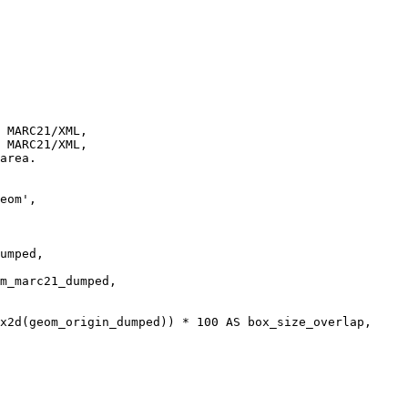
 MARC21/XML, 

 MARC21/XML,
