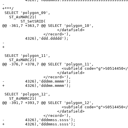
-

+***/

 SELECT 'polygon_09',

   ST_AsMARC21(

 	ST_SetSRID(

@@ -361,7 +363,7 @@ SELECT 'polygon_10',

 			</datafield>

 		  </record>'),

 	  4326),'ddd.ddddd');

-	  

+

 SELECT 'polygon_11',

   ST_AsMARC21(

@@ -376,7 +378,7 @@ SELECT 'polygon_11',

 			  <subfield code="g">S0514450</subfield>

 			</datafield>

 		  </record>'),

-	  4326),'dddmm.mmmm');	  

+	  4326),'dddmm.mmmm');

 SELECT 'polygon_12',

   ST_AsMARC21(

@@ -391,7 +393,7 @@ SELECT 'polygon_12',

 			  <subfield code="g">S0514450</subfield>

 			</datafield>

 		  </record>'),

-	  4326),'dddmmss.ssss');	

+	  4326),'dddmmss.ssss');
