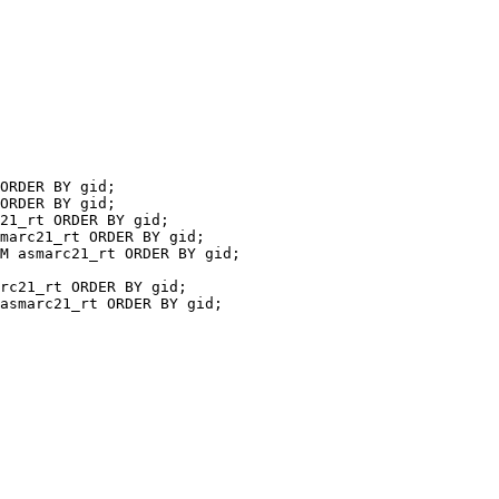
ORDER BY gid; 

ORDER BY gid;
