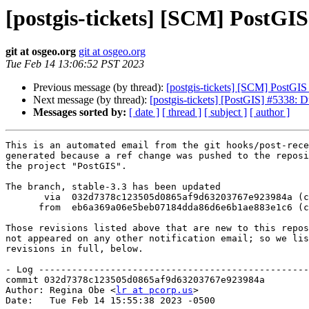
[postgis-tickets] [SCM] PostGIS
git at osgeo.org
git at osgeo.org
Tue Feb 14 13:06:52 PST 2023
Previous message (by thread):
[postgis-tickets] [SCM] PostGI
Next message (by thread):
[postgis-tickets] [PostGIS] #5338: D
Messages sorted by:
[ date ]
[ thread ]
[ subject ]
[ author ]
This is an automated email from the git hooks/post-rece
generated because a ref change was pushed to the reposi
the project "PostGIS".

The branch, stable-3.3 has been updated

       via  032d7378c123505d0865af9d63203767e923984a (commit)

      from  eb6a369a06e5beb07184dda86d6e6b1ae883e1c6 (commit)

Those revisions listed above that are new to this repos
not appeared on any other notification email; so we lis
revisions in full, below.

- Log -------------------------------------------------
commit 032d7378c123505d0865af9d63203767e923984a

Author: Regina Obe <
lr at pcorp.us
>

Date:   Tue Feb 14 15:55:38 2023 -0500
