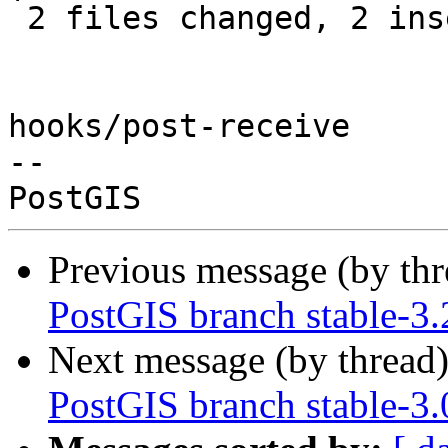
 2 files changed, 2 insertions(+)

hooks/post-receive

-- 

Previous message (by th
PostGIS branch stable-3.
Next message (by thread
PostGIS branch stable-3.