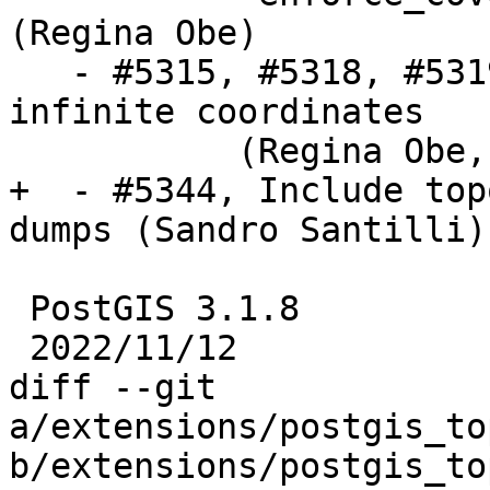
(Regina Obe)

   - #5315, #5318, #5319, #5320, #5342 crashes on 
infinite coordinates

           (Regina Obe, Paul Ramsey)

+  - #5344, Include top
dumps (Sandro Santilli)

 PostGIS 3.1.8

 2022/11/12

diff --git 
a/extensions/postgis_to
b/extensions/postgis_to