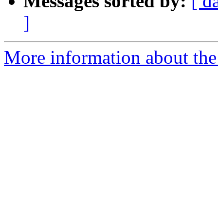
Messages sorted by:
[ d
]
More information about the p