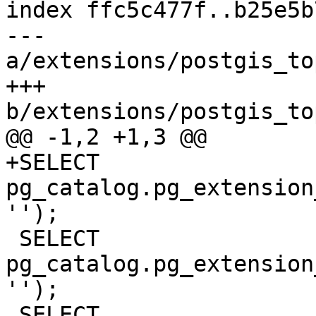
index ffc5c477f..b25e5b
--- 
a/extensions/postgis_to
+++ 
b/extensions/postgis_to
@@ -1,2 +1,3 @@

+SELECT 
pg_catalog.pg_extension
'');

 SELECT 
pg_catalog.pg_extension
'');

 SELECT 