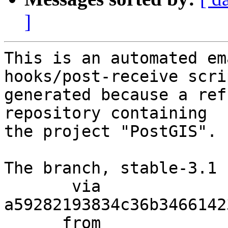
]
This is an automated em
hooks/post-receive scri
generated because a ref
repository containing

the project "PostGIS".

The branch, stable-3.1 
       via  
a59282193834c36b3466142
      from  