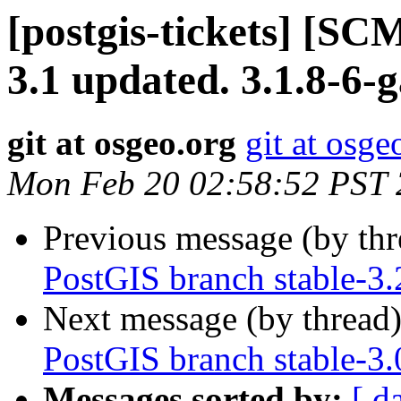
[postgis-tickets] [SC
3.1 updated. 3.1.8-6
git at osgeo.org
git at osge
Mon Feb 20 02:58:52 PST
Previous message (by th
PostGIS branch stable-3.
Next message (by thread
PostGIS branch stable-3.
Messages sorted by:
[ d