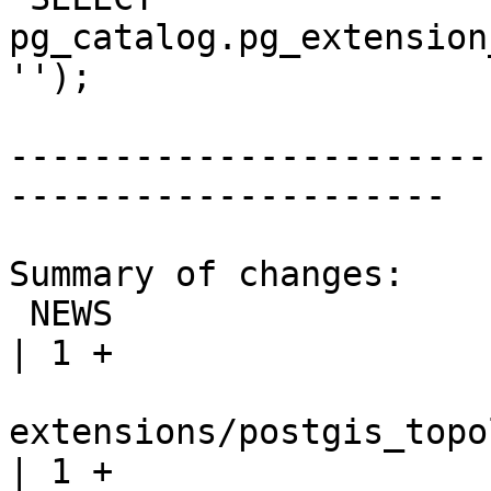
pg_catalog.pg_extension
'');

-----------------------
---------------------

Summary of changes:

 NEWS                                                              
| 1 +

extensions/postgis_topo
| 1 +
