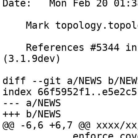
Date:   Mon Feb 20 01:3
    Mark topology.topology_id_seq as a user data

    References #5344 in stable-3.1 branch 
(3.1.9dev)

diff --git a/NEWS b/NEWS
index 66f5952f1..e5e2c5
--- a/NEWS

+++ b/NEWS

@@ -6,6 +6,7 @@ xxxx/xx/
            enforce_coverage_tile_rast constraint 