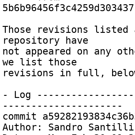
5b6b96456f3c4259d303437
Those revisions listed 
repository have

not appeared on any oth
we list those

revisions in full, below
- Log -----------------
---------------------

commit a59282193834c36b
Author: Sandro Santilli