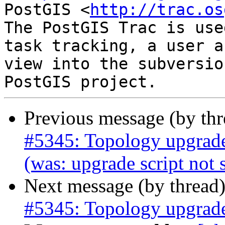
PostGIS <
http://trac.os
The PostGIS Trac is use
task tracking, a user a
view into the subversio
Previous message (by th
#5345: Topology upgrad
(was: upgrade script no
Next message (by thread
#5345: Topology upgrad