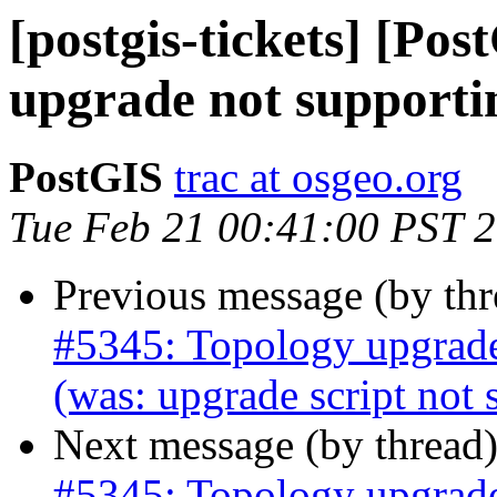
[postgis-tickets] [Po
upgrade not support
PostGIS
trac at osgeo.org
Tue Feb 21 00:41:00 PST 
Previous message (by th
#5345: Topology upgrad
(was: upgrade script no
Next message (by thread
#5345: Topology upgrad