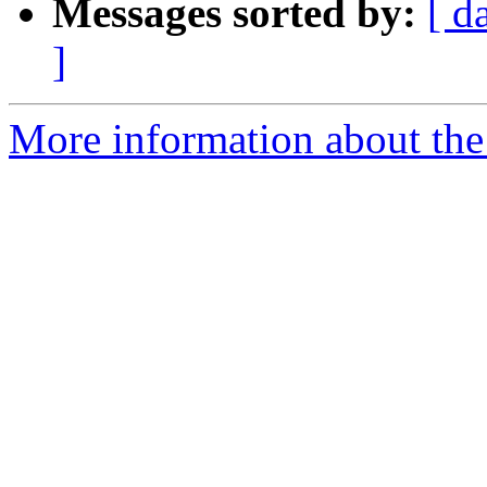
Messages sorted by:
[ d
]
More information about the p