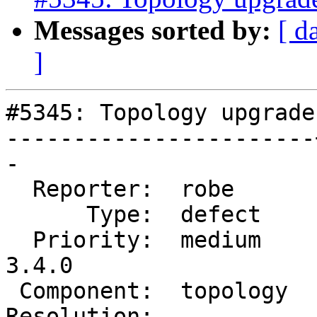
Messages sorted by:
[ d
]
#5345: Topology upgrade
-----------------------
-

  Reporter:  robe      |      Owner:  strk

      Type:  defect    |     Status:  assigned

  Priority:  medium    |  Milestone:  PostGIS 
3.4.0

 Component:  topology  |    Version:  master

Resolution:            