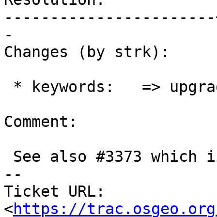
-----------------------
-

Changes (by strk):

 * keywords:   => upgrade

Comment:

 See also #3373 which is missing DOMAIN

-- 

Ticket URL: 
<
https://trac.osgeo.org