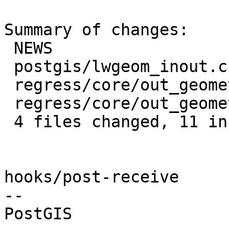
Summary of changes:

 NEWS                               | 4 ++--

 postgis/lwgeom_inout.c             | 5 +++++

 regress/core/out_geometry.sql      | 3 +++

 regress/core/out_geometry_expected | 1 +

 4 files changed, 11 insertions(+), 2 deletions(-)

hooks/post-receive

-- 
