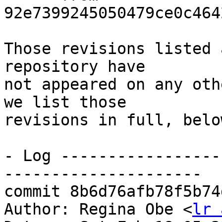
92e7399245050479ce0c464
Those revisions listed 
repository have

not appeared on any oth
we list those

revisions in full, below
- Log -----------------
---------------------

commit 8b6d76afb78f5b74
Author: Regina Obe <
lr 