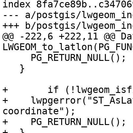
index 8fa7ce89b..c34706
--- a/postgis/lwgeom_in
+++ b/postgis/lwgeom_in
@@ -222,6 +222,11 @@ Dat
LWGEOM_to_latlon(PG_FUN
     PG_RETURN_NULL();

   }

+	if (!lwgeom_isfinite(lwgeom)) {

+    lwpgerror("ST_AsLa
coordinate");

+    PG_RETURN_NULL();

+  }
