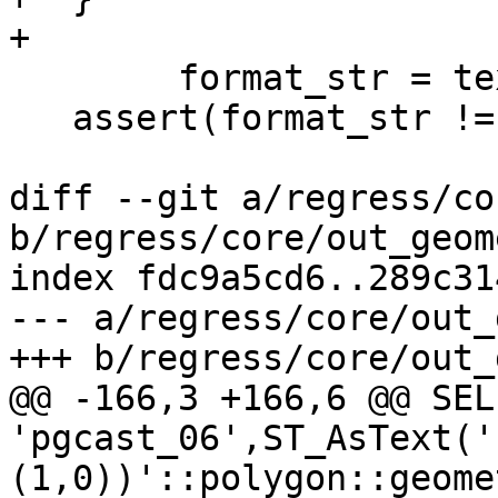
+

 	format_str = text_to_cstring(format_text);

   assert(format_str != NULL);

diff --git a/regress/co
b/regress/core/out_geom
index fdc9a5cd6..289c31
--- a/regress/core/out_
+++ b/regress/core/out_
@@ -166,3 +166,6 @@ SELE
'pgcast_06',ST_AsText('
(1,0))'::polygon::geome