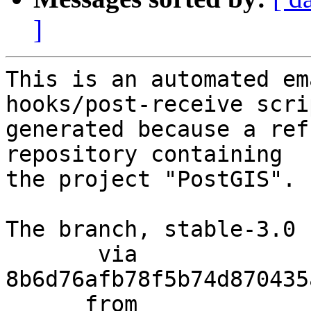
]
This is an automated em
hooks/post-receive scri
generated because a ref
repository containing

the project "PostGIS".

The branch, stable-3.0 
       via  
8b6d76afb78f5b74d870435
      from  