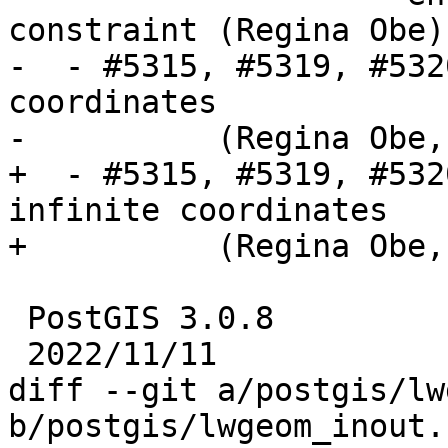
constraint (Regina Obe)

-  - #5315, #5319, #532
coordinates

-          (Regina Obe,
+  - #5315, #5319, #532
infinite coordinates

+          (Regina Obe,
 PostGIS 3.0.8

 2022/11/11

diff --git a/postgis/lw
b/postgis/lwgeom_inout.c