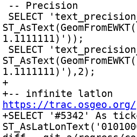
 -- Precision

 SELECT 'text_precision_01', 
ST_AsText(GeomFromEWKT(
1.1111111)'));

 SELECT 'text_precision_02', 
ST_AsText(GeomFromEWKT(
1.1111111)'),2);

+

+-- infinite latlon 
https://trac.osgeo.org/

+SELECT '#5342' As tick
ST_AsLatLonText('010100