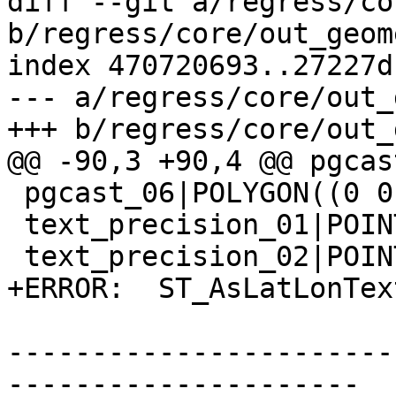
diff --git a/regress/co
b/regress/core/out_geom
index 470720693..27227d
--- a/regress/core/out_
+++ b/regress/core/out_
@@ -90,3 +90,4 @@ pgcas
 pgcast_06|POLYGON((0 0,0 1,1 1,1 0,0 0))

 text_precision_01|POINT(111.1111111 1.1111111)

 text_precision_02|POINT(111.11 1.11)

+ERROR:  ST_AsLatLonTex
-----------------------
---------------------
