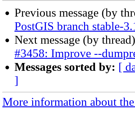
Previous message (by th
PostGIS branch stable-3
Next message (by thread
#3458: Improve --dumpres
Messages sorted by:
[ d
]
More information about the p