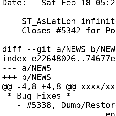
Date:   Sat Feb 18 05:2
    ST_AsLatLon infinite coordinate.

    Closes #5342 for PostGIS 3.0.9

diff --git a/NEWS b/NEWS
index e22648026..74677e
--- a/NEWS

+++ b/NEWS

@@ -4,8 +4,8 @@ xxxx/xx/
 * Bug Fixes *

   - #5338, Dump/Restore of raster table fails on

   		     enforce_coverage_tile_rast 