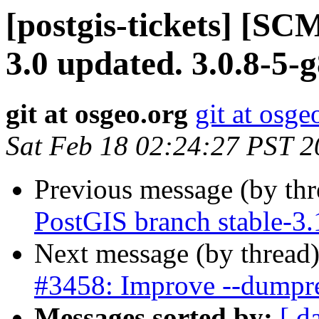
[postgis-tickets] [SC
3.0 updated. 3.0.8-5
git at osgeo.org
git at osge
Sat Feb 18 02:24:27 PST 
Previous message (by th
PostGIS branch stable-3
Next message (by thread
#3458: Improve --dumpres
Messages sorted by:
[ d