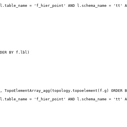
l.table_name = 'f_hier_point' AND l.schema_name = 'tt' A
DER BY f.lbl)

, TopoElementArray_agg(topology.topoelement(f.g) ORDER B
l.table_name = 'f_hier_point' AND l.schema_name = 'tt' A