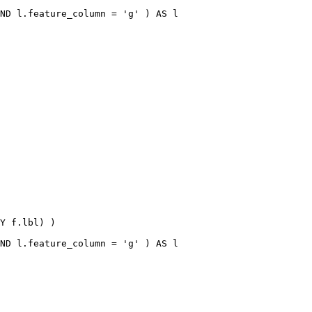
ND l.feature_column = 'g' ) AS l

Y f.lbl) )

ND l.feature_column = 'g' ) AS l
