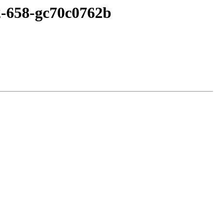
c2-658-gc70c0762b