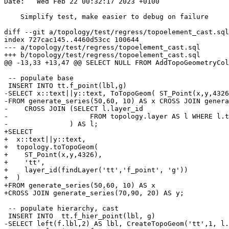
Date:   Wed Feb 22 00:32:17 2023 +0100

    Simplify test, make easier to debug on failure

diff --git a/topology/test/regress/topoelement_cast.sql
index 727cac145..4460d53cc 100644

--- a/topology/test/regress/topoelement_cast.sql

+++ b/topology/test/regress/topoelement_cast.sql

@@ -13,33 +13,47 @@ SELECT NULL FROM AddTopoGeometryCol
 -- populate base

 INSERT INTO tt.f_point(lbl,g)

-SELECT x::text||y::text, ToTopoGeom( ST_Point(x,y,4326
-FROM generate_series(50,60, 10) AS x CROSS JOIN genera
-    CROSS JOIN (SELECT l.layer_id

-                    FROM topology.layer AS l WHERE l.t
-               ) AS l;

+SELECT

+  x::text||y::text,

+  topology.toTopoGeom(

+    ST_Point(x,y,4326),

+    'tt',

+    layer_id(findLayer('tt','f_point', 'g'))

+  )

+FROM generate_series(50,60, 10) AS x

+CROSS JOIN generate_series(70,90, 20) AS y;

 -- populate hierarchy, cast

 INSERT INTO  tt.f_hier_point(lbl, g)

-SELECT left(f.lbl,2) AS lbl, CreateTopoGeom('tt',1, l.