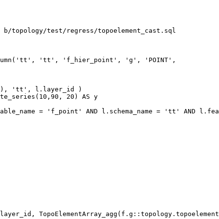
 b/topology/test/regress/topoelement_cast.sql

umn('tt', 'tt', 'f_hier_point', 'g', 'POINT',

), 'tt', l.layer_id )

te_series(10,90, 20) AS y

able_name = 'f_point' AND l.schema_name = 'tt' AND l.fea
layer_id, TopoElementArray_agg(f.g::topology.topoelement