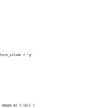
ture_column = 'g'

 ORDER BY f.lbl) )
