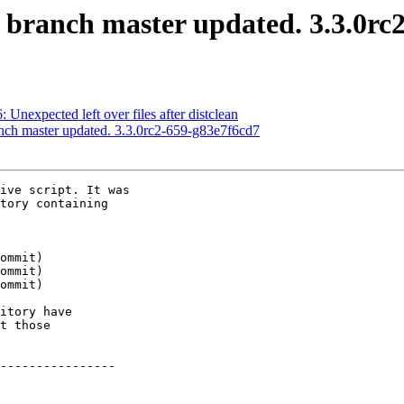
S branch master updated. 3.3.0r
: Unexpected left over files after distclean
anch master updated. 3.3.0rc2-659-g83e7f6cd7
ive script. It was

tory containing

itory have

t those

----------------
