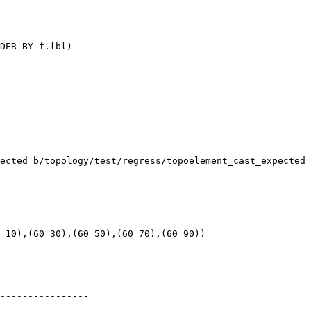
DER BY f.lbl)

ected b/topology/test/regress/topoelement_cast_expected

 10),(60 30),(60 50),(60 70),(60 90))

----------------
