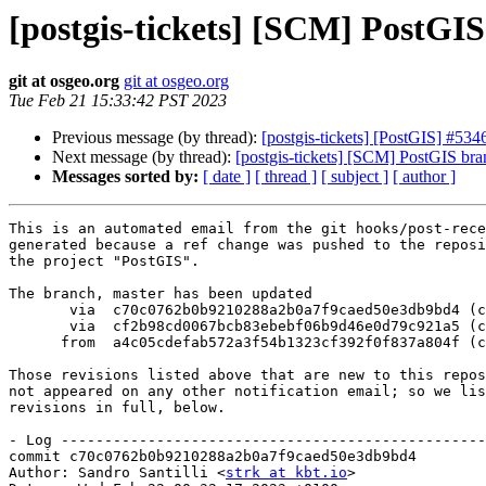
[postgis-tickets] [SCM] PostGI
git at osgeo.org
git at osgeo.org
Tue Feb 21 15:33:42 PST 2023
Previous message (by thread):
[postgis-tickets] [PostGIS] #5346
Next message (by thread):
[postgis-tickets] [SCM] PostGIS br
Messages sorted by:
[ date ]
[ thread ]
[ subject ]
[ author ]
This is an automated email from the git hooks/post-rece
generated because a ref change was pushed to the reposi
the project "PostGIS".

The branch, master has been updated

       via  c70c0762b0b9210288a2b0a7f9caed50e3db9bd4 (commit)

       via  cf2b98cd0067bcb83ebebf06b9d46e0d79c921a5 (commit)

      from  a4c05cdefab572a3f54b1323cf392f0f837a804f (commit)

Those revisions listed above that are new to this repos
not appeared on any other notification email; so we lis
revisions in full, below.

- Log -------------------------------------------------
commit c70c0762b0b9210288a2b0a7f9caed50e3db9bd4

Author: Sandro Santilli <
strk at kbt.io
>
