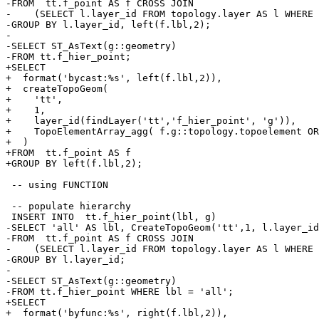
-FROM  tt.f_point AS f CROSS JOIN

-    (SELECT l.layer_id FROM topology.layer AS l WHERE 
-GROUP BY l.layer_id, left(f.lbl,2);

-

-SELECT ST_AsText(g::geometry)

-FROM tt.f_hier_point;

+SELECT

+  format('bycast:%s', left(f.lbl,2)),

+  createTopoGeom(

+    'tt',

+    1,

+    layer_id(findLayer('tt','f_hier_point', 'g')),

+    TopoElementArray_agg( f.g::topology.topoelement OR
+  )

+FROM  tt.f_point AS f

+GROUP BY left(f.lbl,2);

 -- using FUNCTION

 -- populate hierarchy

 INSERT INTO  tt.f_hier_point(lbl, g)

-SELECT 'all' AS lbl, CreateTopoGeom('tt',1, l.layer_id
-FROM  tt.f_point AS f CROSS JOIN

-    (SELECT l.layer_id FROM topology.layer AS l WHERE 
-GROUP BY l.layer_id;

-

-SELECT ST_AsText(g::geometry)

-FROM tt.f_hier_point WHERE lbl = 'all';

+SELECT

+  format('byfunc:%s', right(f.lbl,2)),
