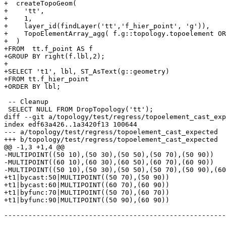
+  createTopoGeom(

+    'tt',

+    1,

+    layer_id(findLayer('tt','f_hier_point', 'g')),

+    TopoElementArray_agg( f.g::topology.topoelement OR
+  )

+FROM  tt.f_point AS f

+GROUP BY right(f.lbl,2);

+

+SELECT 't1', lbl, ST_AsText(g::geometry)

+FROM tt.f_hier_point

+ORDER BY lbl;

 -- Cleanup

 SELECT NULL FROM DropTopology('tt');

diff --git a/topology/test/regress/topoelement_cast_exp
index edf63a426..1a3420f13 100644

--- a/topology/test/regress/topoelement_cast_expected

+++ b/topology/test/regress/topoelement_cast_expected

@@ -1,3 +1,4 @@

-MULTIPOINT((50 10),(50 30),(50 50),(50 70),(50 90))

-MULTIPOINT((60 10),(60 30),(60 50),(60 70),(60 90))

-MULTIPOINT((50 10),(50 30),(50 50),(50 70),(50 90),(60
+t1|bycast:50|MULTIPOINT((50 70),(50 90))

+t1|bycast:60|MULTIPOINT((60 70),(60 90))

+t1|byfunc:70|MULTIPOINT((50 70),(60 70))

+t1|byfunc:90|MULTIPOINT((50 90),(60 90))

-------------------------------------------------------