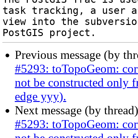
task tracking, a user a
view into the subversio
Previous message (by th
#5293: toTopoGeom: corr
not be constructed only 
edge yyy).
Next message (by thread
#5293: toTopoGeom: corr
not be constructed only 