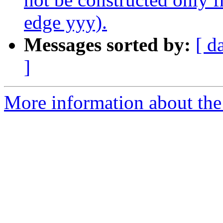
edge yyy).
Messages sorted by:
[ d
]
More information about the p