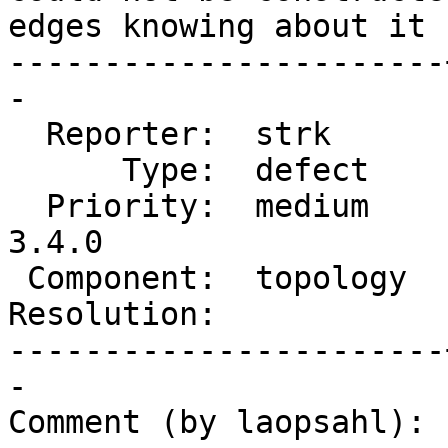
edges knowing about it 
-----------------------
-

  Reporter:  strk      |      Owner:  strk

      Type:  defect    |     Status:  new

  Priority:  medium    |  Milestone:  PostGIS 
3.4.0

 Component:  topology  |    Version:  master

Resolution:            
-----------------------
-

Comment (by laopsahl):
