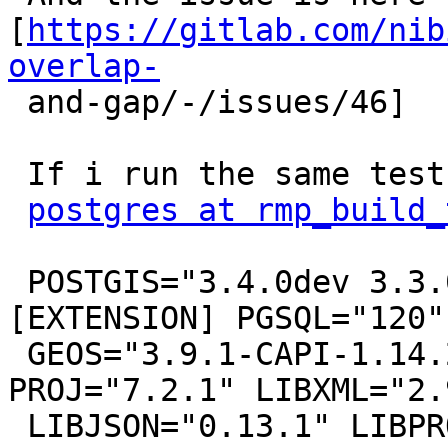
[
https://gitlab.com/nib
overlap-

 and-gap/-/issues/46]

 If i run the same test on db01tempdata.nibio.no

postgres at rmp_build_
 POSTGIS="3.4.0dev 3.3.0rc2-573-g9db2a5fb0" 
[EXTENSION] PGSQL="120"

 GEOS="3.9.1-CAPI-1.14.2" SFCGAL="1.3.7" 
PROJ="7.2.1" LIBXML="2.
 LIBJSON="0.13.1" LIBPROTOBUF="1.3.3" WAGYU="0.5.0 