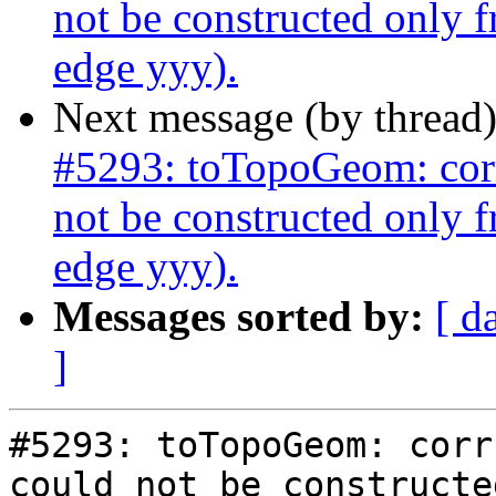
not be constructed only 
edge yyy).
Next message (by thread
#5293: toTopoGeom: corr
not be constructed only 
edge yyy).
Messages sorted by:
[ d
]
#5293: toTopoGeom: corr
could not be constructe