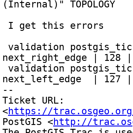
(Internal)" TOPOLOGY

 I get this errors

 validation postgis_ticket_5293_1 | invalid 
next_right_edge | 128 |
 validation postgis_ticket_5293_1 | invalid 
next_left_edge  | 127 |
-- 

Ticket URL: 
<
https://trac.osgeo.org
PostGIS <
http://trac.os
The PostGIS Trac is use