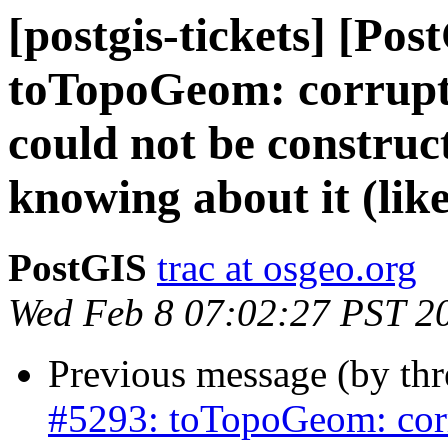
[postgis-tickets] [Pos
toTopoGeom: corrupte
could not be construc
knowing about it (like
PostGIS
trac at osgeo.org
Wed Feb 8 07:02:27 PST 2
Previous message (by th
#5293: toTopoGeom: corr