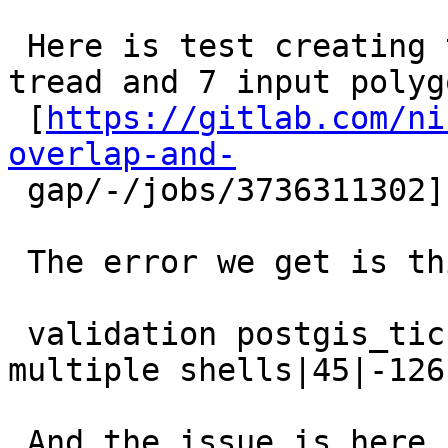
 Here is test creating topology error with one 
tread and 7 input polygo
 [
https://gitlab.com/ni
overlap-and-

 gap/-/jobs/3736311302]

 The error we get is this

 validation postgis_ticket_5293_1|face has 
multiple shells|45|-126

 And the issue is here 