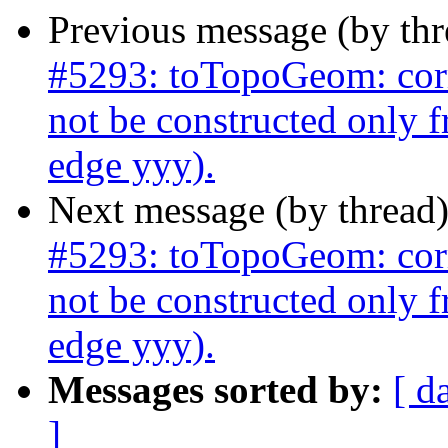
Previous message (by th
#5293: toTopoGeom: corr
not be constructed only 
edge yyy).
Next message (by thread
#5293: toTopoGeom: corr
not be constructed only 
edge yyy).
Messages sorted by:
[ d
]