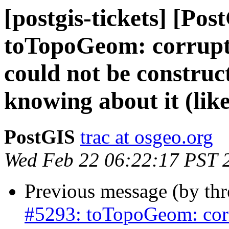
[postgis-tickets] [Pos
toTopoGeom: corrupte
could not be construc
knowing about it (like
PostGIS
trac at osgeo.org
Wed Feb 22 06:22:17 PST 
Previous message (by th
#5293: toTopoGeom: corr