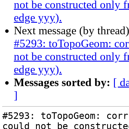
not be constructed only 
edge yyy).
Next message (by thread
#5293: toTopoGeom: corr
not be constructed only 
edge yyy).
Messages sorted by:
[ d
]
#5293: toTopoGeom: corr
could not be constructe