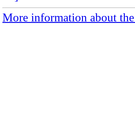
More information about the p