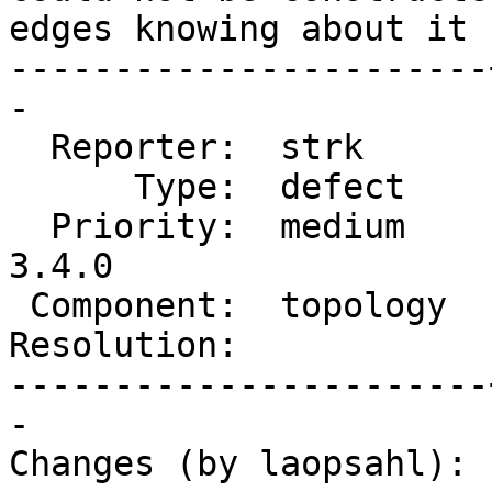
edges knowing about it 
-----------------------
-

  Reporter:  strk      |      Owner:  strk

      Type:  defect    |     Status:  new

  Priority:  medium    |  Milestone:  PostGIS 
3.4.0

 Component:  topology  |    Version:  master

Resolution:            
-----------------------
-

Changes (by laopsahl):
