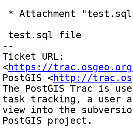
 * Attachment "test.sql.gz" added.

 test.sql file

-- 

Ticket URL: 
<
https://trac.osgeo.org
PostGIS <
http://trac.os
The PostGIS Trac is use
task tracking, a user a
view into the subversio