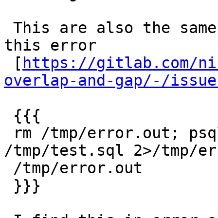
 This are also the same error messages related to 
this error

 [
https://gitlab.com/ni
overlap-and-gap/-/issue