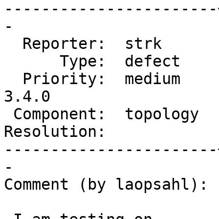
-----------------------
-

  Reporter:  strk      |      Owner:  strk

      Type:  defect    |     Status:  new

  Priority:  medium    |  Milestone:  PostGIS 
3.4.0

 Component:  topology  |    Version:  master

Resolution:            
-----------------------
-

Comment (by laopsahl):
