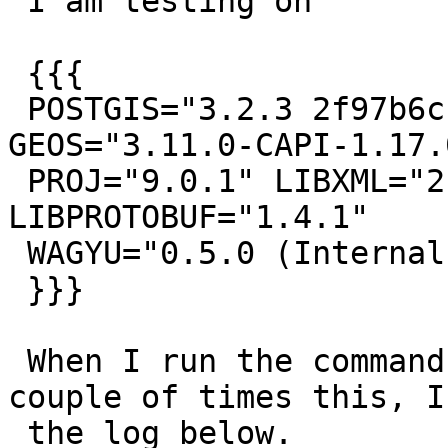
 I am testing on

 {{{

 POSTGIS="3.2.3 2f97b6c" [EXTENSION] PGSQL="140" 
GEOS="3.11.0-CAPI-1.17.0
 PROJ="9.0.1" LIBXML="2.9.14" LIBJSON="0.16" 
LIBPROTOBUF="1.4.1"

 WAGYU="0.5.0 (Internal)" TOPOLOGY

 }}}

 When I run the command below with test.sql a 
couple of times this, I 
 the log below.
