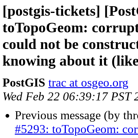
[postgis-tickets] [Pos
toTopoGeom: corrupte
could not be construc
knowing about it (like
PostGIS
trac at osgeo.org
Wed Feb 22 06:39:17 PST 
Previous message (by th
#5293: toTopoGeom: corr