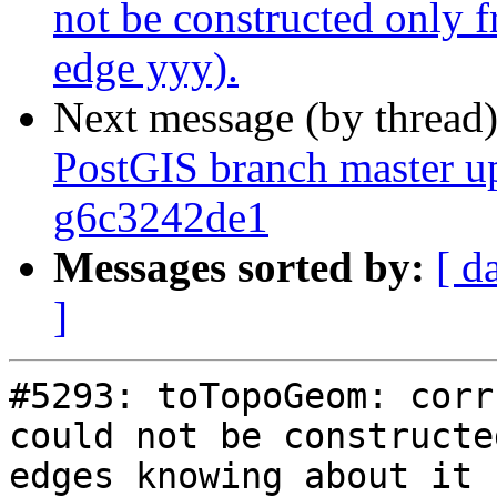
not be constructed only 
edge yyy).
Next message (by thread
PostGIS branch master up
g6c3242de1
Messages sorted by:
[ d
]
#5293: toTopoGeom: corr
could not be constructe
edges knowing about it 