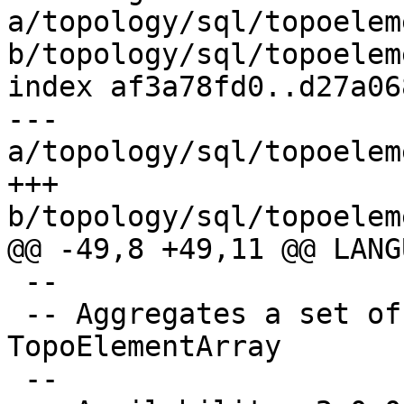
a/topology/sql/topoelem
b/topology/sql/topoelem
index af3a78fd0..d27a06
--- 
a/topology/sql/topoelem
+++ 
b/topology/sql/topoelem
@@ -49,8 +49,11 @@ LANG
 --

 -- Aggregates a set of TopoElement values into a 
TopoElementArray

 --
