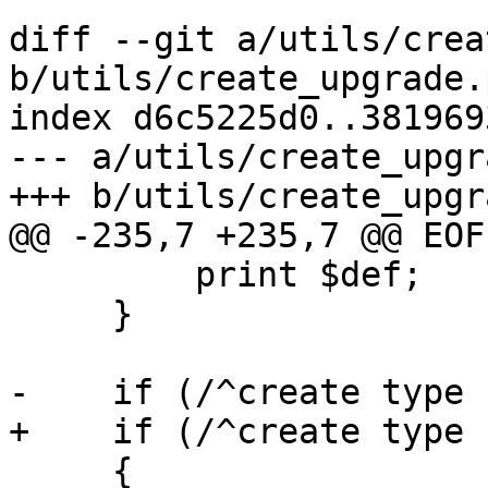
diff --git a/utils/crea
b/utils/create_upgrade.p
index d6c5225d0..381969
--- a/utils/create_upgr
+++ b/utils/create_upgr
@@ -235,7 +235,7 @@ EOF

         print $def;

     }

-    if (/^create type 
+    if (/^create type 
     {
