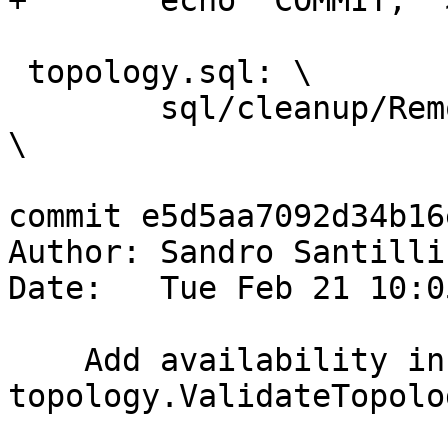
+	echo "COMMIT;" >> $@

 topology.sql: \

 	sql/cleanup/RemoveUnusedPrimitives.sql.in 
\

commit e5d5aa7092d34b16
Author: Sandro Santilli
Date:   Tue Feb 21 10:0
    Add availability info for TYPE 
topology.ValidateTopolo