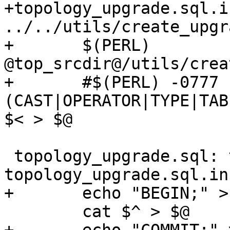
+topology_upgrade.sql.i
../../utils/create_upgr
+	$(PERL) 
@top_srcdir@/utils/crea
+	#$(PERL) -0777 -ne 's/^(CREATE|ALTER) 
(CAST|OPERATOR|TYPE|TAB
$< > $@

 topology_upgrade.sql: topology_before_upgrade.sql 
topology_upgrade.sql.in
+	echo "BEGIN;" > $@

 	cat $^ > $@
