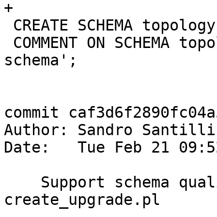
+

 CREATE SCHEMA topology;

 COMMENT ON SCHEMA topology IS 'PostGIS Topology 
schema';

commit caf3d6f2890fc04a
Author: Sandro Santilli
Date:   Tue Feb 21 09:5
    Support schema qualified types in 
create_upgrade.pl
