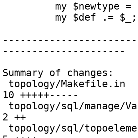
         my $newtype = $1;

         my $def .= $_;

-----------------------
---------------------

Summary of changes:

 topology/Makefile.in                            | 
10 +++++-----

 topology/sql/manage/ValidateTopology.sql.in     |  
2 ++

 topology/sql/topoelement/topoelement_agg.sql.in |  