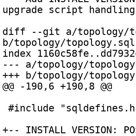
upgrade script handling)
diff --git a/topology/t
b/topology/topology.sql.
index 1160c58fe..dd7932
--- a/topology/topology
+++ b/topology/topology
@@ -190,6 +190,8 @@

 #include "sqldefines.h"

+-- INSTALL VERSION: PO