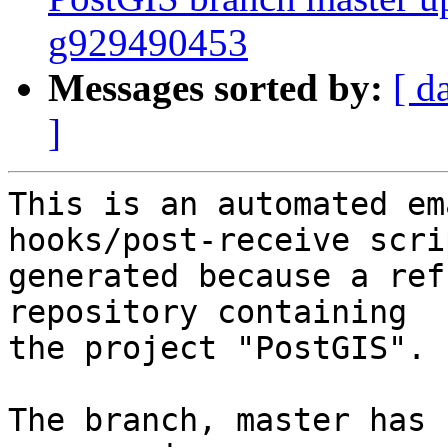
g929490453
Messages sorted by:
[ d
]
This is an automated em
hooks/post-receive scri
generated because a ref
repository containing

the project "PostGIS".

The branch, master has 