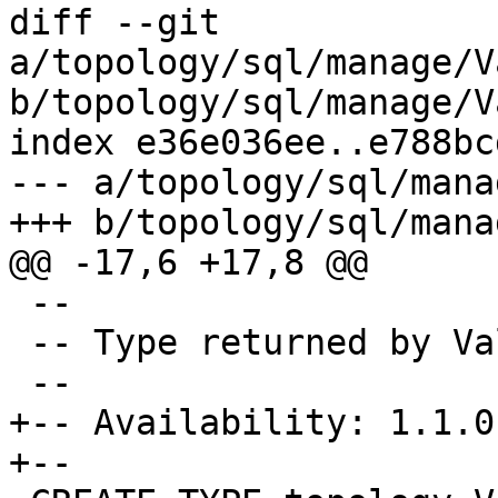
diff --git 
a/topology/sql/manage/V
b/topology/sql/manage/V
index e36e036ee..e788bc
--- a/topology/sql/mana
+++ b/topology/sql/mana
@@ -17,6 +17,8 @@

 --

 -- Type returned by ValidateTopology

 --

+-- Availability: 1.1.0

+--
