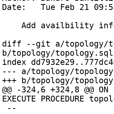
Date:   Tue Feb 21 09:5
    Add availbility info for TopoGeometry type

diff --git a/topology/t
b/topology/topology.sql.
index dd7932e29..777dc4
--- a/topology/topology
+++ b/topology/topology
@@ -324,6 +324,8 @@ ON 
EXECUTE PROCEDURE topol
 --
