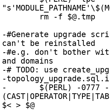
"s'MODULE_PATHNAME'\$(M
 	rm -f $@.tmp

-#Generate upgrade scri
can't be reinstalled

-#e.g. don't bother wit
and domains

-# TODO: use create_upg
-topology_upgrade.sql.i
-	$(PERL) -0777 -ne 's/^(CREATE|ALTER) 
(CAST|OPERATOR|TYPE|TAB
$< > $@
