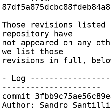
87df5a875dcbc88fdeb84a8
Those revisions listed 
repository have

not appeared on any oth
we list those

revisions in full, below
- Log -----------------
---------------------

commit 3fbb9c75ae56c89e
Author: Sandro Santilli