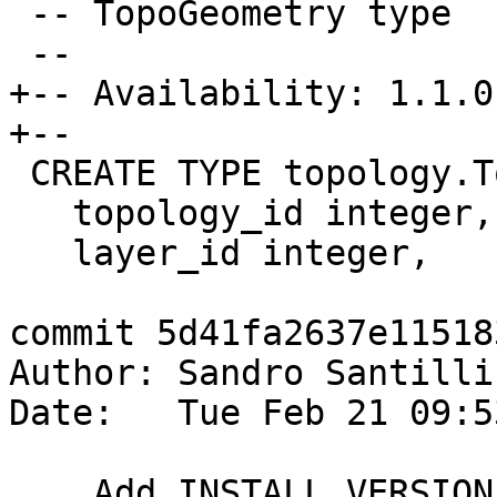
 -- TopoGeometry type

 --

+-- Availability: 1.1.0

+--

 CREATE TYPE topology.TopoGeometry AS (

   topology_id integer,

   layer_id integer,

commit 5d41fa2637e11518
Author: Sandro Santilli
Date:   Tue Feb 21 09:5
    Add INSTALL VERSION info in topology.sql (for 