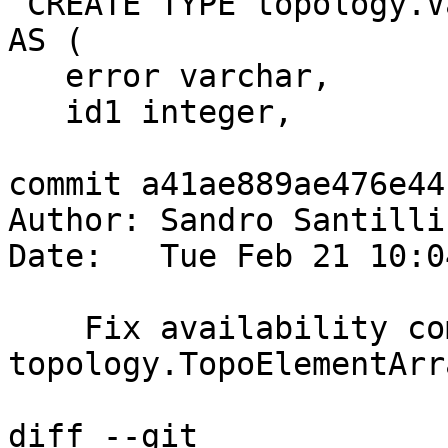
 CREATE TYPE topology.ValidateTopology_ReturnType 
AS (

   error varchar,

   id1 integer,

commit a41ae889ae476e44
Author: Sandro Santilli
Date:   Tue Feb 21 10:0
    Fix availability comment format for AGGREGATE 
topology.TopoElementArr
diff --git 