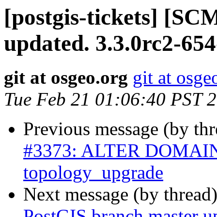
[postgis-tickets] [S
updated. 3.3.0rc2-65
git at osgeo.org
git at osge
Tue Feb 21 01:06:40 PST 
Previous message (by th
#3373: ALTER DOMAIN 
topology_upgrade
Next message (by thread
PostGIS branch master up