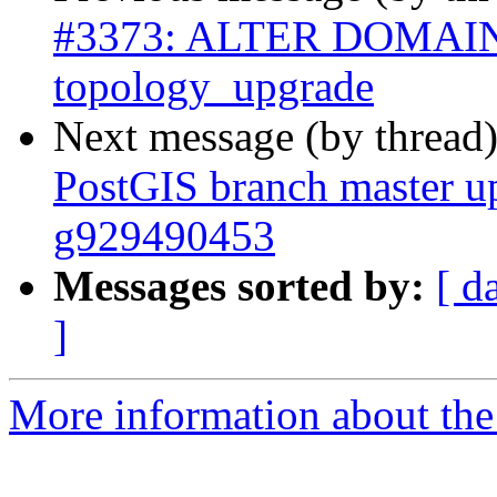
#3373: ALTER DOMAIN 
topology_upgrade
Next message (by thread
PostGIS branch master up
g929490453
Messages sorted by:
[ d
]
More information about the p