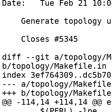
Date:   Tue Feb 21 10:0
    Generate topology upgrade via script

    Closes #5345

diff --git a/topology/M
b/topology/Makefile.in

index 3ef764309..dc5b70
--- a/topology/Makefile.
+++ b/topology/Makefile.
@@ -114,14 +114,14 @@ en
 	$(PERL) -lpe 