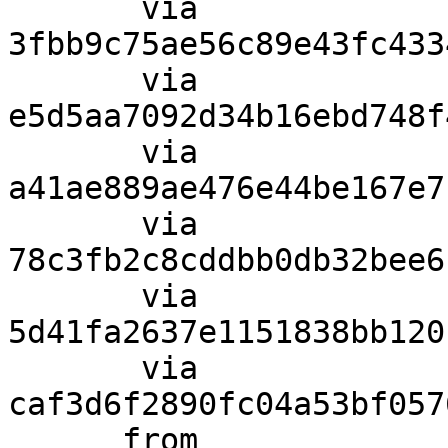
       via  
3fbb9c75ae56c89e43fc433
       via  
e5d5aa7092d34b16ebd748f
       via  
a41ae889ae476e44be167e7
       via  
78c3fb2c8cddbb0db32bee6
       via  
5d41fa2637e1151838bb120
       via  
caf3d6f2890fc04a53bf057
      from  