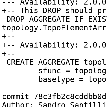
--- Availability: 2.0.0

+-- This DROP should pr
 DROP AGGREGATE IF EXISTS 
topology.TopoElementArr
+--

+-- Availability: 2.0.0

+--

 CREATE AGGREGATE topology.TopoElementArray_agg(

 	sfunc = topology.TopoElementArray_append,

 	basetype = topology.TopoElement,

commit 78c3fb2c8cddbb0d
Author: Sandro Santilli