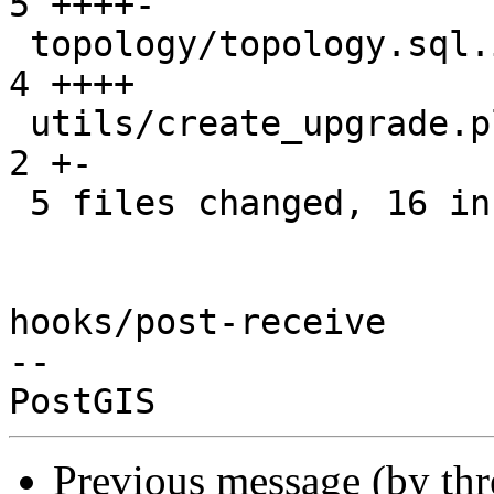
5 ++++-

 topology/topology.sql.in                        |  
4 ++++

 utils/create_upgrade.pl                         |  
2 +-

 5 files changed, 16 insertions(+), 7 deletions(-)

hooks/post-receive

-- 

Previous message (by th