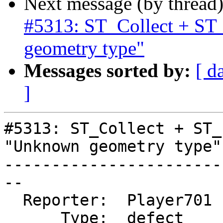
Next message (by thread
#5313: ST_Collect + ST
geometry type"
Messages sorted by:
[ d
]
#5313: ST_Collect + ST_
"Unknown geometry type"

-----------------------
--

  Reporter:  Player701  |      Owner:  pramsey

      Type:  defect     |     Status:  new
