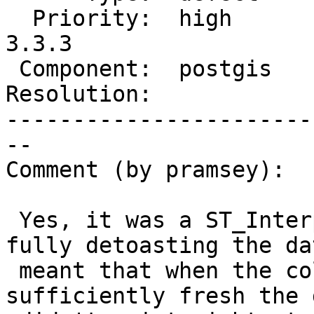
  Priority:  high       |  Milestone:  PostGIS 
3.3.3

 Component:  postgis    |    Version:  3.3.x

Resolution:            
-----------------------
--

Comment (by pramsey):

 Yes, it was a ST_InterpolateRaster problem. Not 
fully detoasting the dat
 meant that when the collection result was 
sufficiently fresh the 