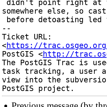
 didn't point right at the result memory, but 
somewhere else, so cast
 before detoasting led to bad memory access.

-- 

Ticket URL: 
<
https://trac.osgeo.org
PostGIS <
http://trac.os
The PostGIS Trac is use
task tracking, a user a
view into the subversio
Previous message (by th