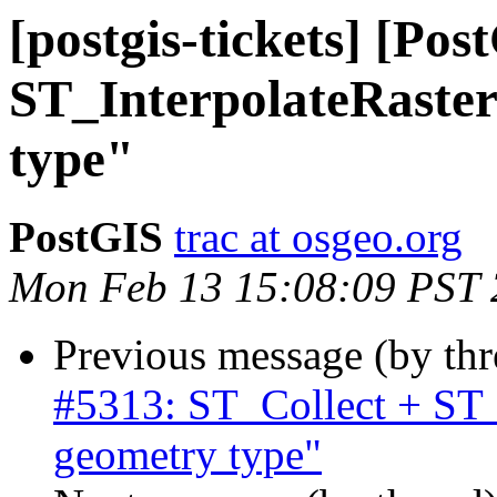
[postgis-tickets] [Po
ST_InterpolateRaste
type"
PostGIS
trac at osgeo.org
Mon Feb 13 15:08:09 PST
Previous message (by th
#5313: ST_Collect + ST
geometry type"