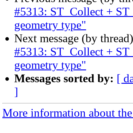
#5313: ST_Collect + ST
geometry type"
Next message (by thread
#5313: ST_Collect + ST
geometry type"
Messages sorted by:
[ d
]
More information about the p