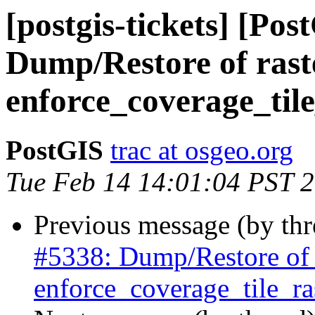
[postgis-tickets] [Pos
Dump/Restore of raste
enforce_coverage_tile
PostGIS
trac at osgeo.org
Tue Feb 14 14:01:04 PST 
Previous message (by th
#5338: Dump/Restore of ra
enforce_coverage_tile_ras