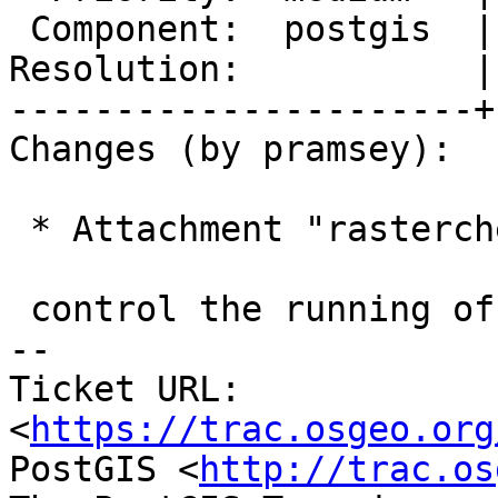
 Component:  postgis  |    Version:  3.0.x

Resolution:           |
----------------------+
Changes (by pramsey):

 * Attachment "rastercheck.sh" added.

 control the running of the reproduction case

-- 

Ticket URL: 
<
https://trac.osgeo.org
PostGIS <
http://trac.os