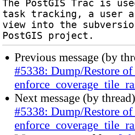
The PostGIS Trac is use
task tracking, a user a
view into the subversio
Previous message (by th
#5338: Dump/Restore of ra
enforce_coverage_tile_ras
Next message (by thread
#5338: Dump/Restore of ra
enforce_coverage_tile_ras