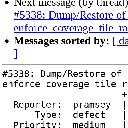
Next message (by thread
#5338: Dump/Restore of ra
enforce_coverage_tile_ras
Messages sorted by:
[ d
]
#5338: Dump/Restore of 
enforce_coverage_tile_r
----------------------+
  Reporter:  pramsey  |      Owner:  pramsey

      Type:  defect   |     Status:  new

  Priority:  medium   |  Milestone:  PostGIS 3.0.9
