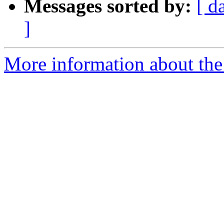
Messages sorted by:
[ d
]
More information about the p