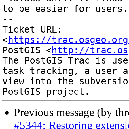
to be easier for users.

-- 

Ticket URL: 
<
https://trac.osgeo.org
PostGIS <
http://trac.os
The PostGIS Trac is use
task tracking, a user a
view into the subversio
Previous message (by th
#5344: Restoring extensi