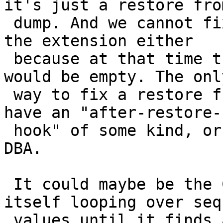
it's just a restore from
 dump. And we cannot fix anything upon creating 
the extension either

 because at that time the topology.topology table 
would be empty. The only
 way to fix a restore from old dump would be to 
have an "after-restore-

 hook" of some kind, or manual intervention by 
DBA.

 It could maybe be the CreateTopology function 
itself looping over seq
 values until it finds a good fit, if we want it 