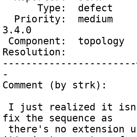
      Type:  defect    |     Status:  new

  Priority:  medium    |  Milestone:  PostGIS 
3.4.0

 Component:  topology  |    Version:  master

Resolution:            
-----------------------
-

Comment (by strk):

 I just realized it isn't on upgrade that we can 
fix the sequence as

 there's no extension upgrade being performed, 