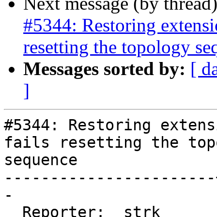
Next message (by thread
#5344: Restoring extensi
resetting the topology s
Messages sorted by:
[ d
]
#5344: Restoring extens
fails resetting the top
sequence

-----------------------
-

  Reporter:  strk      |      Owner:  strk
