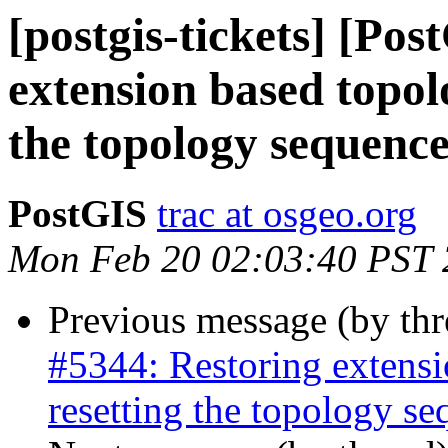
[postgis-tickets] [Po
extension based topol
the topology sequenc
PostGIS
trac at osgeo.org
Mon Feb 20 02:03:40 PST
Previous message (by th
#5344: Restoring extensi
resetting the topology s