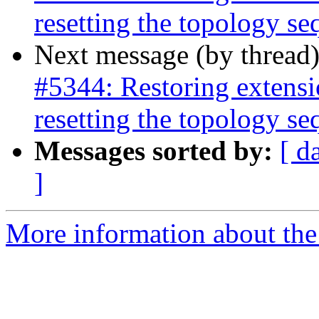
resetting the topology s
Next message (by thread
#5344: Restoring extensi
resetting the topology s
Messages sorted by:
[ d
]
More information about the p