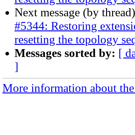
Next message (by thread
#5344: Restoring extensi
resetting the topology s
Messages sorted by:
[ d
]
More information about the p