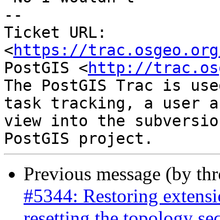
-- 

Ticket URL: 
<
https://trac.osgeo.org
PostGIS <
http://trac.os
The PostGIS Trac is use
task tracking, a user a
view into the subversio
Previous message (by th
#5344: Restoring extensi
resetting the topology s