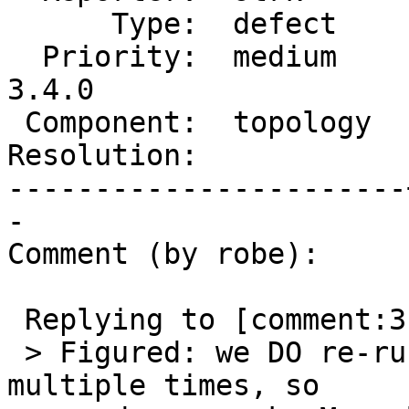
      Type:  defect    |     Status:  new

  Priority:  medium    |  Milestone:  PostGIS 
3.4.0

 Component:  topology  |    Version:  master

Resolution:            
-----------------------
-

Comment (by robe):

 Replying to [comment:3 strk]:

 > Figured: we DO re-run pg_extension_config_dump 
multiple times, so
