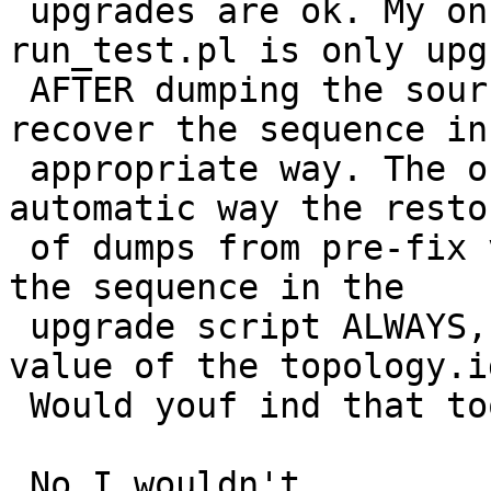
 upgrades are ok. My only problem was that 
run_test.pl is only upg
 AFTER dumping the source DB, thus failing to 
recover the sequence in 
 appropriate way. The only way to support in some 
automatic way the restor
 of dumps from pre-fix versions would be to re-set 
the sequence in the

 upgrade script ALWAYS, after looking at the max 
value of the topology.id
 Would youf ind that too invasive Regina ?

 No I wouldn't
