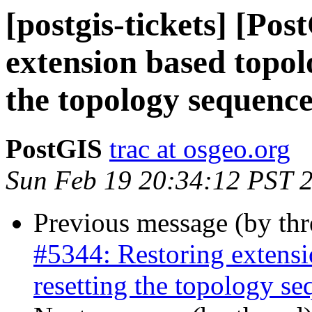
[postgis-tickets] [Po
extension based topol
the topology sequenc
PostGIS
trac at osgeo.org
Sun Feb 19 20:34:12 PST 
Previous message (by th
#5344: Restoring extensi
resetting the topology s