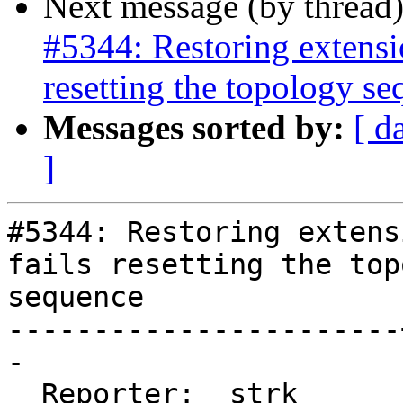
Next message (by thread
#5344: Restoring extensi
resetting the topology s
Messages sorted by:
[ d
]
#5344: Restoring extens
fails resetting the top
sequence

-----------------------
-

  Reporter:  strk      |      Owner:  strk
