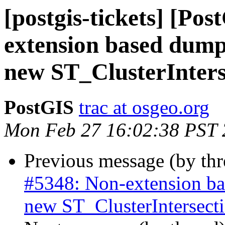
[postgis-tickets] [Po
extension based dump-
new ST_ClusterInter
PostGIS
trac at osgeo.org
Mon Feb 27 16:02:38 PST
Previous message (by th
#5348: Non-extension bas
new ST_ClusterIntersec