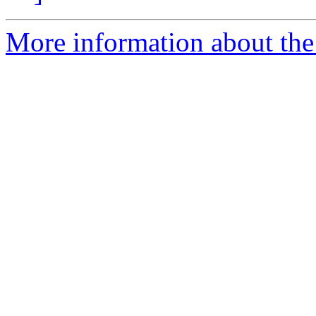
More information about the p