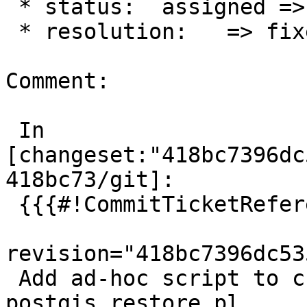
 * status:  assigned => closed

 * resolution:   => fixed

Comment:

 In 
[changeset:"418bc7396dc
418bc73/git]:

 {{{#!CommitTicketReference repository="git"

revision="418bc7396dc53
 Add ad-hoc script to create skip signatures for 
postgis_restore.pl
