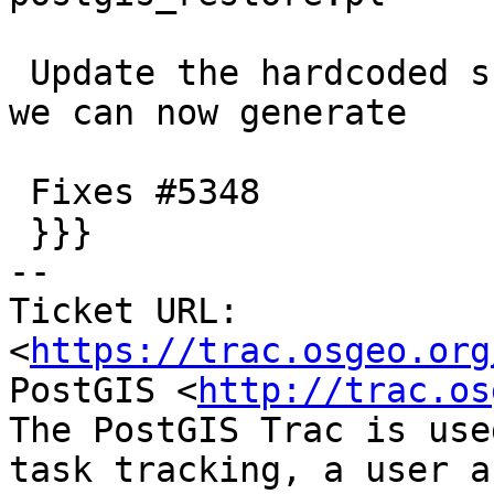
 Update the hardcoded skiplist to drop more things 
we can now generate

 Fixes #5348

 }}}

-- 

Ticket URL: 
<
https://trac.osgeo.org
PostGIS <
http://trac.os
The PostGIS Trac is use
task tracking, a user a