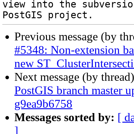
view into the subversio
Previous message (by th
#5348: Non-extension bas
new ST_ClusterIntersec
Next message (by thread
PostGIS branch master up
g9ea9b6758
Messages sorted by:
[ d
]