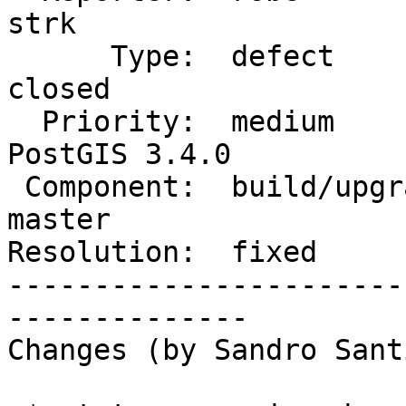
strk

      Type:  defect                 |     Status:  
closed

  Priority:  medium                 |  Milestone:  
PostGIS 3.4.0

 Component:  build/upgrade/install  |    Version:  
master

Resolution:  fixed     
-----------------------
--------------

Changes (by Sandro Sant