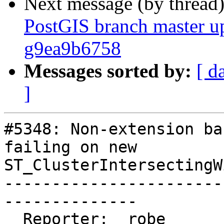
Next message (by thread
PostGIS branch master up
g9ea9b6758
Messages sorted by:
[ d
]
#5348: Non-extension ba
failing on new

ST_ClusterIntersectingWi
-----------------------
--------------

  Reporter:  robe                   |      Owner:  