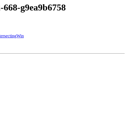
c2-668-g9ea9b6758
tersectingWin