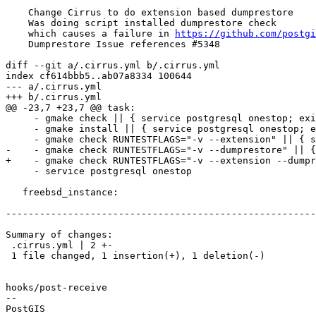
    Change Cirrus to do extension based dumprestore

    Was doing script installed dumprestore check

    which causes a failure in 
https://github.com/postgi
    Dumprestore Issue references #5348

diff --git a/.cirrus.yml b/.cirrus.yml

index cf614bbb5..ab07a8334 100644

--- a/.cirrus.yml

+++ b/.cirrus.yml

@@ -23,7 +23,7 @@ task:

     - gmake check || { service postgresql onestop; exit 1;}

     - gmake install || { service postgresql onestop; exit 1;}

     - gmake check RUNTESTFLAGS="-v --extension" || { service postgresql onestop; exit 1;}

-    - gmake check RUNTESTFLAGS="-v --dumprestore" || {
+    - gmake check RUNTESTFLAGS="-v --extension --dumpr
     - service postgresql onestop

   freebsd_instance:

-------------------------------------------------------
Summary of changes:

 .cirrus.yml | 2 +-

 1 file changed, 1 insertion(+), 1 deletion(-)

hooks/post-receive

-- 
