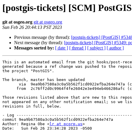
[postgis-tickets] [SCM] PostGI
git at osgeo.org
git at osgeo.org
Sun Feb 26 20:44:13 PST 2023
Previous message (by thread):
[postgis-tickets] [PostGIS] #53
Next message (by thread):
[postgis-tickets] [PostGIS] #5349: po
Messages sorted by:
[ date ]
[ thread ]
[ subject ]
[ author ]
This is an automated email from the git hooks/post-rece
generated because a ref change was pushed to the reposi
the project "PostGIS".

The branch, master has been updated

       via  9ea9b67580a3c0a5b562f1cd0922efba264e747a (commit)

      from  2c76ff2d0c9964f4fe26042e3e494eb466286afc (commit)

Those revisions listed above that are new to this repos
not appeared on any other notification email; so we lis
revisions in full, below.

- Log -------------------------------------------------
commit 9ea9b67580a3c0a5b562f1cd0922efba264e747a

Author: Regina Obe <
lr at pcorp.us
>

Date:   Sun Feb 26 23:34:28 2023 -0500
