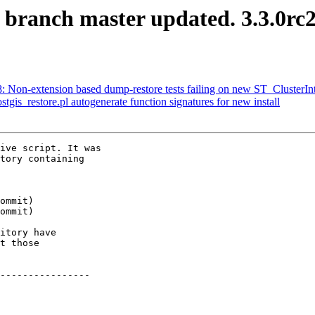
S branch master updated. 3.3.0r
48: Non-extension based dump-restore tests failing on new ST_ClusterIn
stgis_restore.pl autogenerate function signatures for new install
ive script. It was

tory containing

itory have

t those

----------------
