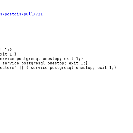
s/postgis/pull/721
 service postgresql onestop; exit 1;}

estore" || { service postgresql onestop; exit 1;}

----------------
