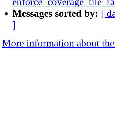
enforce_coverage_tile_ras
Messages sorted by:
[ d
]
More information about the p