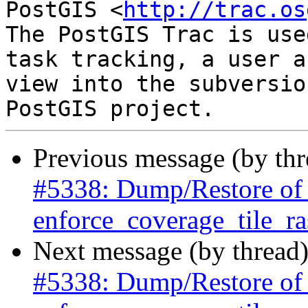
PostGIS <
http://trac.os
The PostGIS Trac is use
task tracking, a user a
view into the subversio
Previous message (by th
#5338: Dump/Restore of ra
enforce_coverage_tile_ras
Next message (by thread
#5338: Dump/Restore of ra