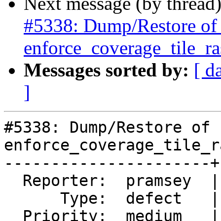
Next message (by thread
#5338: Dump/Restore of ra
enforce_coverage_tile_ras
Messages sorted by:
[ d
]
#5338: Dump/Restore of 
enforce_coverage_tile_r
----------------------+
  Reporter:  pramsey  |      Owner:  robe

      Type:  defect   |     Status:  closed

  Priority:  medium   |  Milestone:  PostGIS 3.0.9
