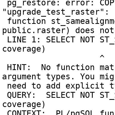
 pg_restore: error: COPY failed for table 
"upgrade_test_raster": 
 function st_samealignment(public.raster, 
public.raster) does not
 LINE 1: SELECT NOT ST_SameAlignment(rast, 
coverage)

                    ^

 HINT:  No function matches the given name and 
argument types. You migh
 need to add explicit type casts.

 QUERY:  SELECT NOT ST_SameAlignment(rast, 
coverage)

 CONTEXT:  PL/pgSQL function
