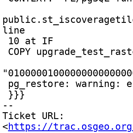
public.st_iscoveragetil
line

 10 at IF

 COPY upgrade_test_raster, line 1:

"0100000100000000000000
 pg_restore: warning: errors ignored on restore: 1

 }}}

-- 

Ticket URL: 
<
https://trac.osgeo.org