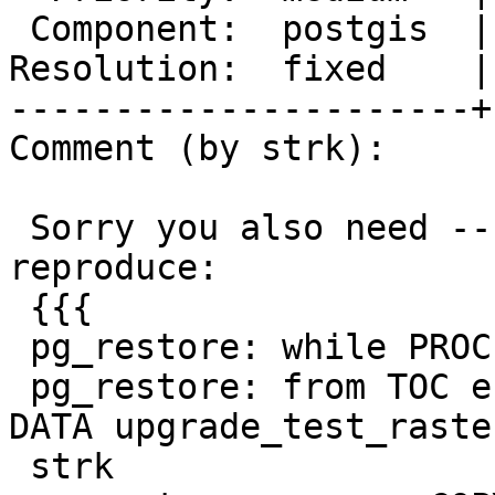
 Component:  postgis  |    Version:  3.0.x

Resolution:  fixed    |
----------------------+
Comment (by strk):

 Sorry you also need --upgrade switch. I could 
reproduce:

 {{{

 pg_restore: while PROCESSING TOC:

 pg_restore: from TOC entry 4506; 0 18661757 TABLE 
DATA upgrade_test_raster
 strk
