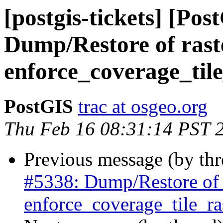
[postgis-tickets] [Pos
Dump/Restore of raste
enforce_coverage_tile
PostGIS
trac at osgeo.org
Thu Feb 16 08:31:14 PST 
Previous message (by th
#5338: Dump/Restore of ra
enforce_coverage_tile_ras