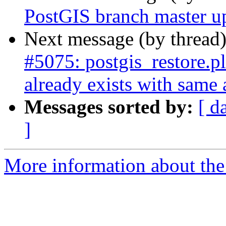
PostGIS branch master u
Next message (by thread
#5075: postgis_restore.
already exists with same
Messages sorted by:
[ d
]
More information about the p