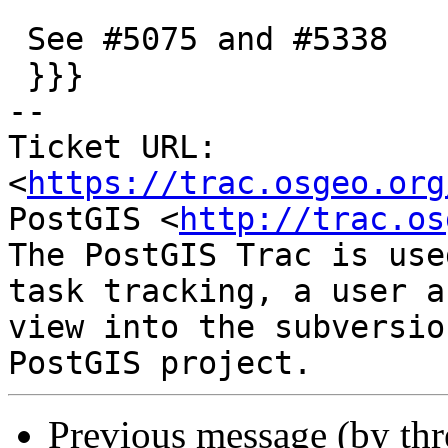
 See #5075 and #5338

 }}}

-- 

Ticket URL: 
<
https://trac.osgeo.org
PostGIS <
http://trac.os
The PostGIS Trac is use
task tracking, a user a
view into the subversio
Previous message (by th