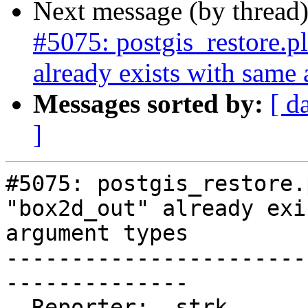
Next message (by thread
#5075: postgis_restore.
already exists with same
Messages sorted by:
[ d
]
#5075: postgis_restore.
"box2d_out" already exi
argument types

-----------------------
--------------

  Reporter:  strk                   |      Owner:  