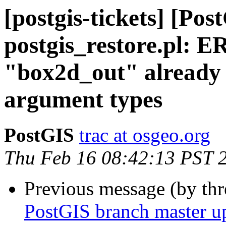
[postgis-tickets] [Pos
postgis_restore.pl: 
"box2d_out" already 
argument types
PostGIS
trac at osgeo.org
Thu Feb 16 08:42:13 PST 
Previous message (by th
PostGIS branch master u