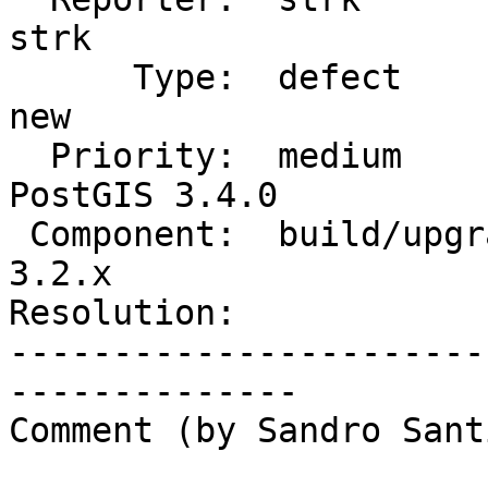
strk

      Type:  defect                 |     Status:  
new

  Priority:  medium                 |  Milestone:  
PostGIS 3.4.0

 Component:  build/upgrade/install  |    Version:  
3.2.x

Resolution:            
-----------------------
--------------

Comment (by Sandro Sant