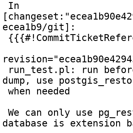
 In 
[changeset:"ecea1b90e42
ecea1b9/git]:

 {{{#!CommitTicketReference repository="git"

revision="ecea1b90e4294
 run_test.pl: run before-upgrade hooks before 
dump, use postgis_resto
 when needed

 We can only use pg_restore when the dumped 
database is extension b