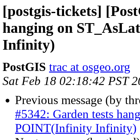
[postgis-tickets] [Po
hanging on ST_AsLat
Infinity)
PostGIS
trac at osgeo.org
Sat Feb 18 02:18:42 PST 
Previous message (by th
#5342: Garden tests ha
POINT(Infinity Infinity)