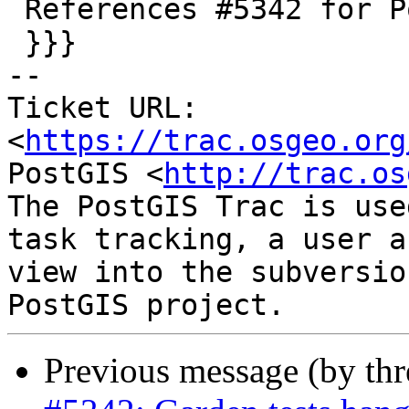
 References #5342 for PostGIS 3.1.9

 }}}

-- 

Ticket URL: 
<
https://trac.osgeo.org
PostGIS <
http://trac.os
The PostGIS Trac is use
task tracking, a user a
view into the subversio
Previous message (by th