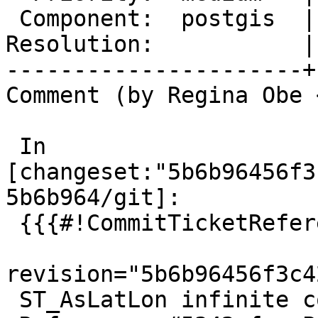
 Component:  postgis  |    Version:  master

Resolution:           |
----------------------+
Comment (by Regina Obe 
 In 
[changeset:"5b6b96456f3
5b6b964/git]:

 {{{#!CommitTicketReference repository="git"

revision="5b6b96456f3c4
 ST_AsLatLon infinite coordinate.
