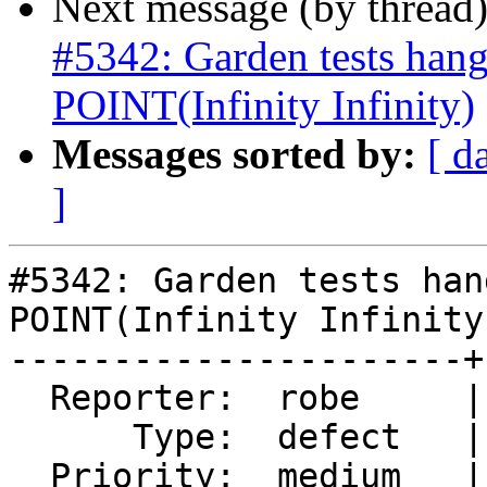
Next message (by thread
#5342: Garden tests ha
POINT(Infinity Infinity)
Messages sorted by:
[ d
]
#5342: Garden tests han
POINT(Infinity Infinity)
----------------------+
  Reporter:  robe     |      Owner:  robe

      Type:  defect   |     Status:  new

  Priority:  medium   |  Milestone:  PostGIS 3.0.9
