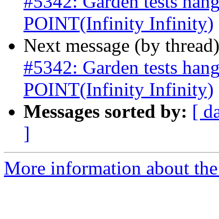
#5342: Garden tests ha
POINT(Infinity Infinity)
Next message (by thread
#5342: Garden tests ha
POINT(Infinity Infinity)
Messages sorted by:
[ d
]
More information about the p