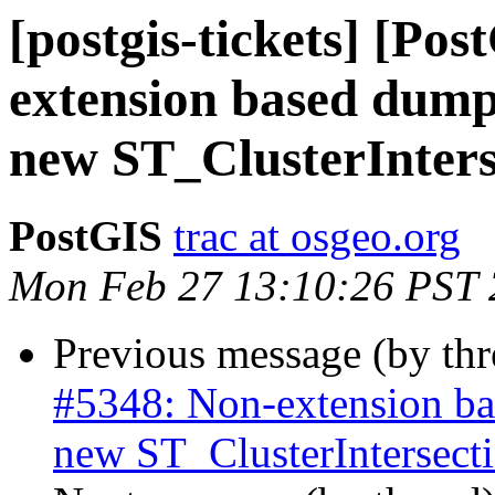
[postgis-tickets] [Po
extension based dump-
new ST_ClusterInter
PostGIS
trac at osgeo.org
Mon Feb 27 13:10:26 PST
Previous message (by th
#5348: Non-extension bas
new ST_ClusterIntersec