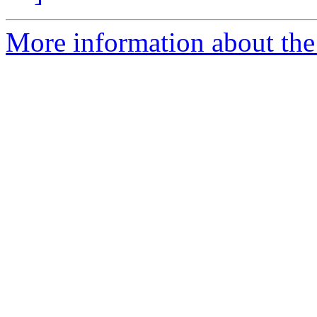
More information about the p