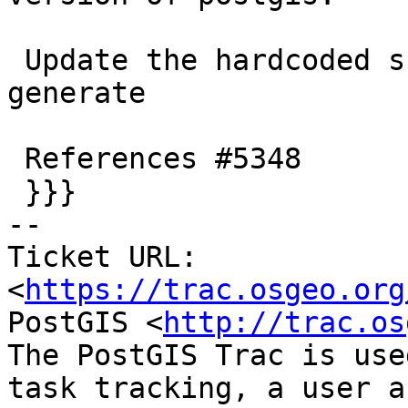
 Update the hardcoded skiplist to drop what we can 
generate

 References #5348

 }}}

-- 

Ticket URL: 
<
https://trac.osgeo.org
PostGIS <
http://trac.os
The PostGIS Trac is use
task tracking, a user a