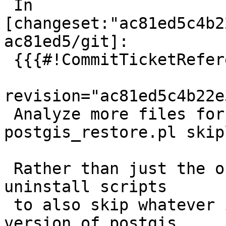
 In 
[changeset:"ac81ed5c4b2
ac81ed5/git]:

 {{{#!CommitTicketReference repository="git"

revision="ac81ed5c4b22e
 Analyze more files for generating the 
postgis_restore.pl skipl
 Rather than just the obsoleted objects, use the 
uninstall scripts

 to also skip whatever is installed by *current* 
version of postgis.
