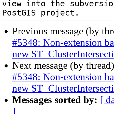
view into the subversio
Previous message (by th
#5348: Non-extension bas
new ST_ClusterIntersec
Next message (by thread
#5348: Non-extension bas
new ST_ClusterIntersec
Messages sorted by:
[ d
]