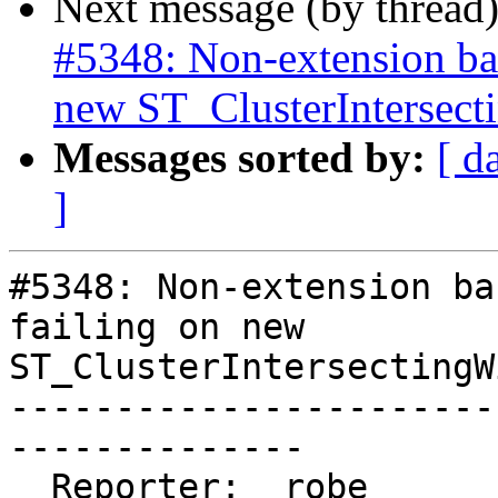
Next message (by thread
#5348: Non-extension bas
new ST_ClusterIntersec
Messages sorted by:
[ d
]
#5348: Non-extension ba
failing on new

ST_ClusterIntersectingWi
-----------------------
--------------

  Reporter:  robe                   |      Owner:  