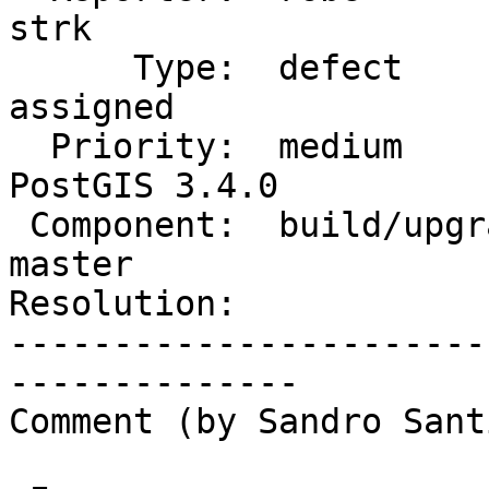
strk

      Type:  defect                 |     Status:  
assigned

  Priority:  medium                 |  Milestone:  
PostGIS 3.4.0

 Component:  build/upgrade/install  |    Version:  
master

Resolution:            
-----------------------
--------------

Comment (by Sandro Sant