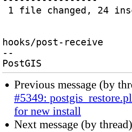
 1 file changed, 24 insertions(+), 19 deletions(-)

hooks/post-receive

-- 

Previous message (by th
#5349: postgis_restore.pl
for new install
Next message (by thread