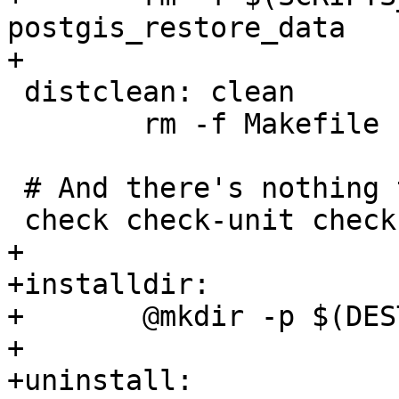
postgis_restore_data

+

 distclean: clean

 	rm -f Makefile

 # And there's nothing to check

 check check-unit check-regress:

+

+installdir:

+	@mkdir -p $(DESTDIR)$(bindir)

+

+uninstall:
