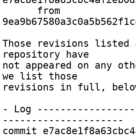
      from  
9ea9b67580a3c0a5b562f1c
Those revisions listed 
repository have

not appeared on any oth
we list those

revisions in full, below
- Log -----------------
---------------------

commit e7ac8e1f8a63cbc4