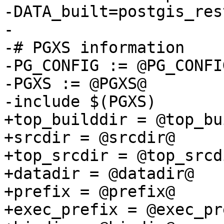
-DATA_built=postgis_res
-

-# PGXS information

-PG_CONFIG := @PG_CONFIG
-PGXS := @PGXS@

-include $(PGXS)

+top_builddir = @top_bu
+srcdir = @srcdir@

+top_srcdir = @top_srcdi
+datadir = @datadir@

+prefix = @prefix@

+exec_prefix = @exec_pr