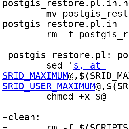
postgis_restore.pl.in.ne
 	mv postgis_restore.pl.in.new 
postgis_restore.pl.in

-	rm -f postgis_restore_data

 postgis_restore.pl: postgis_restore.pl.in

 	sed '
s, at 
SRID_MAXIMUM
@,$(SRID_MA
SRID_USER_MAXIMUM
@,$(SR
 	chmod +x $@

+clean:

+	rm -f $(SCRIPTS_built) 