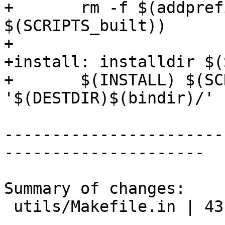
+	rm -f $(addprefix '$(DESTDIR)$(bindir)'/, 
$(SCRIPTS_built))

+

+install: installdir $(
+	$(INSTALL) $(SCRIPTS_built) 
'$(DESTDIR)$(bindir)/'

-----------------------
---------------------

Summary of changes:

 utils/Makefile.in | 43 ++++++++++++++++++++++++--
-----------------
