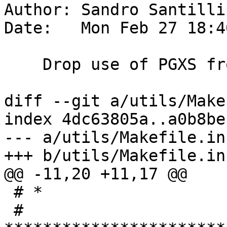
Author: Sandro Santilli
Date:   Mon Feb 27 18:4
    Drop use of PGXS from utils dir

diff --git a/utils/Make
index 4dc63805a..a0b8be
--- a/utils/Makefile.in

+++ b/utils/Makefile.in

@@ -11,20 +11,17 @@

 # *

 # 