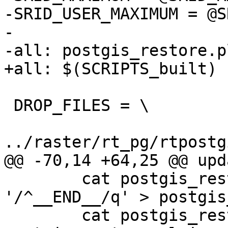
-SRID_USER_MAXIMUM = @S
-

-all: postgis_restore.pl
+all: $(SCRIPTS_built)

 DROP_FILES = \

../raster/rt_pg/rtpostg
@@ -70,14 +64,25 @@ upd
 	cat postgis_restore.pl.in | sed 
'/^__END__/q' > postgis
 	cat postgis_restore_data | sort -u >> 