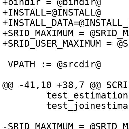
+bindir = @bindir@

+INSTALL=@INSTALL@

+INSTALL_DATA=@INSTALL_
+SRID_MAXIMUM = @SRID_MA
+SRID_USER_MAXIMUM = @S
 VPATH := @srcdir@

@@ -41,10 +38,7 @@ SCRI
 	test_estimation.pl \

 	test_joinestimation.pl

-SRID_MAXIMUM = @SRID_MA