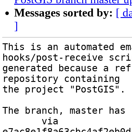
Messages sorted by:
[ d
]
This is an automated em
hooks/post-receive scri
generated because a ref
repository containing

the project "PostGIS".

The branch, master has 
       via  
e7ac8e1f8a63cbc4af2eb0d