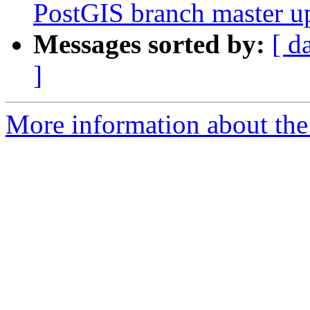
PostGIS branch master u
Messages sorted by:
[ d
]
More information about the p