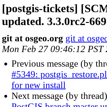
[postgis-tickets] [S
updated. 3.3.0rc2-66
git at osgeo.org
git at osge
Mon Feb 27 09:46:12 PST
Previous message (by th
#5349: postgis_restore.pl
for new install
Next message (by thread
PostGIS branch master u