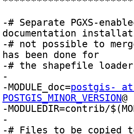
***********************
-# Separate PGXS-enable
documentation installat
-# not possible to merg
has been done for

-# the shapefile loader)
-

-MODULE_doc=
postgis- at
POSTGIS_MINOR_VERSION
@

-MODULEDIR=contrib/$(MO
-

-# Files to be copied t