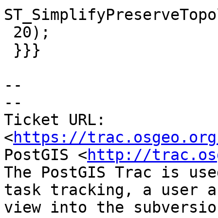
ST_SimplifyPreserveTopo
 20);

 }}}

--

-- 

Ticket URL: 
<
https://trac.osgeo.org
PostGIS <
http://trac.os
The PostGIS Trac is use
task tracking, a user a
view into the subversio