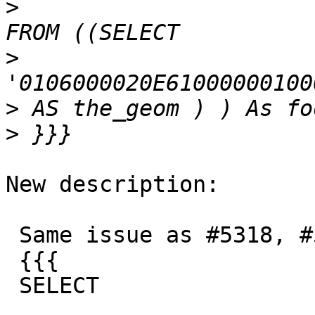
>
>
>
>
New description:

 Same issue as #5318, #5319, #5315

 {{{

 SELECT
