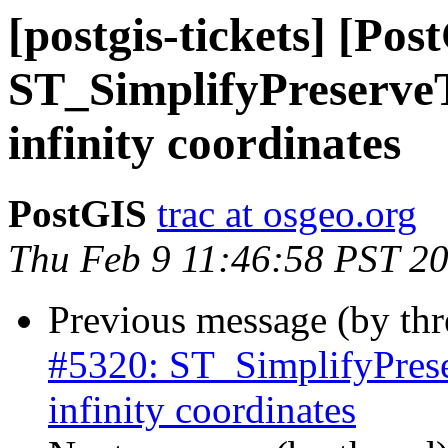
[postgis-tickets] [Pos
ST_SimplifyPreserveT
infinity coordinates
PostGIS
trac at osgeo.org
Thu Feb 9 11:46:58 PST 2
Previous message (by th
#5320: ST_SimplifyPrese
infinity coordinates