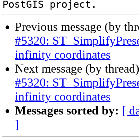
Previous message (by th
#5320: ST_SimplifyPrese
infinity coordinates
Next message (by thread
#5320: ST_SimplifyPrese
infinity coordinates
Messages sorted by:
[ d
]