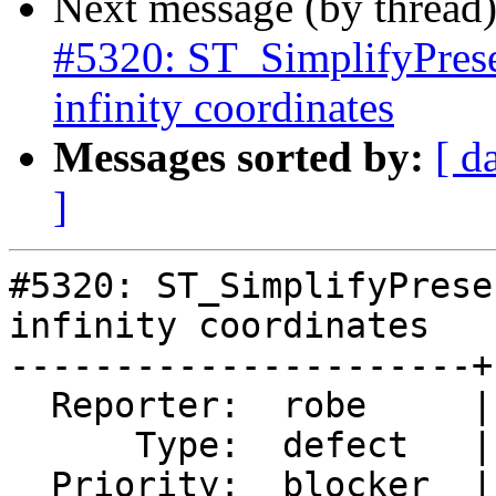
Next message (by thread
#5320: ST_SimplifyPrese
infinity coordinates
Messages sorted by:
[ d
]
#5320: ST_SimplifyPrese
infinity coordinates

----------------------+
  Reporter:  robe     |      Owner:  robe

      Type:  defect   |     Status:  assigned

  Priority:  blocker  |  Milestone:  PostGIS 3.0.9
