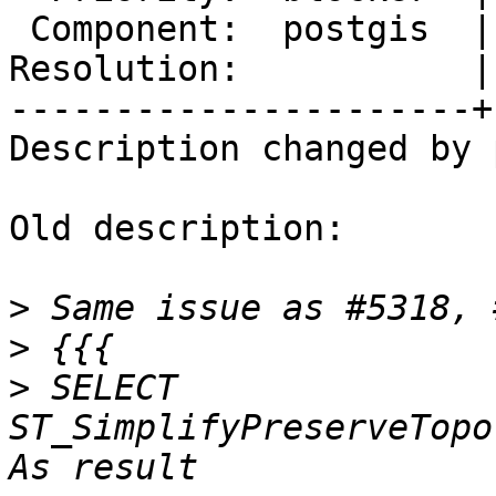
 Component:  postgis  |    Version:  master

Resolution:           |
----------------------+
Description changed by 
Old description:

>
>
>
 SELECT 
ST_SimplifyPreserveTopol