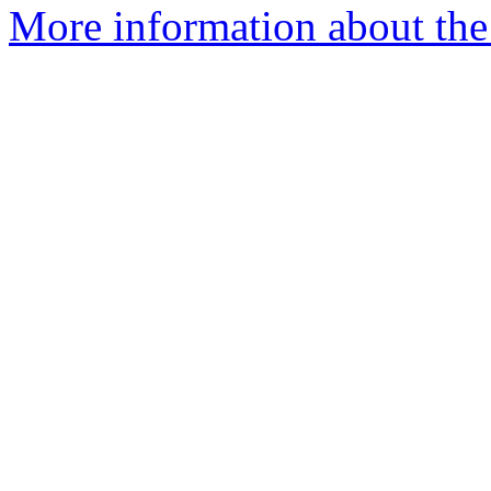
More information about the p