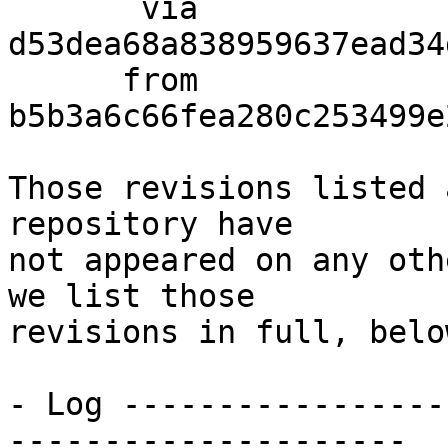
       via  
d53dea68a838959637ead34
      from  
b5b3a6c66fea280c253499e
Those revisions listed 
repository have

not appeared on any oth
we list those

revisions in full, below
- Log -----------------
---------------------
