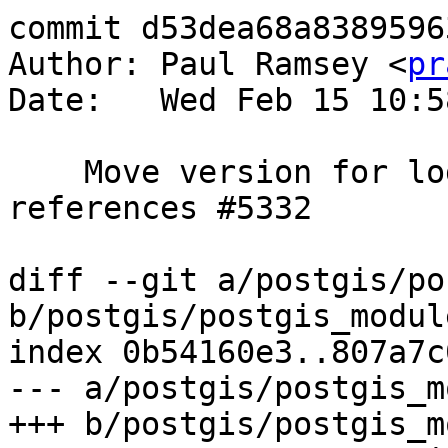
commit d53dea68a8389596
Author: Paul Ramsey <
pr
Date:   Wed Feb 15 10:5
    Move version for log wrapping errors up to 6, 
references #5332

diff --git a/postgis/po
b/postgis/postgis_module
index 0b54160e3..807a7c
--- a/postgis/postgis_m
+++ b/postgis/postgis_m