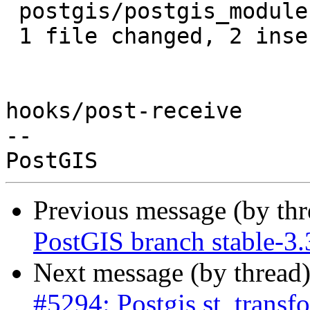
 postgis/postgis_module.c | 4 ++--

 1 file changed, 2 insertions(+), 2 deletions(-)

hooks/post-receive

-- 

Previous message (by th
PostGIS branch stable-3
Next message (by thread
#5294: Postgis st_transf