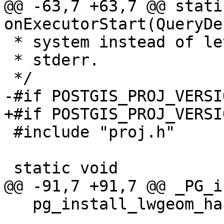
@@ -63,7 +63,7 @@ stati
onExecutorStart(QueryDe
 * system instead of letting them default into the

 * stderr.

 */

-#if POSTGIS_PROJ_VERSI
+#if POSTGIS_PROJ_VERSI
 #include "proj.h"

 static void

@@ -91,7 +91,7 @@ _PG_i
   pg_install_lwgeom_handlers();
