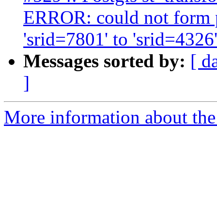
ERROR: could not form 
'srid=7801' to 'srid=4326
Messages sorted by:
[ d
]
More information about the p