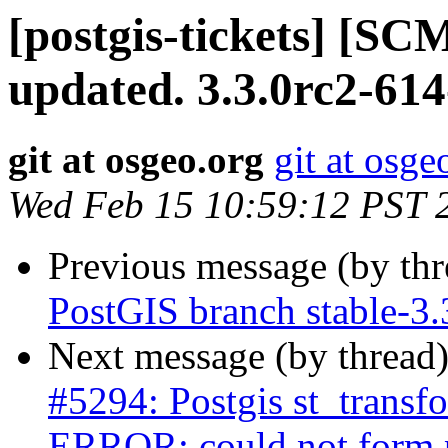
[postgis-tickets] [S
updated. 3.3.0rc2-61
git at osgeo.org
git at osge
Wed Feb 15 10:59:12 PST 
Previous message (by th
PostGIS branch stable-3
Next message (by thread
#5294: Postgis st_transf
ERROR: could not form 