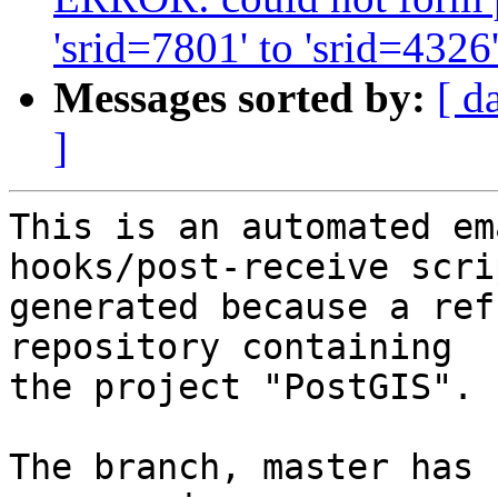
'srid=7801' to 'srid=4326
Messages sorted by:
[ d
]
This is an automated em
hooks/post-receive scri
generated because a ref
repository containing

the project "PostGIS".

The branch, master has 