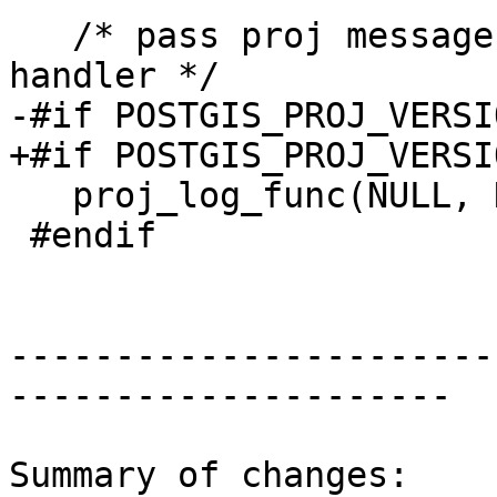
   /* pass proj messages through the pgsql error 
handler */

-#if POSTGIS_PROJ_VERSI
+#if POSTGIS_PROJ_VERSI
   proj_log_func(NULL, NULL, pjLogFunction);

 #endif

-----------------------
---------------------

Summary of changes:
