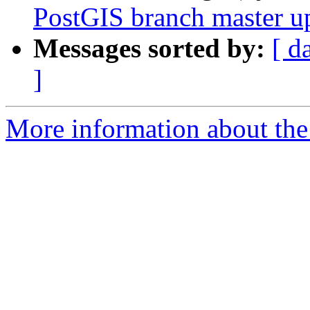
PostGIS branch master u
Messages sorted by:
[ d
]
More information about the p