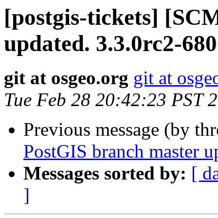
[postgis-tickets] [S
updated. 3.3.0rc2-68
git at osgeo.org
git at osge
Tue Feb 28 20:42:23 PST 
Previous message (by th
PostGIS branch master u
Messages sorted by:
[ d
]