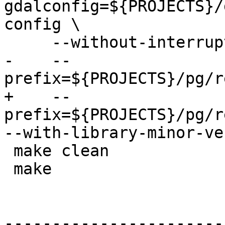
gdalconfig=${PROJECTS}/
config \

     --without-interrupt-tests \

-    --
prefix=${PROJECTS}/pg/r
+    --
prefix=${PROJECTS}/pg/re
--with-library-minor-ve
 make clean

 make

-----------------------