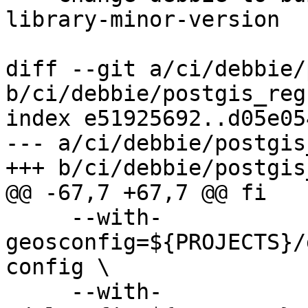
library-minor-version

diff --git a/ci/debbie/
b/ci/debbie/postgis_reg
index e51925692..d05e05
--- a/ci/debbie/postgis
+++ b/ci/debbie/postgis
@@ -67,7 +67,7 @@ fi

     --with-
geosconfig=${PROJECTS}/
config \

     --with-