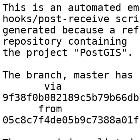
This is an automated em
hooks/post-receive scri
generated because a ref
repository containing

the project "PostGIS".

The branch, master has 
       via  
9f38f0b082189c5b79b66db
      from  
05c8c7f4de05b9c7388a01f