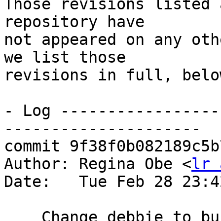
Those revisions listed 
repository have

not appeared on any oth
we list those

revisions in full, below
- Log -----------------
---------------------

commit 9f38f0b082189c5b
Author: Regina Obe <
lr 
Date:   Tue Feb 28 23:4
    Change debbie to build against with --with-