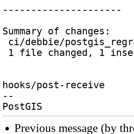
---------------------

Summary of changes:

 ci/debbie/postgis_regress.sh | 2 +-

 1 file changed, 1 insertion(+), 1 deletion(-)

hooks/post-receive

-- 

Previous message (by th