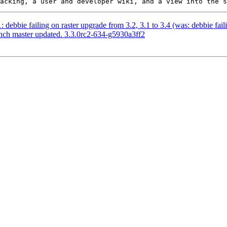
: debbie failing on raster upgrade from 3.2, 3.1 to 3.4 (was: debbie fail
anch master updated. 3.3.0rc2-634-g5930a3ff2