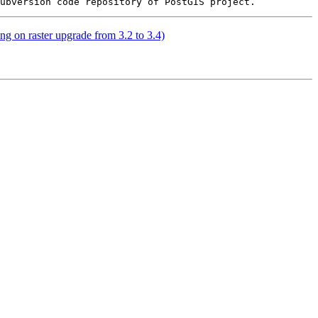
ing on raster upgrade from 3.2 to 3.4)