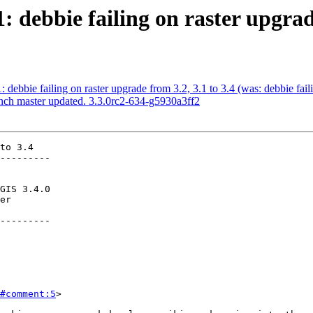
: debbie failing on raster upgrad
: debbie failing on raster upgrade from 3.2, 3.1 to 3.4 (was: debbie fail
anch master updated. 3.3.0rc2-634-g5930a3ff2
to 3.4

---------

---------

#comment:5
>
