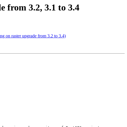
e from 3.2, 3.1 to 3.4
ing on raster upgrade from 3.2 to 3.4)