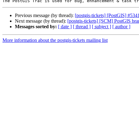
Previous message (by thread):
[postgis-tickets] [PostGIS] #5341
Next message (by thread):
[postgis-tickets] [SCM] PostGIS br
Messages sorted by:
[ date ]
[ thread ]
[ subject ]
[ author ]
More information about the postgis-tickets mailing list