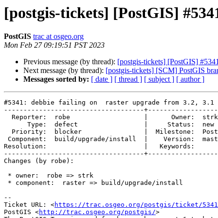
[postgis-tickets] [PostGIS] #5341
PostGIS
trac at osgeo.org
Mon Feb 27 09:19:51 PST 2023
Previous message (by thread):
[postgis-tickets] [PostGIS] #5341
Next message (by thread):
[postgis-tickets] [SCM] PostGIS br
Messages sorted by:
[ date ]
[ thread ]
[ subject ]
[ author ]
#5341: debbie failing on  raster upgrade from 3.2, 3.1 
------------------------------------+------------------
  Reporter:  robe                   |      Owner:  strk

      Type:  defect                 |     Status:  new

  Priority:  blocker                |  Milestone:  PostGIS 3.4.0

 Component:  build/upgrade/install  |    Version:  master

Resolution:                         |   Keywords:

------------------------------------+------------------
Changes (by robe):

 * owner:  robe => strk

 * component:  raster => build/upgrade/install

-- 

Ticket URL: <
https://trac.osgeo.org/postgis/ticket/5341
PostGIS <
http://trac.osgeo.org/postgis/
>
