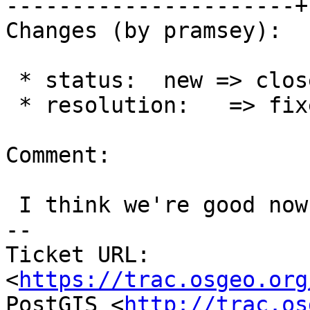
----------------------+
Changes (by pramsey):

 * status:  new => closed

 * resolution:   => fixed

Comment:

 I think we're good now...

-- 

Ticket URL: 
<
https://trac.osgeo.org
PostGIS <
http://trac.os