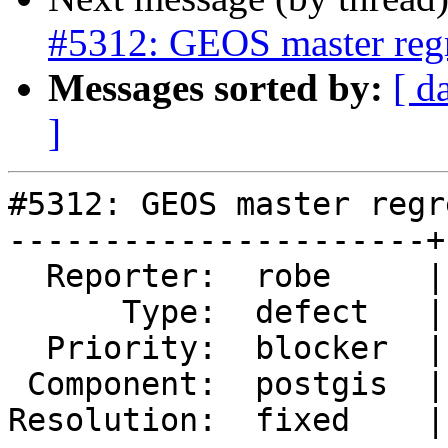
#5312: GEOS master regre
Messages sorted by:
[ d
]
#5312: GEOS master regr
----------------------+
  Reporter:  robe     |      Owner:  pramsey

      Type:  defect   |     Status:  closed

  Priority:  blocker  |  Milestone:  PostGIS 3.4.0

 Component:  postgis  |    Version:  3.3.x

Resolution:  fixed    |