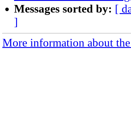
Messages sorted by:
[ d
]
More information about the p