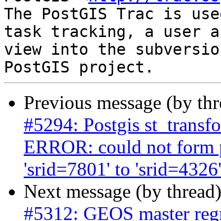
The PostGIS Trac is use
task tracking, a user a
view into the subversio
Previous message (by th
#5294: Postgis st_transf
ERROR: could not form 
'srid=7801' to 'srid=4326
Next message (by thread
#5312: GEOS master regre