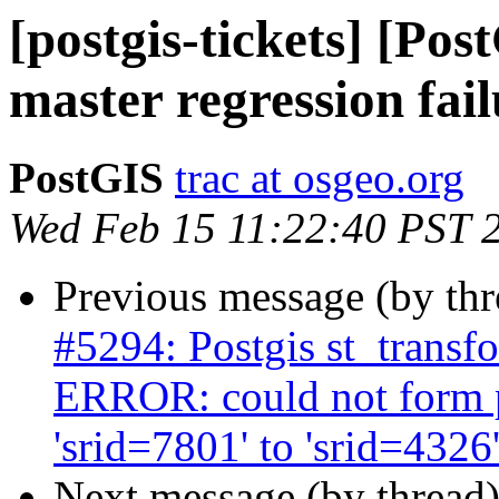
[postgis-tickets] [P
master regression fail
PostGIS
trac at osgeo.org
Wed Feb 15 11:22:40 PST 
Previous message (by th
#5294: Postgis st_transf
ERROR: could not form 
'srid=7801' to 'srid=4326
Next message (by thread