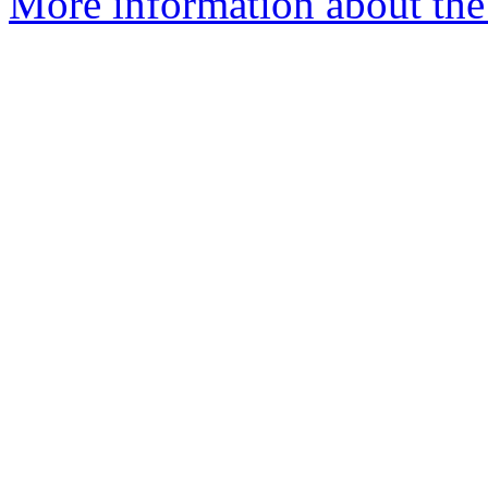
More information about the p