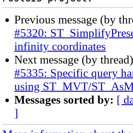
Previous message (by th
#5320: ST_SimplifyPrese
infinity coordinates
Next message (by thread
#5335: Specific query ha
using ST_MVT/ST_As
Messages sorted by:
[ d
]