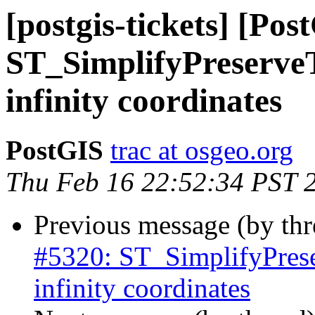
[postgis-tickets] [Pos
ST_SimplifyPreserveT
infinity coordinates
PostGIS
trac at osgeo.org
Thu Feb 16 22:52:34 PST 
Previous message (by th
#5320: ST_SimplifyPrese
infinity coordinates