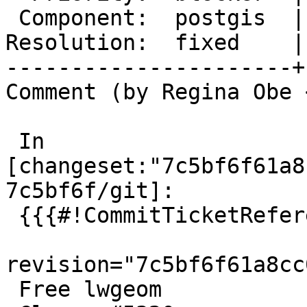
 Component:  postgis  |    Version:  master

Resolution:  fixed    |
----------------------+
Comment (by Regina Obe 
 In 
[changeset:"7c5bf6f61a8
7c5bf6f/git]:

 {{{#!CommitTicketReference repository="git"

revision="7c5bf6f61a8cc
 Free lwgeom
