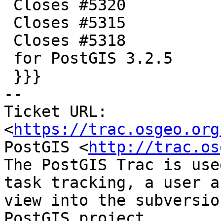
 Closes #5320

 Closes #5315

 Closes #5318

 for PostGIS 3.2.5

 }}}

-- 

Ticket URL: 
<
https://trac.osgeo.org
PostGIS <
http://trac.os
The PostGIS Trac is use
task tracking, a user a
view into the subversio