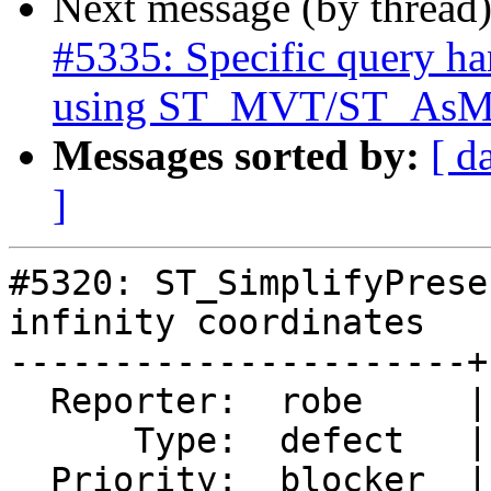
Next message (by thread
#5335: Specific query ha
using ST_MVT/ST_As
Messages sorted by:
[ d
]
#5320: ST_SimplifyPrese
infinity coordinates

----------------------+
  Reporter:  robe     |      Owner:  robe

      Type:  defect   |     Status:  closed

  Priority:  blocker  |  Milestone:  PostGIS 3.0.9
