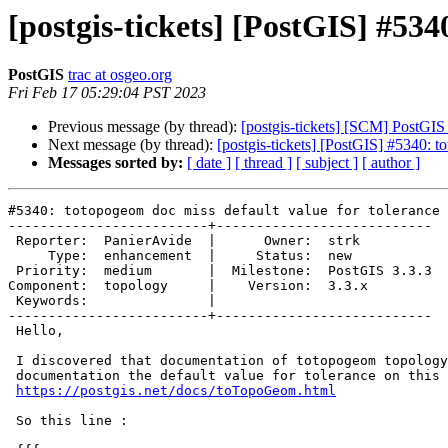
[postgis-tickets] [PostGIS] #534
PostGIS
trac at osgeo.org
Fri Feb 17 05:29:04 PST 2023
Previous message (by thread):
[postgis-tickets] [SCM] PostGIS
Next message (by thread):
[postgis-tickets] [PostGIS] #5340: t
Messages sorted by:
[ date ]
[ thread ]
[ subject ]
[ author ]
#5340: totopogeom doc miss default value for tolerance

-------------------------+---------------------------

 Reporter:  PanierAvide  |      Owner:  strk

     Type:  enhancement  |     Status:  new

 Priority:  medium       |  Milestone:  PostGIS 3.3.3

Component:  topology     |    Version:  3.3.x

 Keywords:               |

-------------------------+---------------------------

 Hello,

 I discovered that documentation of totopogeom topology function lacks in

 documentation the default value for tolerance on this page :

https://postgis.net/docs/toTopoGeom.html
 So this line :
