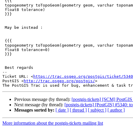
 {{{

 topogeometry toTopoGeom(geometry geom, varchar toponame, integer layer_id,

 float8 tolerance)

 }}}

 May be instead :

 {{{

 topogeometry toTopoGeom(geometry geom, varchar toponame, integer layer_id,

 float8 tolerance=0)

 }}}

 Best regards

-- 

Ticket URL: <
https://trac.osgeo.org/postgis/ticket/5340
PostGIS <
http://trac.osgeo.org/postgis/
>

Previous message (by thread):
[postgis-tickets] [SCM] PostGIS
Next message (by thread):
[postgis-tickets] [PostGIS] #5340: t
Messages sorted by:
[ date ]
[ thread ]
[ subject ]
[ author ]
More information about the postgis-tickets mailing list