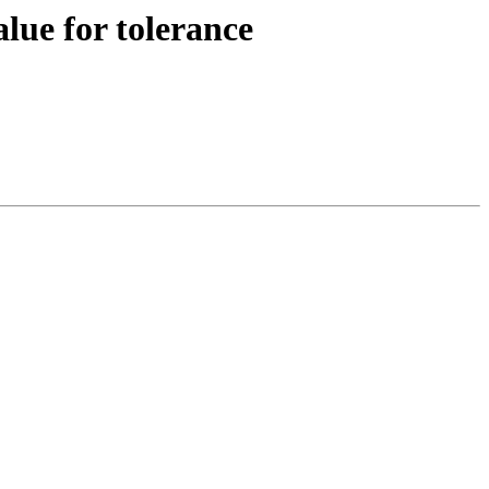
lue for tolerance