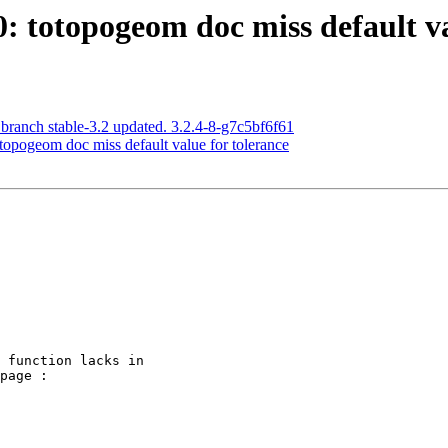
0: totopogeom doc miss default va
 branch stable-3.2 updated. 3.2.4-8-g7c5bf6f61
otopogeom doc miss default value for tolerance