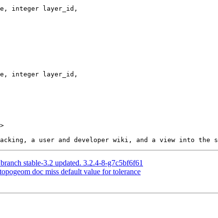
>

 branch stable-3.2 updated. 3.2.4-8-g7c5bf6f61
otopogeom doc miss default value for tolerance