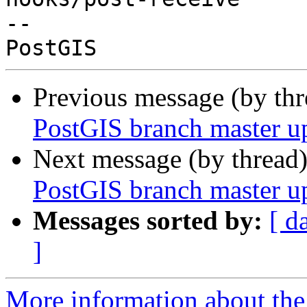
-- 

Previous message (by th
PostGIS branch master u
Next message (by thread
PostGIS branch master u
Messages sorted by:
[ d
]
More information about the p