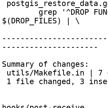
 postgis_restore_data.generated: $(DROP_FILES)

 	grep '^DROP FUNCTION IF EXISTS' 
$(DROP_FILES) | \

-----------------------
---------------------

Summary of changes:

 utils/Makefile.in | 7 +++----

 1 file changed, 3 insertions(+), 4 deletions(-)

hooks/post-receive
