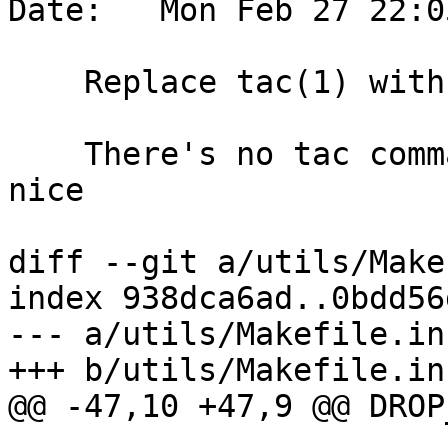
Date:   Mon Feb 27 22:0
    Replace tac(1) with sed(1)

    There's no tac command in cirrus-ci, let's be 
nice

diff --git a/utils/Make
index 938dca6ad..0bdd56
--- a/utils/Makefile.in

+++ b/utils/Makefile.in

@@ -47,10 +47,9 @@ DROP