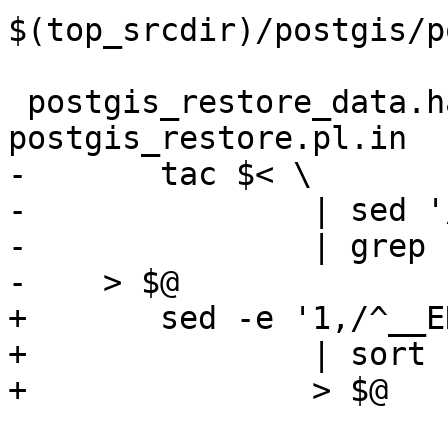
$(top_srcdir)/postgis/p
 postgis_restore_data.hardcoded: 
postgis_restore.pl.in

-	tac $< \

-		| sed '/^__END__/q' \

-		| grep -v '^__END__' \

-    > $@

+	sed -e '1,/^__END__/d' $< \

+		| sort -u \

+		> $@
