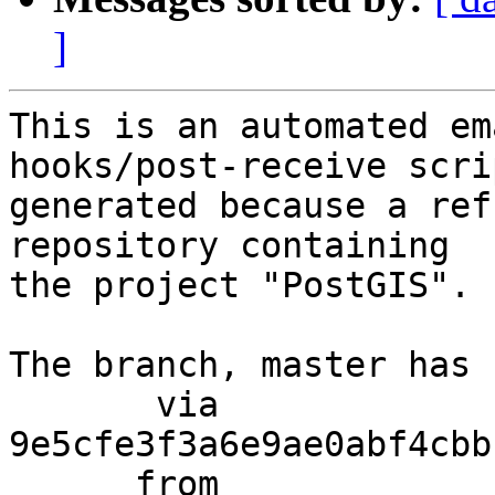
]
This is an automated em
hooks/post-receive scri
generated because a ref
repository containing

the project "PostGIS".

The branch, master has 
       via  
9e5cfe3f3a6e9ae0abf4cbb
      from  