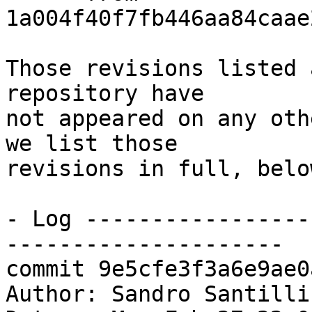
1a004f40f7fb446aa84caae
Those revisions listed 
repository have

not appeared on any oth
we list those

revisions in full, below
- Log -----------------
---------------------

commit 9e5cfe3f3a6e9ae0
Author: Sandro Santilli