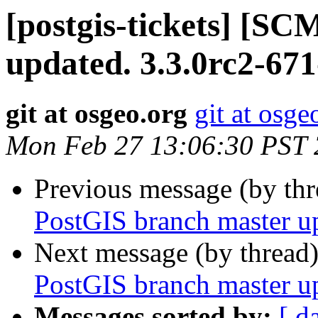
[postgis-tickets] [S
updated. 3.3.0rc2-671
git at osgeo.org
git at osge
Mon Feb 27 13:06:30 PST
Previous message (by th
PostGIS branch master u
Next message (by thread
PostGIS branch master u
Messages sorted by:
[ d