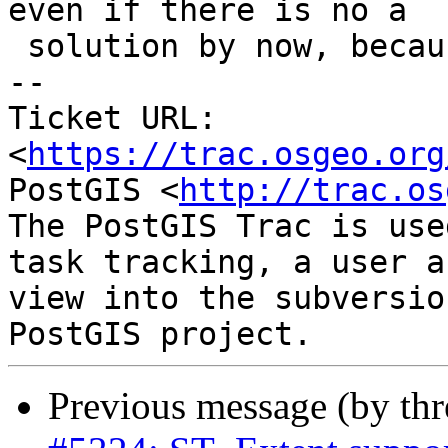
even if there is no a

 solution by now, because is an issue.

-- 

Ticket URL: 
<
https://trac.osgeo.org
PostGIS <
http://trac.os
The PostGIS Trac is use
task tracking, a user a
view into the subversio
Previous message (by th