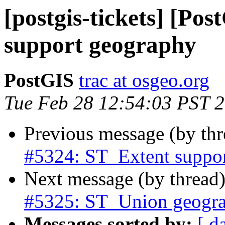
[postgis-tickets] [Po
support geography
PostGIS
trac at osgeo.org
Tue Feb 28 12:54:03 PST 
Previous message (by th
#5324: ST_Extent suppo
Next message (by thread
#5325: ST_Union geogra
Messages sorted by:
[ d