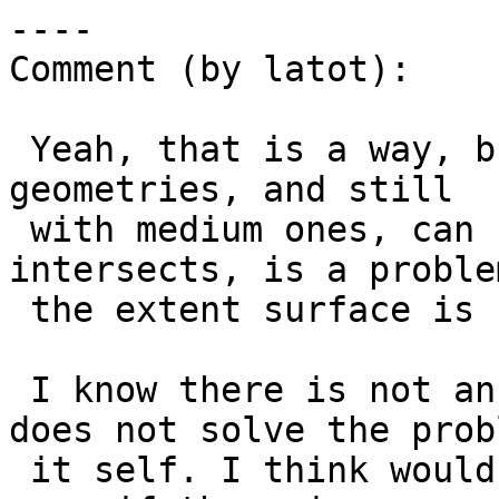
----

Comment (by latot):

 Yeah, that is a way, but will not works over big 
geometries, and still

 with medium ones, can be a problem, like when we 
intersects, is a problem
 the extent surface is smaller than the geoms.

 I know there is not an intuitive way, but, that 
does not solve the probl
 it self. I think would be better keep it open 