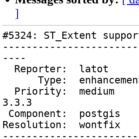
]
#5324: ST_Extent suppor
-----------------------
----

  Reporter:  latot        |      Owner:  pramsey

      Type:  enhancement  |     Status:  closed

  Priority:  medium       |  Milestone:  PostGIS 
3.3.3

 Component:  postgis      |    Version:  3.3.x

Resolution:  wontfix   
-----------------------