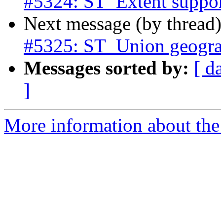
#5324: ST_Extent suppo
Next message (by thread
#5325: ST_Union geogra
Messages sorted by:
[ d
]
More information about the p