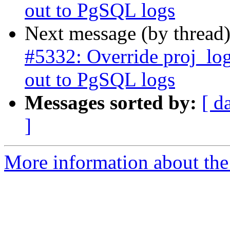
out to PgSQL logs
Next message (by thread
#5332: Override proj_log
out to PgSQL logs
Messages sorted by:
[ d
]
More information about the p