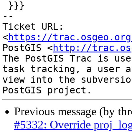
 }}}

-- 

Ticket URL: 
<
https://trac.osgeo.org
PostGIS <
http://trac.os
The PostGIS Trac is use
task tracking, a user a
view into the subversio
Previous message (by th
#5332: Override proj_log