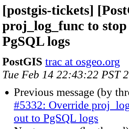
[postgis-tickets] [Po
proj_log_func to stop 
PgSQL logs
PostGIS
trac at osgeo.org
Tue Feb 14 22:43:22 PST 
Previous message (by th
#5332: Override proj_log
out to PgSQL logs