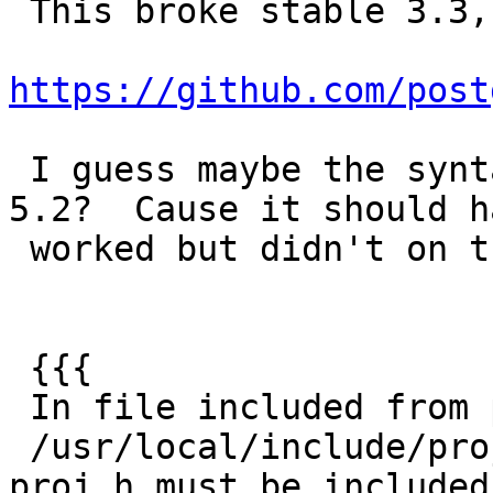
 This broke stable 3.3, so reopening

https://github.com/post
 I guess maybe the syntax is different for PROJ 
5.2?  Cause it should ha
 worked but didn't on this 5.2 ci.

 {{{

 In file included from postgis_module.c:67:

 /usr/local/include/proj.h:123:2: error: #error 
proj.h must be included
