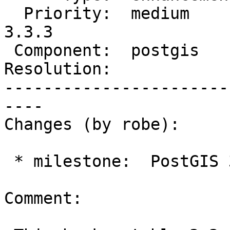
  Priority:  medium       |  Milestone:  PostGIS 
3.3.3

 Component:  postgis      |    Version:  3.3.x

Resolution:            
-----------------------
----

Changes (by robe):

 * milestone:  PostGIS 3.4.0 => PostGIS 3.3.3

Comment:
