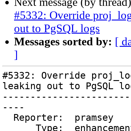
Next message (by thread
#5332: Override proj_log
out to PgSQL logs
Messages sorted by:
[ d
]
#5332: Override proj_lo
leaking out to PgSQL log
-----------------------
----

  Reporter:  pramsey      |      Owner:  pramsey

      Type:  enhancement  |     Status:  assigned
