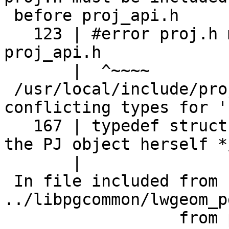
 before proj_api.h

   123 | #error proj.h must be included before 
proj_api.h

       |  ^~~~~

 /usr/local/include/proj.h:167:25: error: 
conflicting types for 'P
   167 | typedef struct PJconsts PJ;         /* 
the PJ object herself */
       |                         ^~

 In file included from 
../libpgcommon/lwgeom_p
                  from postgis_module.c:36:
