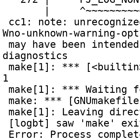
       |     ^~~~~~~~~~~

 cc1: note: unrecognized command-line option '-
Wno-unknown-warning-opti
 may have been intended to silence earlier 
diagnostics

 make[1]: *** [<builtin>: postgis_module.o] Error 
1

 make[1]: *** Waiting for unfinished jobs....

 make: *** [GNUmakefile:24: all] Error 1

 make[1]: Leaving directory '/src/postgis/postgis'

 [logbt] saw 'make' exit with code:2 (INT)

 Error: Process completed with exit code 2.
