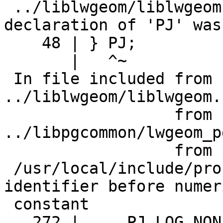
 ../liblwgeom/liblwgeom.h:48:3: note: previous 
declaration of 'PJ' was
    48 | } PJ;

       |   ^~

 In file included from 
../liblwgeom/liblwgeom.
                  from 
../libpgcommon/lwgeom_p
                  from postgis_module.c:36:

 /usr/local/include/proj.h:272:5: error: expected 
identifier before numeri
 constant

   272 |     PJ_LOG_NONE  = 0,
