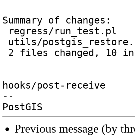
Summary of changes:

 regress/run_test.pl         | 10 +++++++++-

 utils/postgis_restore.pl.in |  1 +

 2 files changed, 10 insertions(+), 1 deletion(-)

hooks/post-receive

-- 

Previous message (by th