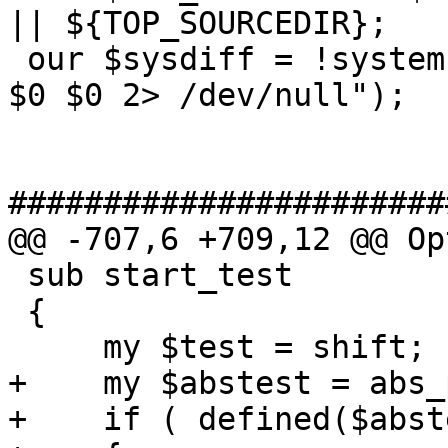
|| ${TOP_SOURCEDIR};

 our $sysdiff = !system("diff --strip-trailing-cr 
$0 $0 2> /dev/null");

#######################
@@ -707,6 +709,12 @@ Op
 sub start_test

 {

     my $test = shift;

+    my $abstest = abs_
+    if ( defined($abst