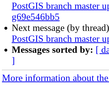
PostGIS branch master up
g69e546bb5
Next message (by thread
PostGIS branch master u
Messages sorted by:
[ d
]
More information about the p