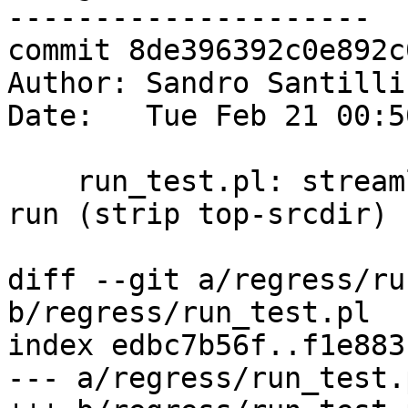
---------------------

commit 8de396392c0e892c
Author: Sandro Santilli
Date:   Tue Feb 21 00:5
    run_test.pl: streamline name of tests being 
run (strip top-srcdir)

diff --git a/regress/ru
b/regress/run_test.pl

index edbc7b56f..f1e883
--- a/regress/run_test.p