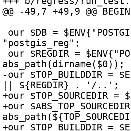
+++ b/regress/run_test.p
@@ -49,7 +49,9 @@ BEGIN 
 our $DB = $ENV{"POSTGIS_REGRESS_DB"} || 
"postgis_reg";

 our $REGDIR = $ENV{"POSTGIS_REGRESS_DIR"} || 
abs_path(dirname($0));

-our $TOP_BUILDDIR = $E
|| ${REGDIR} . '/..';

+our $TOP_SOURCEDIR = $
+our $ABS_TOP_SOURCEDIR 
abs_path(${TOP_SOURCEDIR
+our $TOP_BUILDDIR = $E