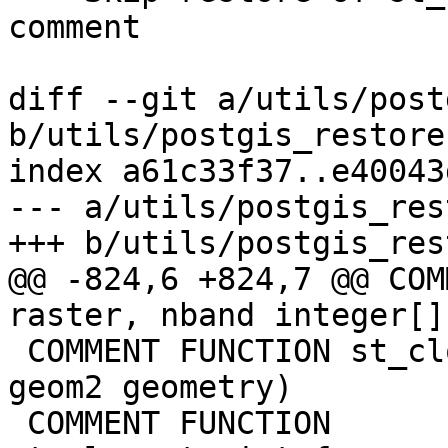
comment

diff --git a/utils/post
b/utils/postgis_restore
index a61c33f37..e40043
--- a/utils/postgis_res
+++ b/utils/postgis_res
@@ -824,6 +824,7 @@ COM
raster, nband integer[]
 COMMENT FUNCTION st_closestpoint(geom1 geometry, 
geom2 geometry)

 COMMENT FUNCTION 