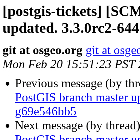
[postgis-tickets] [S
updated. 3.3.0rc2-64
git at osgeo.org
git at osge
Mon Feb 20 15:51:23 PST
Previous message (by th
PostGIS branch master up
g69e546bb5
Next message (by thread
PostGIS branch master u