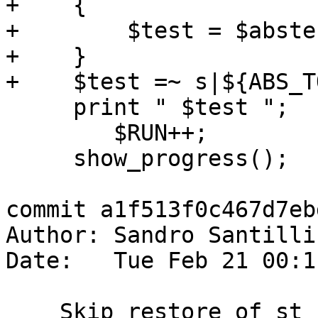
+    {

+        $test = $abstes
+    }

+    $test =~ s|${ABS_T
     print " $test ";

 	$RUN++;

     show_progress();

commit a1f513f0c467d7eb
Author: Sandro Santilli
Date:   Tue Feb 21 00:1
    Skip restore of st_clusterkmeans(geom,int) 