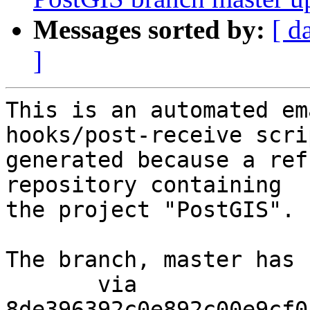
Messages sorted by:
[ d
]
This is an automated em
hooks/post-receive scri
generated because a ref
repository containing

the project "PostGIS".

The branch, master has 
       via  
8de396392c0e892c00e9cf0