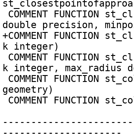
st_closestpointofapproa
 COMMENT FUNCTION st_clusterdbscan(geometry, eps 
double precision, minpo
+COMMENT FUNCTION st_cl
k integer)

 COMMENT FUNCTION st_clusterkmeans(geom geometry, 
k integer, max_radius d
 COMMENT FUNCTION st_collect(geom1 geometry, geom2 
geometry)

 COMMENT FUNCTION st_collect(geometry[])

-----------------------
---------------------
