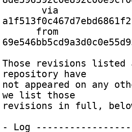
       via  
a1f513f0c467d7ebd6861f2
      from  
69e546bb5cd9a3d0c0e55d9
Those revisions listed 
repository have

not appeared on any oth
we list those

revisions in full, below
- Log -----------------