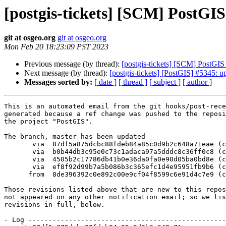
[postgis-tickets] [SCM] PostGI
git at osgeo.org
git at osgeo.org
Mon Feb 20 18:23:09 PST 2023
Previous message (by thread):
[postgis-tickets] [SCM] PostGI
Next message (by thread):
[postgis-tickets] [PostGIS] #5345: 
Messages sorted by:
[ date ]
[ thread ]
[ subject ]
[ author ]
This is an automated email from the git hooks/post-rece
generated because a ref change was pushed to the reposi
the project "PostGIS".

The branch, master has been updated

       via  87df5a875dcbc88fdeb84a85c0d9b2c648a71eae (commit)

       via  b0b44db3c95e0c73c1adaca97a5dddc8c36ff0c8 (commit)

       via  4505b2c17786db41b0e36da0fa0e90d05ba0bd8e (commit)

       via  ef8f92d99b7a5b086b3c365efc1d4e95951fb9b6 (commit)

      from  8de396392c0e892c00e9cf04f8599c6e91d4c7e9 (commit)

Those revisions listed above that are new to this repos
not appeared on any other notification email; so we lis
revisions in full, below.

- Log -------------------------------------------------