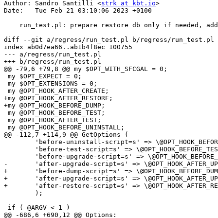
Author: Sandro Santilli <
strk at kbt.io
>

Date:   Tue Feb 21 03:10:06 2023 +0100

    run_test.pl: prepare restore db only if needed, add pre-dump and post-restore hooks

diff --git a/regress/run_test.pl b/regress/run_test.pl

index ab0d7ea66..ab1b4f8ec 100755

--- a/regress/run_test.pl

+++ b/regress/run_test.pl

@@ -79,6 +79,8 @@ my $OPT_WITH_SFCGAL = 0;

 my $OPT_EXPECT = 0;

 my $OPT_EXTENSIONS = 0;

 my @OPT_HOOK_AFTER_CREATE;

+my @OPT_HOOK_AFTER_RESTORE;

+my @OPT_HOOK_BEFORE_DUMP;

 my @OPT_HOOK_BEFORE_TEST;

 my @OPT_HOOK_AFTER_TEST;

 my @OPT_HOOK_BEFORE_UNINSTALL;

@@ -112,7 +114,9 @@ GetOptions (

 	'before-uninstall-script=s' => \@OPT_HOOK_BEFORE_UNINSTALL,

 	'before-test-script=s' => \@OPT_HOOK_BEFORE_TEST,

 	'before-upgrade-script=s' => \@OPT_HOOK_BEFORE_UPGRADE,

-	'after-upgrade-script=s' => \@OPT_HOOK_AFTER_UPGRADE

+	'before-dump-script=s' => \@OPT_HOOK_BEFORE_DUMP,

+	'after-upgrade-script=s' => \@OPT_HOOK_AFTER_UPGRADE,

+	'after-restore-script=s' => \@OPT_HOOK_AFTER_RESTORE

 	);

 if ( @ARGV < 1 )

@@ -686,6 +690,12 @@ Options:
