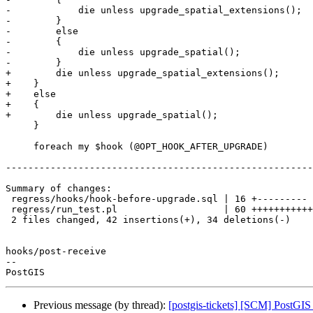
-            die unless upgrade_spatial_extensions();

-        }

-        else

-        {

-            die unless upgrade_spatial();

-        }

+        die unless upgrade_spatial_extensions();

+    }

+    else

+    {

+        die unless upgrade_spatial();

     }

     foreach my $hook (@OPT_HOOK_AFTER_UPGRADE)

-------------------------------------------------------
Summary of changes:

 regress/hooks/hook-before-upgrade.sql | 16 +---------

 regress/run_test.pl                   | 60 ++++++++++++++++++++++++-----------

 2 files changed, 42 insertions(+), 34 deletions(-)

hooks/post-receive

-- 

Previous message (by thread):
[postgis-tickets] [SCM] PostGI