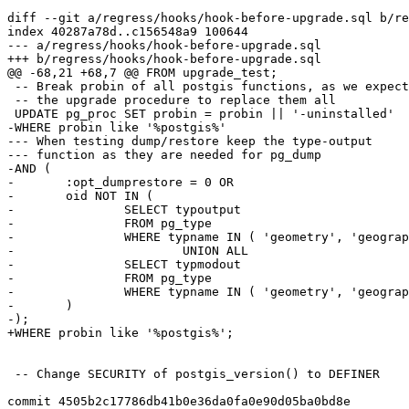
diff --git a/regress/hooks/hook-before-upgrade.sql b/re
index 40287a78d..c156548a9 100644

--- a/regress/hooks/hook-before-upgrade.sql

+++ b/regress/hooks/hook-before-upgrade.sql

@@ -68,21 +68,7 @@ FROM upgrade_test;

 -- Break probin of all postgis functions, as we expect

 -- the upgrade procedure to replace them all

 UPDATE pg_proc SET probin = probin || '-uninstalled'

-WHERE probin like '%postgis%'

--- When testing dump/restore keep the type-output

--- function as they are needed for pg_dump

-AND (

-	:opt_dumprestore = 0 OR

-	oid NOT IN (

-		SELECT typoutput

-		FROM pg_type

-		WHERE typname IN ( 'geometry', 'geography', 'raster' )

-			UNION ALL

-		SELECT typmodout

-		FROM pg_type

-		WHERE typname IN ( 'geometry', 'geography', 'raster' )

-	)

-);

+WHERE probin like '%postgis%';

 -- Change SECURITY of postgis_version() to DEFINER

commit 4505b2c17786db41b0e36da0fa0e90d05ba0bd8e
