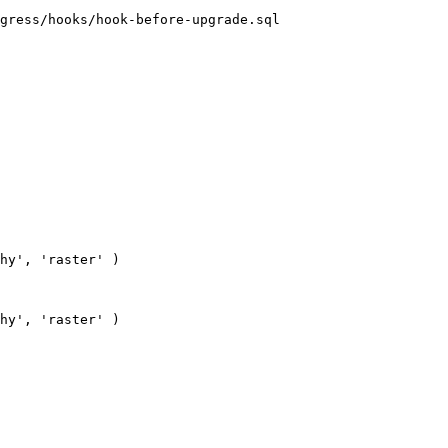
gress/hooks/hook-before-upgrade.sql
