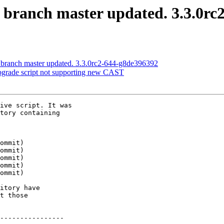
S branch master updated. 3.3.0rc
S branch master updated. 3.3.0rc2-644-g8de396392
upgrade script not supporting new CAST
ive script. It was

tory containing

itory have

t those

----------------
