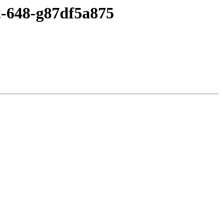
2-648-g87df5a875