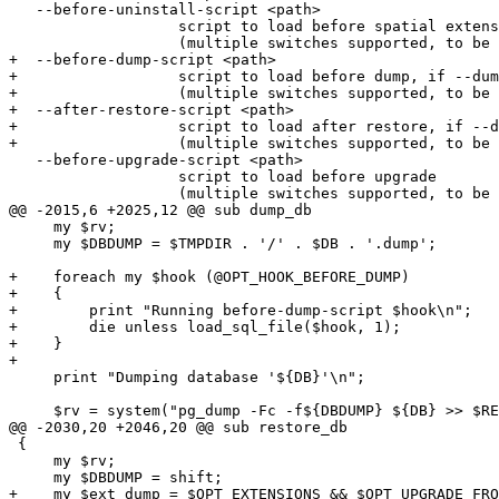
   --before-uninstall-script <path>

                   script to load before spatial extension uninstall

                   (multiple switches supported, to be run in given order)

+  --before-dump-script <path>

+                  script to load before dump, if --dum
+                  (multiple switches supported, to be 
+  --after-restore-script <path>

+                  script to load after restore, if --d
+                  (multiple switches supported, to be 
   --before-upgrade-script <path>

                   script to load before upgrade

                   (multiple switches supported, to be run in given order)

@@ -2015,6 +2025,12 @@ sub dump_db

     my $rv;

     my $DBDUMP = $TMPDIR . '/' . $DB . '.dump';

+    foreach my $hook (@OPT_HOOK_BEFORE_DUMP)

+    {

+        print "Running before-dump-script $hook\n";

+        die unless load_sql_file($hook, 1);

+    }

+

     print "Dumping database '${DB}'\n";

     $rv = system("pg_dump -Fc -f${DBDUMP} ${DB} >> $REGRESS_LOG 2>&1");

@@ -2030,20 +2046,20 @@ sub restore_db

 {

     my $rv;

     my $DBDUMP = shift;

+    my $ext_dump = $OPT_EXTENSIONS && $OPT_UPGRADE_FRO