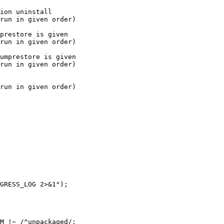
prestore is given

run in given order)

umprestore is given

run in given order)

M !~ /^unpackaged/;
