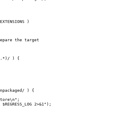
EXTENSIONS )

epare the target

npackaged/ ) {
