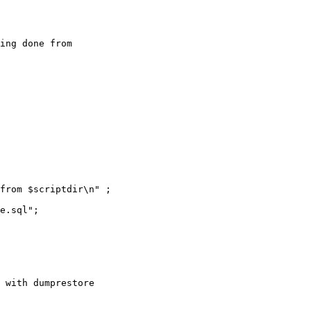
from $scriptdir\n" ;
