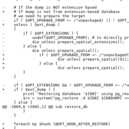
-    # If the dump is NOT extension based

+    # If dump is not from extension-based database

     # we need to prepare the target

-    if ( $OPT_UPGRADE_FROM =~ /^unpackaged/ || ! $OPT_
+    unless ( $ext_dump )

     {

-        if ( $OPT_EXTENSIONS ) {

-            undef($OPT_UPGRADE_FROM); # to directly pr
-            die unless prepare_spatial_extensions();

-        } else {

-            die unless prepare_spatial();

+		if ( $OPT_UPGRADE_FROM =~ /^unpackaged(.*)/ ) {

+			die unless prepare_spatial($1);

+		} else {

+			die unless prepare_spatial();

         }

     }

-    if ( $OPT_EXTENSIONS && ! $OPT_UPGRADE_FROM =~ /^u
+    if ( $ext_dump ) {

         print "Restoring database '${DB}' using pg_restore\n";

         $rv = system("pg_restore -d ${DB} ${DBDUMP} >> $REGRESS_LOG 2>&1");

     } else {

@@ -2069,6 +2085,12 @@ sub restore_db

         }

     }

+    foreach my $hook (@OPT_HOOK_AFTER_RESTORE)

+    {
