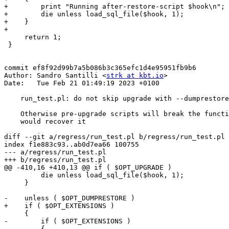
+        print "Running after-restore-script $hook\n";

+        die unless load_sql_file($hook, 1);

+    }

+

     return 1;

 }

commit ef8f92d99b7a5b086b3c365efc1d4e95951fb9b6

Author: Sandro Santilli <
strk at kbt.io
>

Date:   Tue Feb 21 01:49:19 2023 +0100

    run_test.pl: do not skip upgrade with --dumprestore and --upgrade

    Otherwise pre-upgrade scripts will break the functions and nothing

    would recover it

diff --git a/regress/run_test.pl b/regress/run_test.pl

index f1e883c93..ab0d7ea66 100755

--- a/regress/run_test.pl

+++ b/regress/run_test.pl

@@ -410,16 +410,13 @@ if ( $OPT_UPGRADE )

         die unless load_sql_file($hook, 1);

     }

-    unless ( $OPT_DUMPRESTORE )

+    if ( $OPT_EXTENSIONS )

     {

-        if ( $OPT_EXTENSIONS )

-        {
