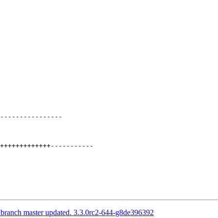
----------------

S branch master updated. 3.3.0rc2-644-g8de396392