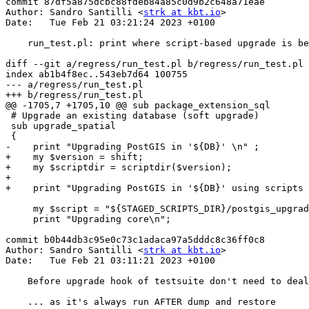
commit 87df5a875dcbc88fdeb84a85c0d9b2c648a71eae

Author: Sandro Santilli <
strk at kbt.io
>

Date:   Tue Feb 21 03:21:24 2023 +0100

    run_test.pl: print where script-based upgrade is being done from

diff --git a/regress/run_test.pl b/regress/run_test.pl

index ab1b4f8ec..543eb7d64 100755

--- a/regress/run_test.pl

+++ b/regress/run_test.pl

@@ -1705,7 +1705,10 @@ sub package_extension_sql

 # Upgrade an existing database (soft upgrade)

 sub upgrade_spatial

 {

-    print "Upgrading PostGIS in '${DB}' \n" ;

+    my $version = shift;

+    my $scriptdir = scriptdir($version);

+

+    print "Upgrading PostGIS in '${DB}' using scripts 
     my $script = "${STAGED_SCRIPTS_DIR}/postgis_upgrade.sql";

     print "Upgrading core\n";

commit b0b44db3c95e0c73c1adaca97a5dddc8c36ff0c8

Author: Sandro Santilli <
strk at kbt.io
>

Date:   Tue Feb 21 03:11:21 2023 +0100

    Before upgrade hook of testsuite don't need to deal with dumprestore

    ... as it's always run AFTER dump and restore
