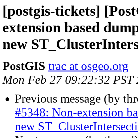
[postgis-tickets] [Po
extension based dump-
new ST_ClusterInter
PostGIS
trac at osgeo.org
Mon Feb 27 09:22:32 PST
Previous message (by th
#5348: Non-extension bas
new ST_ClusterIntersec