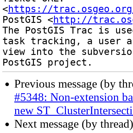
<
https://trac.osgeo.org
PostGIS <
http://trac.os
The PostGIS Trac is use
task tracking, a user a
view into the subversio
Previous message (by th
#5348: Non-extension bas
new ST_ClusterIntersec
Next message (by thread