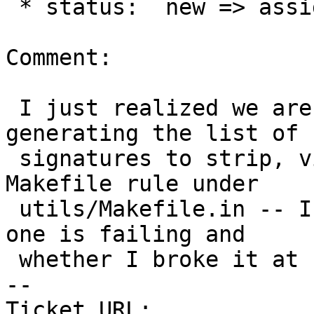
 * status:  new => assigned

Comment:

 I just realized we are theoretically ALREADY 
generating the list of

 signatures to strip, via the `update-restore` 
Makefile rule under

 utils/Makefile.in -- I will check to see why that 
one is failing and

 whether I broke it at some point

-- 

Ticket URL: 