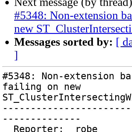
Next message (by thread
#5348: Non-extension bas
new ST_ClusterIntersec
Messages sorted by:
[ d
]
#5348: Non-extension ba
failing on new

ST_ClusterIntersectingWi
-----------------------
--------------

  Reporter:  robe                   |      Owner:  