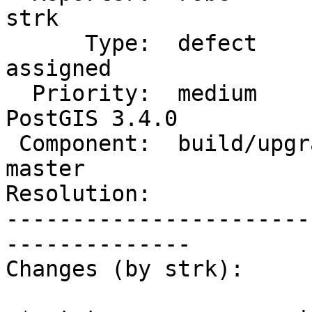
strk

      Type:  defect                 |     Status:  
assigned

  Priority:  medium                 |  Milestone:  
PostGIS 3.4.0

 Component:  build/upgrade/install  |    Version:  
master

Resolution:            
-----------------------
--------------

Changes (by strk):
