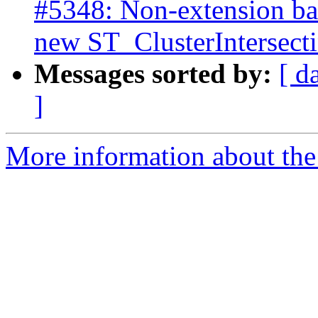
#5348: Non-extension bas
new ST_ClusterIntersec
Messages sorted by:
[ d
]
More information about the p